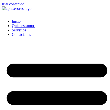
Ir al contenido
Inicio
Quienes somos
Servicios
Contáctanos