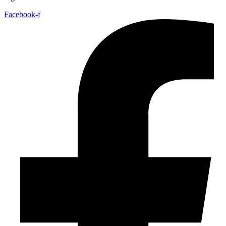
Facebook-f