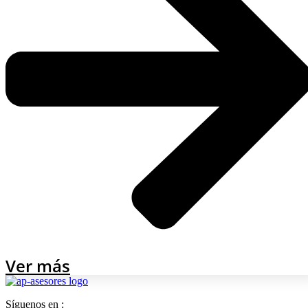
Ver más
Síguenos en :