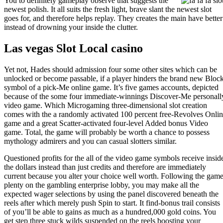
You to definitely gameplay observe that suggests the
newest polish. It all suits the fresh light, brave slant the newest slot
goes for, and therefore helps replay. They creates the main have better
instead of drowning your inside the clutter.
Las vegas Slot Local casino
Yet not, Hades should admission four some other sites which can be
unlocked or become passable, if a player hinders the brand new Bloc
symbol of a pick-Me online game. It’s five games accounts, depicted
because of the some four immediate-winnings Discover-Me personall
video game. Which Microgaming three-dimensional slot creation
comes with the a randomly activated 100 percent free-Revolves Onli
game and a great Scatter-activated four-level Added bonus Video
game. Total, the game will probably be worth a chance to possess
mythology admirers and you can casual slotters similar.
Questioned profits for the all of the video game symbols receive insid
the dollars instead than just credits and therefore are immediately
current because you alter your choice well worth. Following the gam
plenty on the gambling enterprise lobby, you may make all the
expected wager selections by using the panel discovered beneath the
reels after which merely push Spin to start. It find-bonus trail consists
of you’ll be able to gains as much as a hundred,000 gold coins. You
get step three stuck wilds suspended on the reels boosting your