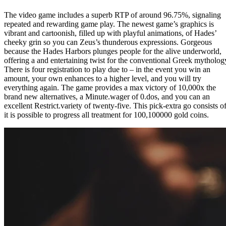
The video game includes a superb RTP of around 96.75%, signaling
repeated and rewarding game play. The newest game’s graphics is
vibrant and cartoonish, filled up with playful animations, of Hades’
cheeky grin so you can Zeus’s thunderous expressions. Gorgeous
because the Hades Harbors plunges people for the alive underworld,
offering a and entertaining twist for the conventional Greek mytholog
There is four registration to play due to – in the event you win an
amount, your own enhances to a higher level, and you will try
everything again. The game provides a max victory of 10,000x the
brand new alternatives, a Minute.wager of 0.dos, and you can an
excellent Restrict.variety of twenty-five. This pick-extra go consists o
it is possible to progress all treatment for 100,100000 gold coins.