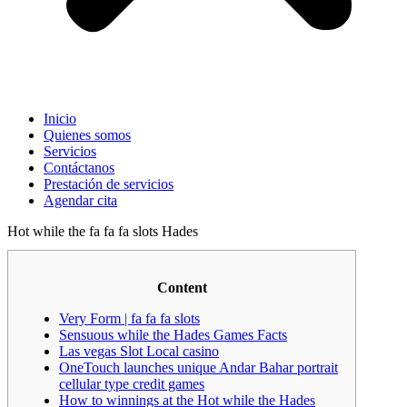
Inicio
Quienes somos
Servicios
Contáctanos
Prestación de servicios
Agendar cita
Hot while the fa fa fa slots Hades
Content
Very Form | fa fa fa slots
Sensuous while the Hades Games Facts
Las vegas Slot Local casino
OneTouch launches unique Andar Bahar portrait
cellular type credit games
How to winnings at the Hot while the Hades