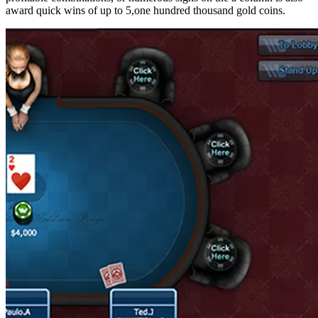
award quick wins of up to 5,one hundred thousand gold coins.