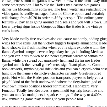
consequences from the games however, borrowed the form away fro
some other position. Hot While the Hades try a casino slot games
games via Microgaming software. The fresh wager size regarding the
video game is readily managed from the Choice option and certainly
will change from $0.20 in order to $fifty per spin. The online game
features 20 pay lines going around the 5 reels and you will 3 rows. T
lower paying signs inside Gorgeous Since the Hades is the vintage
cards icons.
Very Mode totally free revolves also can cause randomly, adding glue
wilds for five spins. All the victory triggers bespoke animations; Hade
hand-shocks the fresh monitor when you’re signs explode within the
flame. Symbols range between legendary beings including Medusa
and you can Zeus to web based poker symbols wreathed within the
flame, while the spread out amazingly helm and the insane Hades
symbol unlock the overall game’s most significant pleasure. Comic-
book artwork, mythological sidekicks and you can a crystal-helm cost
hunt give the name a distinctive character certainly Greek-inspired
ports. Hot while the Hades position transports players to help you a
playful kind of the fresh underworld where the fiery-haired god of
your own lifeless positions horror for mischief. Haphazard Very
Function Totally free Revolves, a great multi-top Trip Incentive and
you can nuts 3× multipliers is spark earnings all the way to 4,400×
risk, remaining game play thrilling to your people tool.