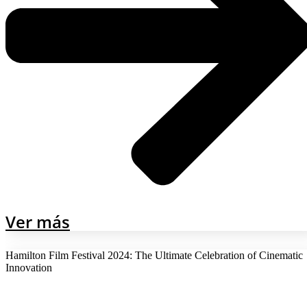
Ver más
Hamilton Film Festival 2024: The Ultimate Celebration of Cinematic
Innovation