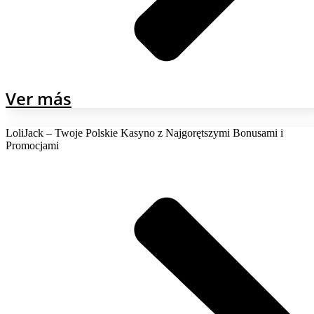
Ver más
LoliJack – Twoje Polskie Kasyno z Najgorętszymi Bonusami i
Promocjami