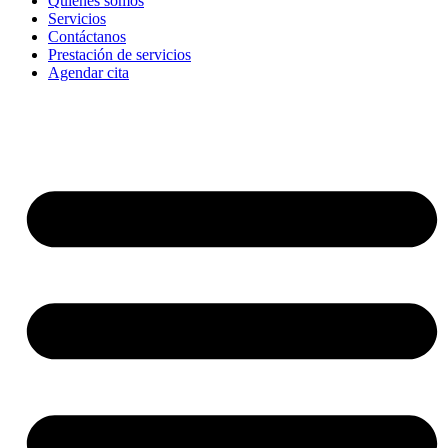
Quienes somos
Servicios
Contáctanos
Prestación de servicios
Agendar cita