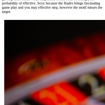
probability of effective. Sexy because the Hades brings fascinating
game play and you may effective step, however the motif misses the
target.