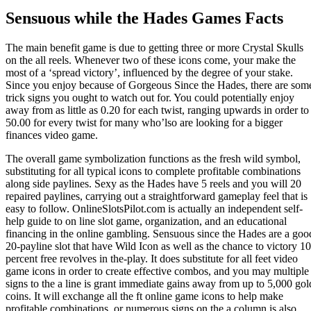
Sensuous while the Hades Games Facts
The main benefit game is due to getting three or more Crystal Skulls
on the all reels. Whenever two of these icons come, your make the
most of a ‘spread victory’, influenced by the degree of your stake.
Since you enjoy because of Gorgeous Since the Hades, there are som
trick signs you ought to watch out for. You could potentially enjoy
away from as little as 0.20 for each twist, ranging upwards in order to
50.00 for every twist for many who’lso are looking for a bigger
finances video game.
The overall game symbolization functions as the fresh wild symbol,
substituting for all typical icons to complete profitable combinations
along side paylines. Sexy as the Hades have 5 reels and you will 20
repaired paylines, carrying out a straightforward gameplay feel that is
easy to follow. OnlineSlotsPilot.com is actually an independent self-
help guide to on line slot game, organization, and an educational
financing in the online gambling. Sensuous since the Hades are a goo
20-payline slot that have Wild Icon as well as the chance to victory 1
percent free revolves in the-play. It does substitute for all feet video
game icons in order to create effective combos, and you may multiple
signs to the a line is grant immediate gains away from up to 5,000 gol
coins. It will exchange all the ft online game icons to help make
profitable combinations, or numerous signs on the a column is also