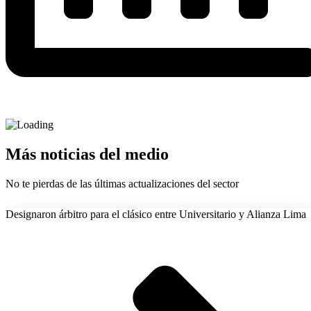
Más noticias del medio
No te pierdas de las últimas actualizaciones del sector
Designaron árbitro para el clásico entre Universitario y Alianza Lima