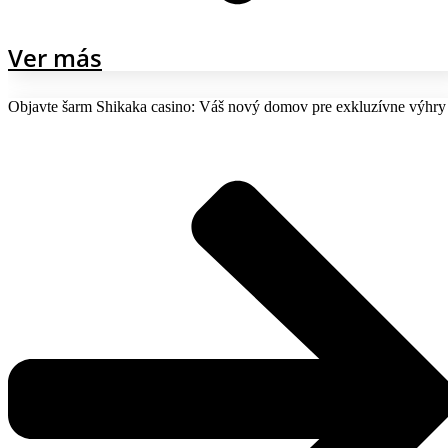
Ver más
Objavte šarm Shikaka casino: Váš nový domov pre exkluzívne výhry