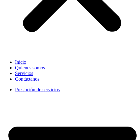
Inicio
Quienes somos
Servicios
Contáctanos
Prestación de servicios