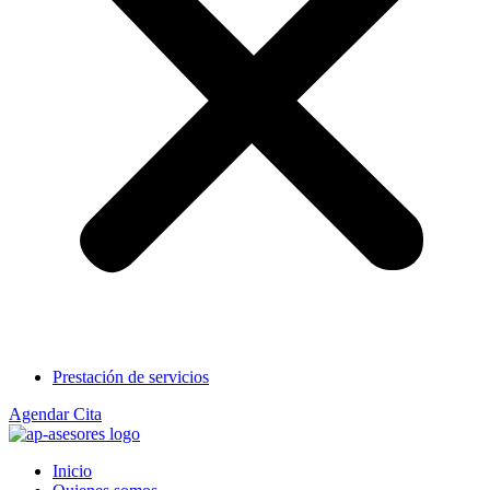
Prestación de servicios
Agendar Cita
Inicio