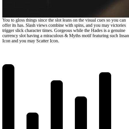
You to gloss things since the slot leans on the visual cues so you can
offer its has. Slash views combine with spins, and you may victories
trigger slick character times. Gorgeous while the Hades is a genuine
currency slot having a miraculous & Myths motif featuring such Insa
Icon and you may Scatter Icon.