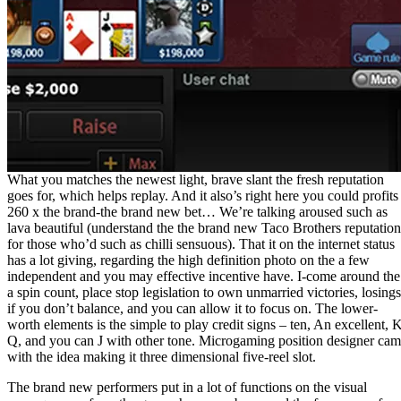
What you matches the newest light, brave slant the fresh reputation
goes for, which helps replay. And it also’s right here you could profits
260 x the brand-the brand new bet… We’re talking aroused such as
lava beautiful (understand the the brand new Taco Brothers reputation
for those who’d such as chilli sensuous). That it on the internet status
has a lot giving, regarding the high definition photo on the a few
independent and you may effective incentive have. I-come around the
a spin count, place stop legislation to own unmarried victories, losings
if you don’t balance, and you can allow it to focus on. The lower-
worth elements is the simple to play credit signs – ten, An excellent, K
Q, and you can J with other tone. Microgaming position designer ca
with the idea making it three dimensional five-reel slot.
The brand new performers put in a lot of functions on the visual