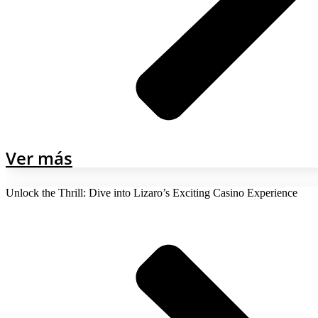
Ver más
Unlock the Thrill: Dive into Lizaro’s Exciting Casino Experience