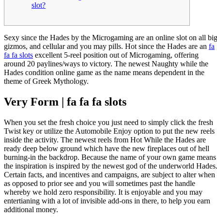
slot?
Sexy since the Hades by the Microgaming are an online slot on all bi
gizmos, and cellular and you may pills. Hot since the Hades are an
fa
fa fa slots
excellent 5-reel position out of Microgaming, offering
around 20 paylines/ways to victory.
The newest Naughty while the
Hades condition online game as the name means dependent in the
theme of Greek Mythology.
Very Form | fa fa fa slots
When you set the fresh choice you just need to simply click the fresh
Twist key or utilize the Automobile Enjoy option to put the new reels
inside the activity. The newest reels from Hot While the Hades are
ready deep below ground which have the new fireplaces out of hell
burning-in the backdrop. Because the name of your own game means
the inspiration is inspired by the newest god of the underworld Hades
Certain facts, and incentives and campaigns, are subject to alter when
as opposed to prior see and you will sometimes past the handle
whereby we hold zero responsibility. It is enjoyable and you may
entertianing with a lot of invisible add-ons in there, to help you earn
additional money.