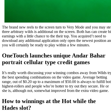
The brand new reels to the screen turn to Very Mode and you may st
three arbitrary wilds is additional on the screen. Both has can create b
earnings with a little chance to the their top. You acquired’t need to
download any additional application only open the newest position a
you will certainly be ready to play within a few minutes.
OneTouch launches unique Andar Bahar
portrait cellular type credit games
It’s really worth discussing your winning combos away from Wilds tr
the best spending combinations on the video game. Average betting
range, out of $0.20 up to a maximum of $50.00 is always to fulfill bo
highest-rollers and people who’re hotter to try out they secure. He or
she is, although not, somewhat improved from the extra video game.
How to winnings at the Hot while the
Hades slot?