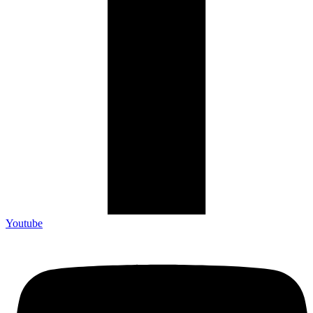
Youtube