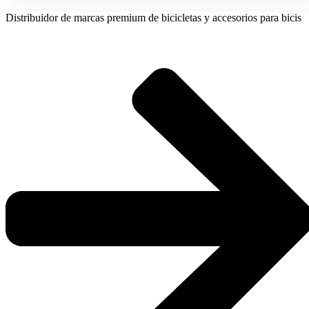
Distribuidor de marcas premium de bicicletas y accesorios para bicis