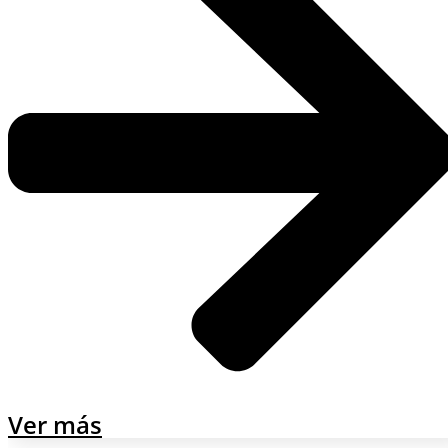
Ver más