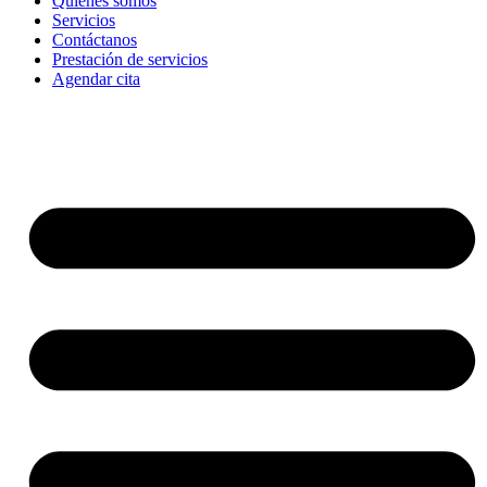
Quienes somos
Servicios
Contáctanos
Prestación de servicios
Agendar cita