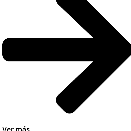
Ver más