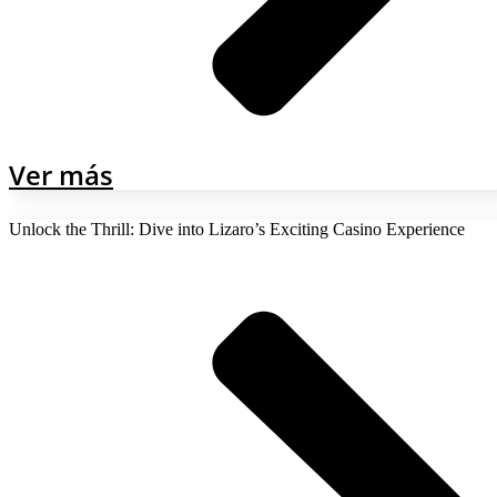
Ver más
Unlock the Thrill: Dive into Lizaro’s Exciting Casino Experience