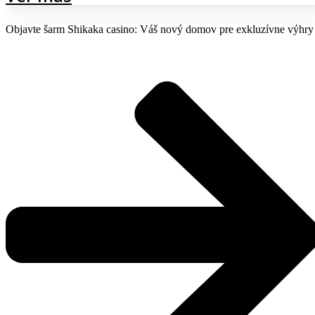
Objavte šarm Shikaka casino: Váš nový domov pre exkluzívne výhry