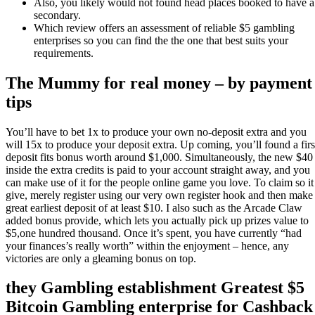
Also, you likely would not found head places booked to have a
secondary.
Which review offers an assessment of reliable $5 gambling
enterprises so you can find the the one that best suits your
requirements.
The Mummy for real money – by payment
tips
You’ll have to bet 1x to produce your own no-deposit extra and you
will 15x to produce your deposit extra. Up coming, you’ll found a firs
deposit fits bonus worth around $1,000. Simultaneously, the new $40
inside the extra credits is paid to your account straight away, and you
can make use of it for the people online game you love. To claim so it
give, merely register using our very own register hook and then make
great earliest deposit of at least $10. I also such as the Arcade Claw
added bonus provide, which lets you actually pick up prizes value to
$5,one hundred thousand. Once it’s spent, you have currently “had
your finances’s really worth” within the enjoyment – hence, any
victories are only a gleaming bonus on top.
they Gambling establishment Greatest $5
Bitcoin Gambling enterprise for Cashback