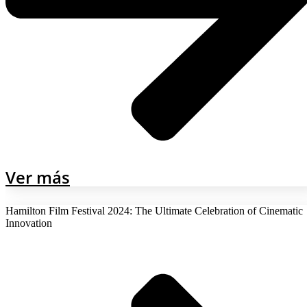
Ver más
Hamilton Film Festival 2024: The Ultimate Celebration of Cinematic
Innovation