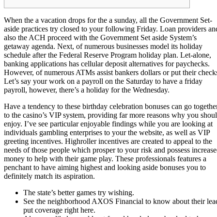
When the a vacation drops for the a sunday, all the Government Set-
aside practices try closed to your following Friday. Loan providers an
also the ACH proceed with the Government Set aside System’s
getaway agenda. Next, of numerous businesses model its holiday
schedule after the Federal Reserve Program holiday plan. Let-alone,
banking applications has cellular deposit alternatives for paychecks.
However, of numerous ATMs assist bankers dollars or put their check
Let’s say your work on a payroll on the Saturday to have a friday
payroll, however, there’s a holiday for the Wednesday.
Have a tendency to these birthday celebration bonuses can go togethe
to the casino’s VIP system, providing far more reasons why you shou
enjoy. I’ve see particular enjoyable findings while you are looking at
individuals gambling enterprises to your the website, as well as VIP
greeting incentives. Highroller incentives are created to appeal to the
needs of those people which prosper to your risk and possess increas
money to help with their game play. These professionals features a
penchant to have aiming highest and looking aside bonuses you to
definitely match its aspiration.
The state’s better games try wishing.
See the neighborhood AXOS Financial to know about their lea
put coverage right here.