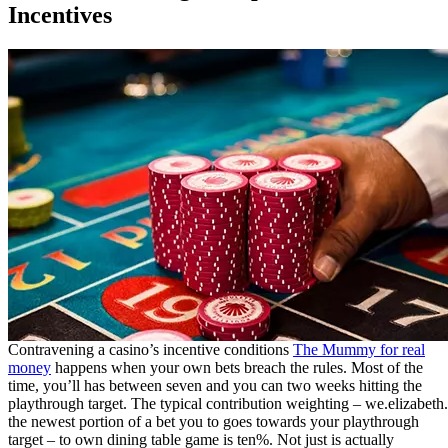
Incentives
Contravening a casino’s incentive conditions
The Mummy for real
money
happens when your own bets breach the rules. Most of the
time, you’ll has between seven and you can two weeks hitting the
playthrough target. The typical contribution weighting – we.elizabeth.
the newest portion of a bet you to goes towards your playthrough
target – to own dining table game is ten%. Not just is actually