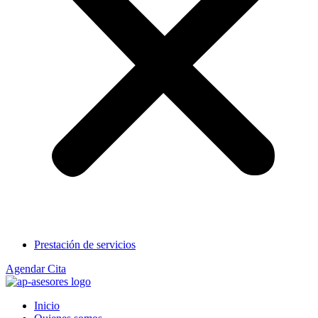
Prestación de servicios
Agendar Cita
Inicio