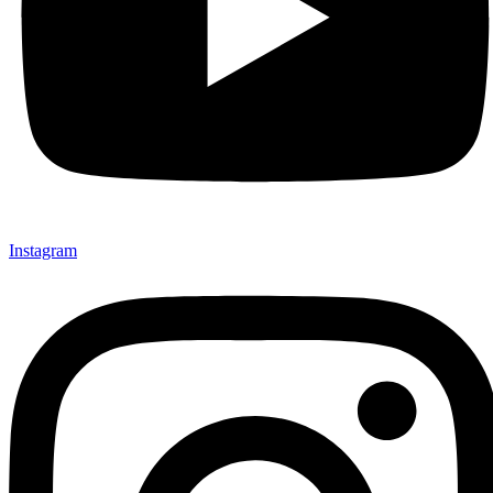
Instagram