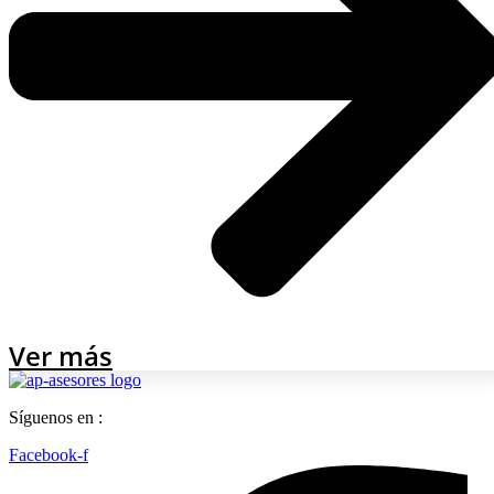
Ver más
Síguenos en :
Facebook-f