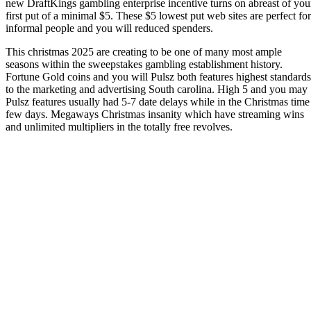
new DraftKings gambling enterprise incentive turns on abreast of you
first put of a minimal $5. These $5 lowest put web sites are perfect for
informal people and you will reduced spenders.
This christmas 2025 are creating to be one of many most ample
seasons within the sweepstakes gambling establishment history.
Fortune Gold coins and you will Pulsz both features highest standards
to the marketing and advertising South carolina. High 5 and you may
Pulsz features usually had 5-7 date delays while in the Christmas time
few days. Megaways Christmas insanity which have streaming wins
and unlimited multipliers in the totally free revolves.