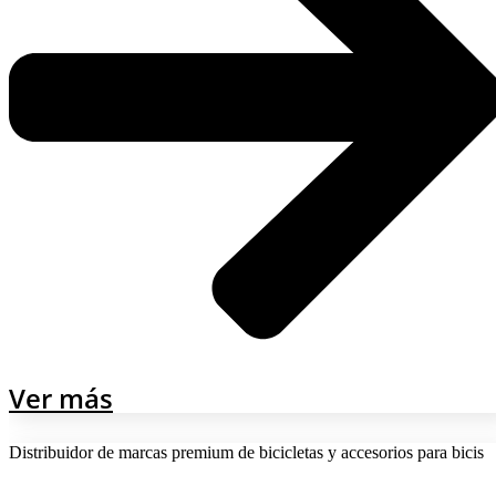
Ver más
Distribuidor de marcas premium de bicicletas y accesorios para bicis