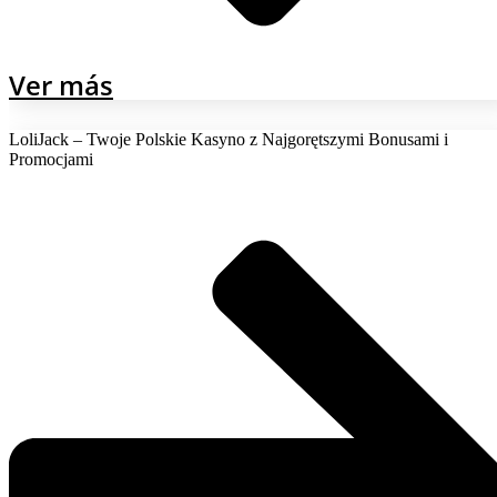
Ver más
LoliJack – Twoje Polskie Kasyno z Najgorętszymi Bonusami i
Promocjami