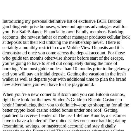
Introducing my personal definitive list of exclusive BCK Bitcoin
gambling enterprise bonuses, where outrageous advantages wait for
you. For SafeBalance Financial to own Family members Banking
accounts, the newest father or mother manager produces cellular look
at deposits but their kid utilizing the membership never. There is
certainly a monthly restrict to own Mobile View Deposits and it is
demonstrated once you come across the deposit account. For those
who guide ten months otherwise shorter before start of the escape,
you’re going to have to shell out completely during the time of
booking. You must guide no less than 10 months prior to the getaway
and you will pay an initial deposit. Getting the vacation in the fresh
wallet as well as departs your with additional time to plan the brand
new adventures you will have for the playground.
When you’re a new comer to Bitcoin and you can Bitcoin casinos,
right here look for the new Student’s Guide to Bitcoin Casinos to
begin! Introducing their you to definitely-stop go shopping for all the
better crypto local casino added bonus under one roof! Getting
qualified to receive Lender of The usa Lifetime Bundle, a customer
have to have a lender of The united states consumer banking dating
(examining, savings, or mastercard account) and stay digitally