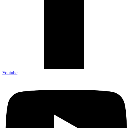
Youtube