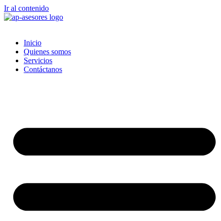
Ir al contenido
Inicio
Quienes somos
Servicios
Contáctanos