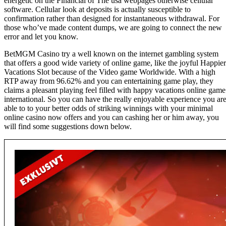
energetic on the Financial of The usa webpages otherwise cellular
software. Cellular look at deposits is actually susceptible to
confirmation rather than designed for instantaneous withdrawal. For
those who’ve made content dumps, we are going to connect the new
error and let you know.
BetMGM Casino try a well known on the internet gambling system
that offers a good wide variety of online game, like the joyful Happier
Vacations Slot because of the Video game Worldwide. With a high
RTP away from 96.62% and you can entertaining game play, they
claims a pleasant playing feel filled with happy vacations online game
international. So you can have the really enjoyable experience you ar
able to to your better odds of striking winnings with your minimal
online casino now offers and you can cashing her or him away, you
will find some suggestions down below.