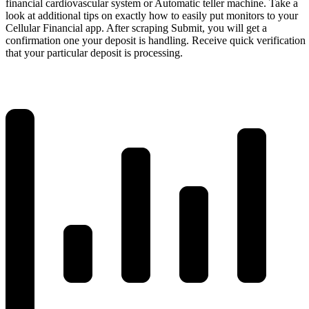
financial cardiovascular system or Automatic teller machine. Take a
look at additional tips on exactly how to easily put monitors to your
Cellular Financial app. After scraping Submit, you will get a
confirmation one your deposit is handling. Receive quick verification
that your particular deposit is processing.