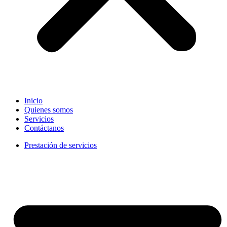
Inicio
Quienes somos
Servicios
Contáctanos
Prestación de servicios