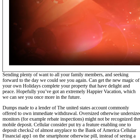
Sending plenty of want to all your family members, and seeking
forward to the day we could see you again. Can get the new magic of
your own Holidays complete your property that have delight and
peace. Hopefully you’ve got an extremely Happier Vacation, which
we can see you once more in the future.
Dumps made to a lender of The united states account commonly
offered to own immediate withdrawal. Oversized otherwise undersize
monitors (for example rebate inspections) might not be recognized thr
mobile deposit. Cellular consider put try a feature enabling one to
deposit checks2 of almost anyplace to the Bank of America Cellular
Financial app1 on the smartphone otherwise pill, instead of seeing a