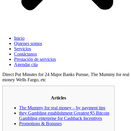
Inicio
Quienes somos
Servicios
Contáctanos
Prestación de servicios
Agendar cita
Direct Put Minutes for 24 Major Banks Pursue, The Mummy for real
money Wells Fargo, etc
Articles
The Mummy for real money – by payment tips
they Gambling establishment Greatest $5 Bitcoin
Gambling enterprise for Cashback Incentives
Promotions & Bonuses