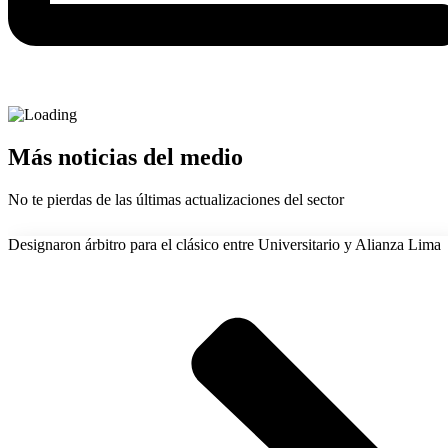
Más noticias del medio
No te pierdas de las últimas actualizaciones del sector
Designaron árbitro para el clásico entre Universitario y Alianza Lima