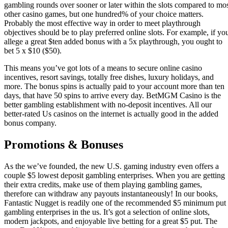
gambling rounds over sooner or later within the slots compared to mo
other casino games, but one hundred% of your choice matters.
Probably the most effective way in order to meet playthrough
objectives should be to play preferred online slots. For example, if yo
allege a great $ten added bonus with a 5x playthrough, you ought to
bet 5 x $10 ($50).
This means you’ve got lots of a means to secure online casino
incentives, resort savings, totally free dishes, luxury holidays, and
more. The bonus spins is actually paid to your account more than ten
days, that have 50 spins to arrive every day. BetMGM Casino is the
better gambling establishment with no-deposit incentives. All our
better-rated Us casinos on the internet is actually good in the added
bonus company.
Promotions & Bonuses
As the we’ve founded, the new U.S. gaming industry even offers a
couple $5 lowest deposit gambling enterprises. When you are getting
their extra credits, make use of them playing gambling games,
therefore can withdraw any payouts instantaneously! In our books,
Fantastic Nugget is readily one of the recommended $5 minimum put
gambling enterprises in the us. It’s got a selection of online slots,
modern jackpots, and enjoyable live betting for a great $5 put. The