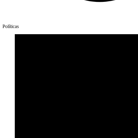
Políticas