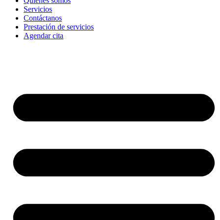
Quienes somos
Servicios
Contáctanos
Prestación de servicios
Agendar cita