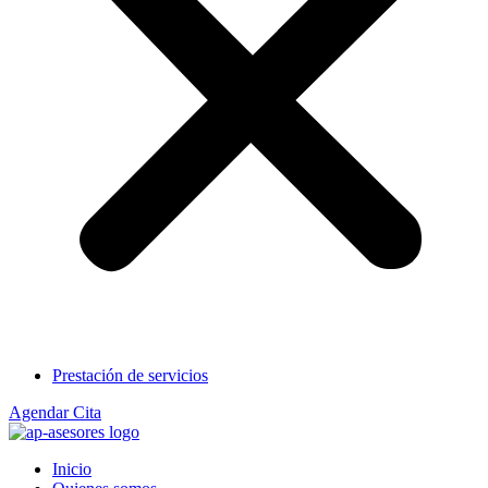
Prestación de servicios
Agendar Cita
Inicio