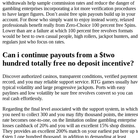
withdrawals help sample commission rates and reduce the danger of
gambling enterprises incorporating a lot more verification procedures
to have larger figures. Don’t assist free spin payouts build up in your
account. For those who simply want to enjoy instead worry, relaxed
professionals benefit really from Zero-Choice 100 percent free Spins.
Lower than are a failure at which 100 percent free revolves formats
would be best to own casual people, high rollers, jackpot hunters, and
regulars just who focus on rates.
Can i continue payouts from a $two
hundred totally free no deposit incentive?
Discover authorized casinos, transparent conditions, verified payment
record, and you may reliable support service. RTG games usually hav
typical volatility and large progressive jackpots. Ports with easy
paylines and low volatility be sure free revolves convert so you can
real cash effortlessly.
Regarding the final level associated with the support system, in which
you need to collect 300 and you may fifty thousand points, the interes
rate becomes one-to-one, on the limitation online gambling enterprise
losses cashback of 20% and you will an excellent 15% shop dismiss.
They provides an excellent 200% match on your earliest put here up t
€step 1,one hundred thousand, in addition to demanding at least