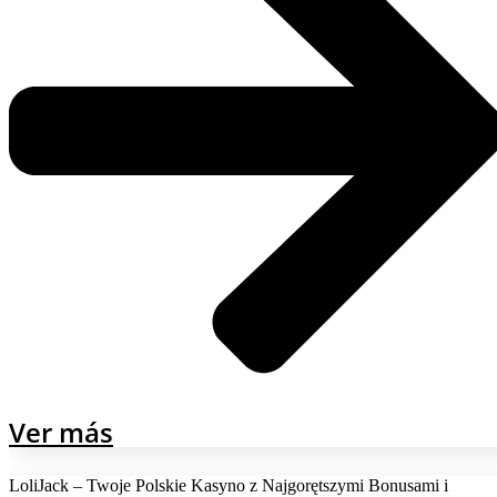
Ver más
LoliJack – Twoje Polskie Kasyno z Najgorętszymi Bonusami i