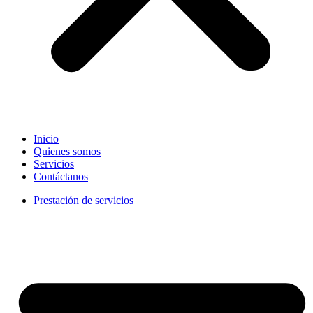
Inicio
Quienes somos
Servicios
Contáctanos
Prestación de servicios