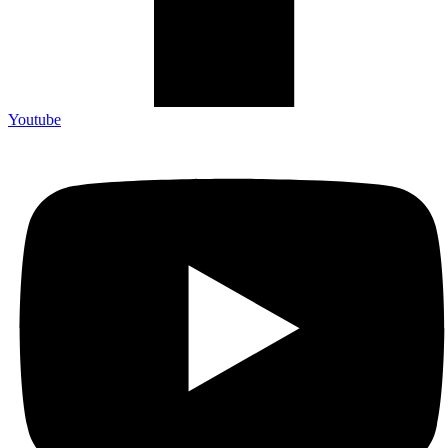
Youtube