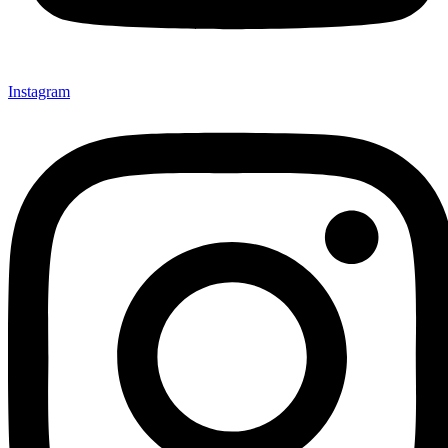
Instagram