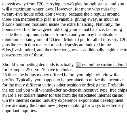
deposit away from €20, carrying an x40 playthrough status, and you
will a maximum wager laws. However,, for many who miss the
twenty-five hours offer, don’t worry, because the a regular around
three-area membership plan is available, giving away, as much as
$3,one hundred thousand inside the extra financing. Naturally, the
bonus need first be wagered utilizing your actual balance, factoring
inside the an optimum choice from €5 and you may the absolute
minimum certainly one of €0.ten . Minimal put for all of those try €20
plus the restriction matter for cash deposits are indexed in the
€dos,five-hundred, and therefore we guess is additionally legitimate t
possess crypto of these.
Should your betting demands is actually,
for example, 25x, you’ll have to choice
25 times the bonus money offered before you might withdraw the
profits. Typically, you happen to be permitted to utilize the incentive
for the many different various other position or desk game. Probably
the top and you will wanted-after no-deposit incentive type, free chips
award a set dollars matter for use from the associated internet casino.
On the internet casino industry experience exponential development,
there are many the brand new players looking for ways to extremely
important inquiries.