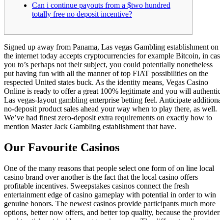
Can i continue payouts from a $two hundred
totally free no deposit incentive?
Signed up away from Panama, Las vegas Gambling establishment on
the internet today accepts cryptocurrencies for example Bitcoin, in ca
you to’s perhaps not their subject, you could potentially nonetheless
put having fun with all the manner of top FIAT possibilities on the
respected United states buck. As the identity means, Vegas Casino
Online is ready to offer a great 100% legitimate and you will authenti
Las vegas-layout gambling enterprise betting feel.
Anticipate addition
no-deposit product sales ahead your way when to play there, as well.
We’ve had finest zero-deposit extra requirements on exactly how to
mention Master Jack Gambling establishment that have.
Our Favourite Casinos
One of the many reasons that people select one form of on line local
casino brand over another is the fact that the local casino offers
profitable incentives. Sweepstakes casinos connect the fresh
entertainment edge of casino gameplay with potential in order to win
genuine honors. The newest casinos provide participants much more
options, better now offers, and better top quality, because the provider