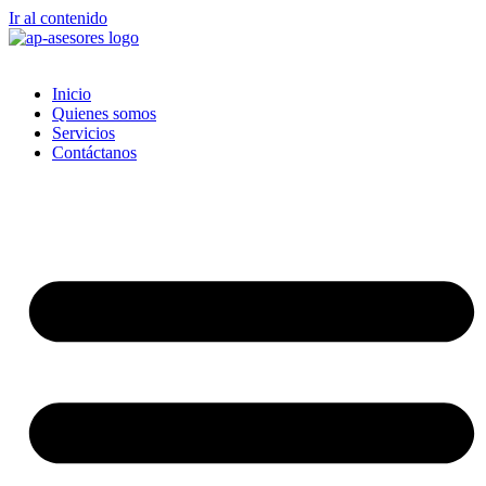
Ir al contenido
Inicio
Quienes somos
Servicios
Contáctanos