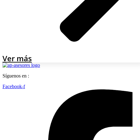
Ver más
Síguenos en :
Facebook-f