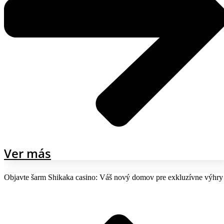
Ver más
Objavte šarm Shikaka casino: Váš nový domov pre exkluzívne výhry