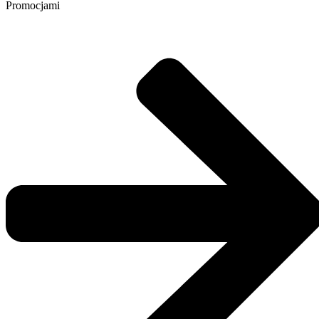
Promocjami