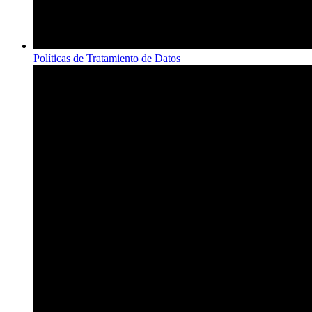
Políticas de Tratamiento de Datos