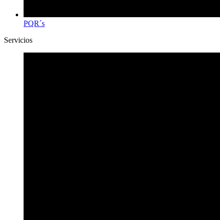
PQR´s
Servicios