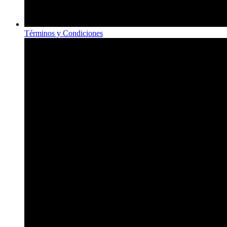
Términos y Condiciones