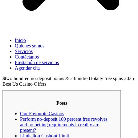
Inicio
Quienes somos
Servicios
Contáctanos
Prestación de servicios
Agendar cita
$two hundred no-deposit bonus & 2 hundred totally free spins 2025
Best Us Casino Offers
Posts
Our Favourite Casinos
Perform no-deposit 100 percent free revolves
and no betting requirements in reality are
present?
Limitation Cashout Limit