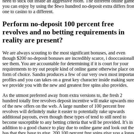
need to stick out inside an aggressive room. The different online gam
you can enjoy by using the $two hundred no-deposit extra differs fro
one to casino to a different.
Perform no-deposit 100 percent free
revolves and no betting requirements in
reality are present?
We are always scouting to the most significant bonuses, and even
though $200 no-deposit bonuses are incredibly scarce, i dooccasional
see them. You are accountable for determining if it is court for your
requirements to try out people kind of online game otherwise place o
form of choice. Sandra produces a few of our very own most importa
profiles and you can takes on a great key character inside making sure
we provide you with the new and greatest free spins also provides.
As the utmost preferred away from extra versions to, the fresh 2
hundred totally free revolves deposit incentive will make upwards mo
of the new offers on the web. A large number of 100 percent free
revolves will definitely make it easier to potentially rake upwards
additional payouts, even though these types of tend to still need to
become susceptible to any betting criteria that will be provided. It’s in
addition to a good chance to play due to online game and look out the
has that they have to give. 200 100 percent free spins give you a long