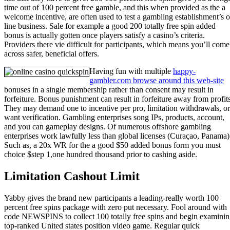
time out of 100 percent free gamble, and this when provided as the a
welcome incentive, are often used to test a gambling establishment’s 
line business. Sale for example a good 200 totally free spin added
bonus is actually gotten once players satisfy a casino’s criteria.
Providers there vie difficult for participants, which means you’ll come
across safer, beneficial offers.
Having fun with multiple
happy-
gambler.com browse around this web-site
bonuses in a single membership rather than consent may result in
forfeiture. Bonus punishment can result in forfeiture away from profits
They may demand one to incentive per pro, limitation withdrawals, or
want verification. Gambling enterprises song IPs, products, account,
and you can gameplay designs. Of numerous offshore gambling
enterprises work lawfully less than global licenses (Curaçao, Panama)
Such as, a 20x WR for the a good $50 added bonus form you must
choice $step 1,one hundred thousand prior to cashing aside.
Limitation Cashout Limit
Yabby gives the brand new participants a leading-really worth 100
percent free spins package with zero put necessary. Fool around with
code NEWSPINS to collect 100 totally free spins and begin examini
top-ranked United states position video game. Regular quick