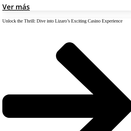
Ver más
Unlock the Thrill: Dive into Lizaro’s Exciting Casino Experience