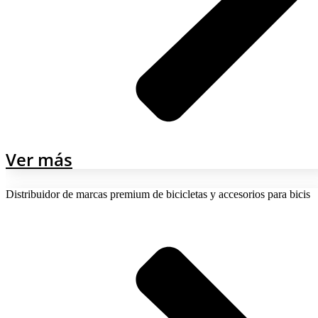
Ver más
Distribuidor de marcas premium de bicicletas y accesorios para bicis