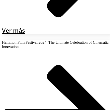
Ver más
Hamilton Film Festival 2024: The Ultimate Celebration of Cinematic
Innovation