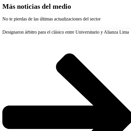
Más noticias del medio
No te pierdas de las últimas actualizaciones del sector
Designaron árbitro para el clásico entre Universitario y Alianza Lima