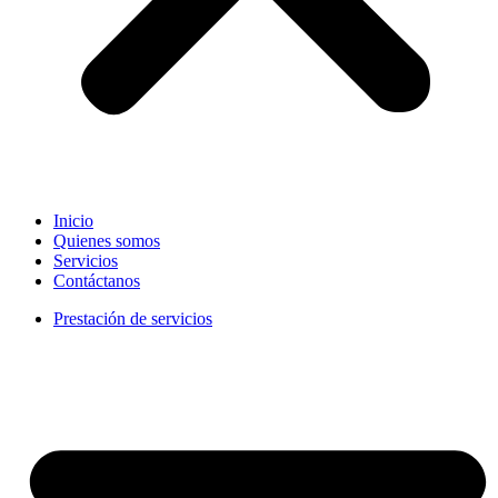
Inicio
Quienes somos
Servicios
Contáctanos
Prestación de servicios