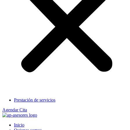
Prestación de servicios
Agendar Cita
Inicio