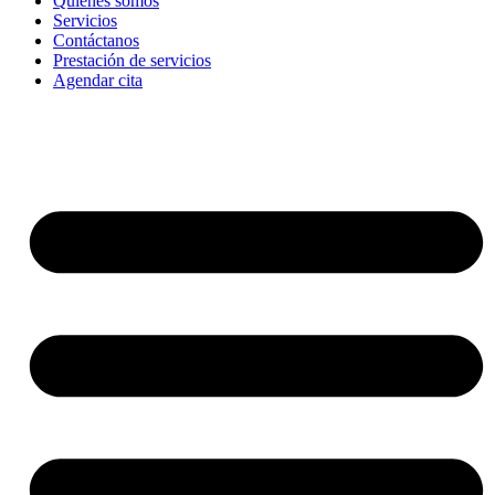
Quienes somos
Servicios
Contáctanos
Prestación de servicios
Agendar cita