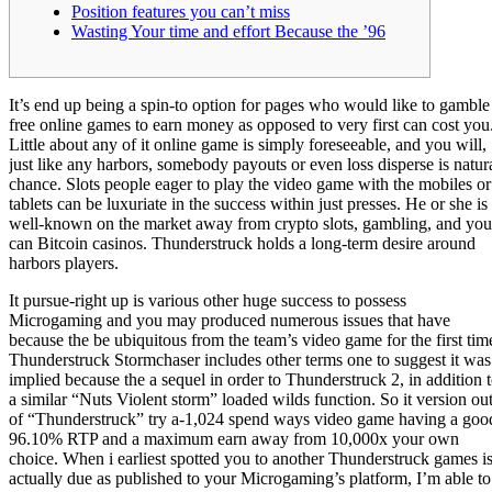
Position features you can’t miss
Wasting Your time and effort Because the ’96
It’s end up being a spin-to option for pages who would like to gamble
free online games to earn money as opposed to very first can cost you
Little about any of it online game is simply foreseeable, and you will,
just like any harbors, somebody payouts or even loss disperse is natur
chance. Slots people eager to play the video game with the mobiles or
tablets can be luxuriate in the success within just presses.
He or she is
well-known on the market away from crypto slots, gambling, and you
can Bitcoin casinos. Thunderstruck holds a long-term desire around
harbors players.
It pursue-right up is various other huge success to possess
Microgaming and you may produced numerous issues that have
because the be ubiquitous from the team’s video game for the first tim
Thunderstruck Stormchaser includes other terms one to suggest it was
implied because the a sequel in order to Thunderstruck 2, in addition 
a similar “Nuts Violent storm” loaded wilds function. So it version ou
of “Thunderstruck” try a-1,024 spend ways video game having a goo
96.10% RTP and a maximum earn away from 10,000x your own
choice. When i earliest spotted you to another Thunderstruck games i
actually due as published to your Microgaming’s platform, I’m able to