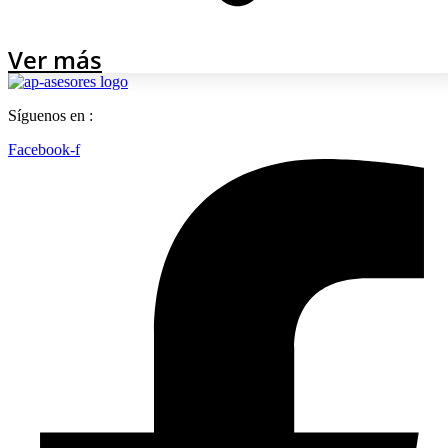
Ver más
Síguenos en :
Facebook-f