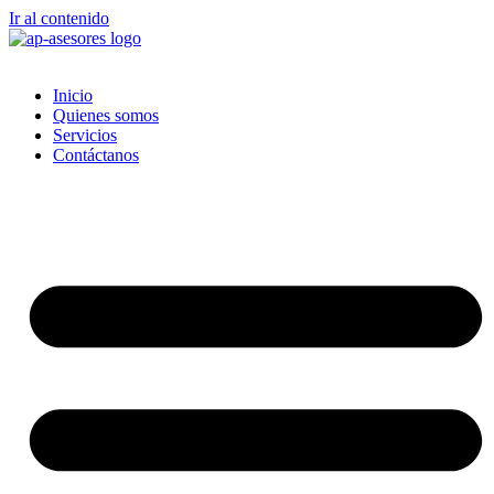
Ir al contenido
Inicio
Quienes somos
Servicios
Contáctanos