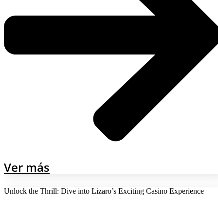
Ver más
Unlock the Thrill: Dive into Lizaro’s Exciting Casino Experience