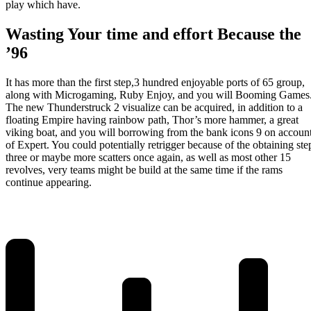
play which have.
Wasting Your time and effort Because the
’96
It has more than the first step,3 hundred enjoyable ports of 65 group,
along with Microgaming, Ruby Enjoy, and you will Booming Games
The new Thunderstruck 2 visualize can be acquired, in addition to a
floating Empire having rainbow path, Thor’s more hammer, a great
viking boat, and you will borrowing from the bank icons 9 on accoun
of Expert. You could potentially retrigger because of the obtaining ste
three or maybe more scatters once again, as well as most other 15
revolves, very teams might be build at the same time if the rams
continue appearing.