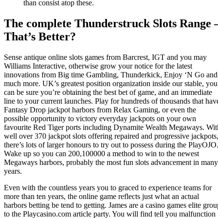
than consist atop these.
The complete Thunderstruck Slots Range 
That’s Better?
Sense antique online slots games from Barcrest, IGT and you may
Williams Interactive, otherwise grow your notice for the latest
innovations from Big time Gambling, Thunderkick, Enjoy ‘N Go and
much more. UK’s greatest position organization inside our stable, you
can be sure you’re obtaining the best bet of game, and an immediate
line to your current launches. Play for hundreds of thousands that hav
Fantasy Drop jackpot harbors from Relax Gaming, or even the
possible opportunity to victory everyday jackpots on your own
favourite Red Tiger ports including Dynamite Wealth Megaways. Wit
well over 370 jackpot slots offering repaired and progressive jackpots
there’s lots of larger honours to try out to possess during the PlayOJO
Wake up so you can 200,100000 a method to win to the newest
Megaways harbors, probably the most fun slots advancement in many
years.
Even with the countless years you to graced to experience teams for
more than ten years, the online game reflects just what an actual
harbors betting be tend to getting. James are a casino games elite grou
to the Playcasino.com article party. You will find tell you malfunction