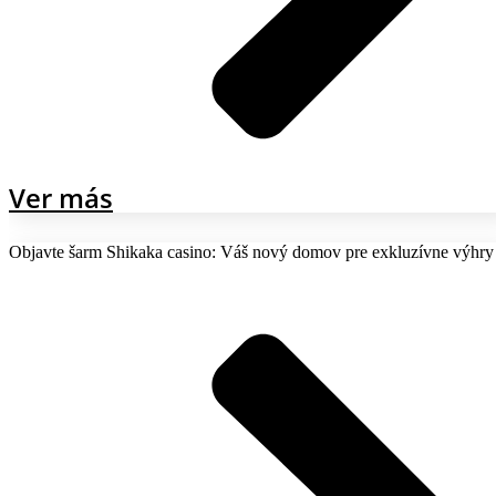
Ver más
Objavte šarm Shikaka casino: Váš nový domov pre exkluzívne výhry