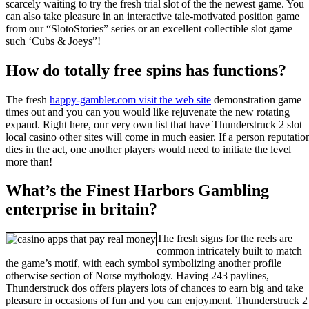
scarcely waiting to try the fresh trial slot of the the newest game. You
can also take pleasure in an interactive tale-motivated position game
from our “SlotoStories” series or an excellent collectible slot game
such ‘Cubs & Joeys”!
How do totally free spins has functions?
The fresh
happy-gambler.com visit the web site
demonstration game
times out and you can you would like rejuvenate the new rotating
expand. Right here, our very own list that have Thunderstruck 2 slot
local casino other sites will come in much easier. If a person reputatio
dies in the act, one another players would need to initiate the level
more than!
What’s the Finest Harbors Gambling
enterprise in britain?
The fresh signs for the reels are
common intricately built to match
the game’s motif, with each symbol symbolizing another profile
otherwise section of Norse mythology. Having 243 paylines,
Thunderstruck dos offers players lots of chances to earn big and take
pleasure in occasions of fun and you can enjoyment. Thunderstruck 2