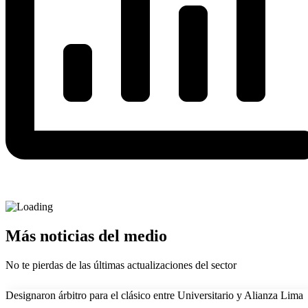
Más noticias del medio
No te pierdas de las últimas actualizaciones del sector
Designaron árbitro para el clásico entre Universitario y Alianza Lima