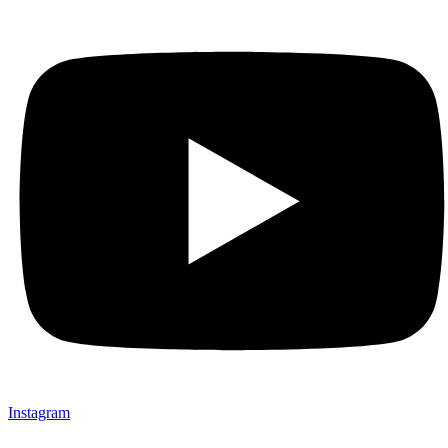
Instagram