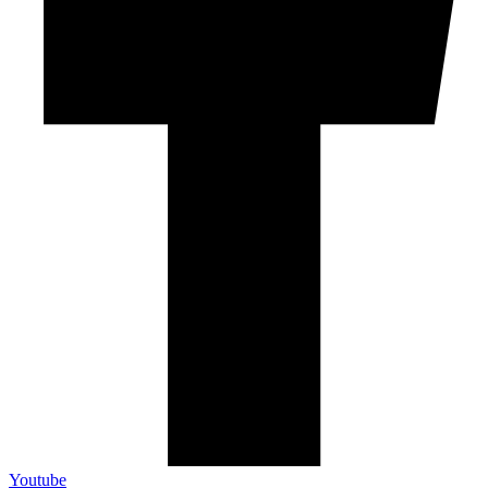
Youtube