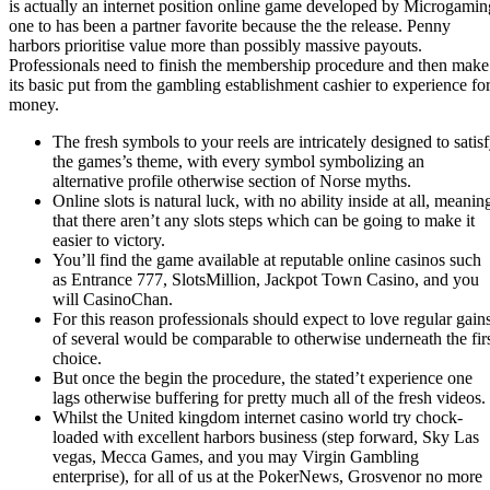
is actually an internet position online game developed by Microgamin
one to has been a partner favorite because the the release. Penny
harbors prioritise value more than possibly massive payouts.
Professionals need to finish the membership procedure and then make
its basic put from the gambling establishment cashier to experience fo
money.
The fresh symbols to your reels are intricately designed to satis
the games’s theme, with every symbol symbolizing an
alternative profile otherwise section of Norse myths.
Online slots is natural luck, with no ability inside at all, meanin
that there aren’t any slots steps which can be going to make it
easier to victory.
You’ll find the game available at reputable online casinos such
as Entrance 777, SlotsMillion, Jackpot Town Casino, and you
will CasinoChan.
For this reason professionals should expect to love regular gains
of several would be comparable to otherwise underneath the fir
choice.
But once the begin the procedure, the stated’t experience one
lags otherwise buffering for pretty much all of the fresh videos.
Whilst the United kingdom internet casino world try chock-
loaded with excellent harbors business (step forward, Sky Las
vegas, Mecca Games, and you may Virgin Gambling
enterprise), for all of us at the PokerNews, Grosvenor no more