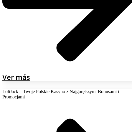
Ver más
LoliJack – Twoje Polskie Kasyno z Najgorętszymi Bonusami i
Promocjami