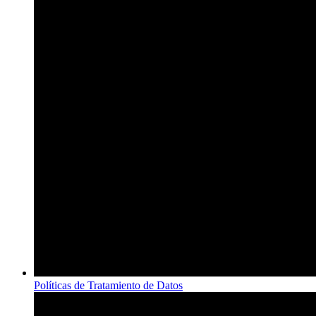
Políticas de Tratamiento de Datos