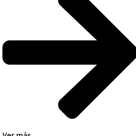
Ver más