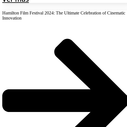
Hamilton Film Festival 2024: The Ultimate Celebration of Cinematic
Innovation