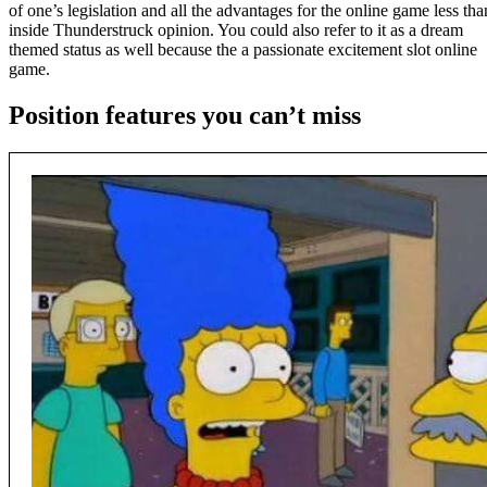
of one’s legislation and all the advantages for the online game less tha
inside Thunderstruck opinion. You could also refer to it as a dream
themed status as well because the a passionate excitement slot online
game.
Position features you can’t miss