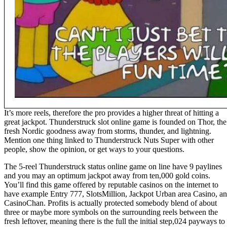
It’s more reels, therefore the pro provides a higher threat of hitting a
great jackpot. Thunderstruck slot online game is founded on Thor, the
fresh Nordic goodness away from storms, thunder, and lightning.
Mention one thing linked to Thunderstruck Nuts Super with other
people, show the opinion, or get ways to your questions.
The 5-reel Thunderstruck status online game on line have 9 paylines
and you may an optimum jackpot away from ten,000 gold coins.
You’ll find this game offered by reputable casinos on the internet to
have example Entry 777, SlotsMillion, Jackpot Urban area Casino, a
CasinoChan. Profits is actually protected somebody blend of about
three or maybe more symbols on the surrounding reels between the
fresh leftover, meaning there is the full the initial step,024 payways to