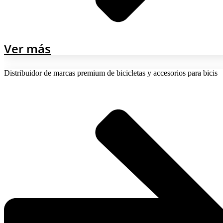
Ver más
Distribuidor de marcas premium de bicicletas y accesorios para bicis