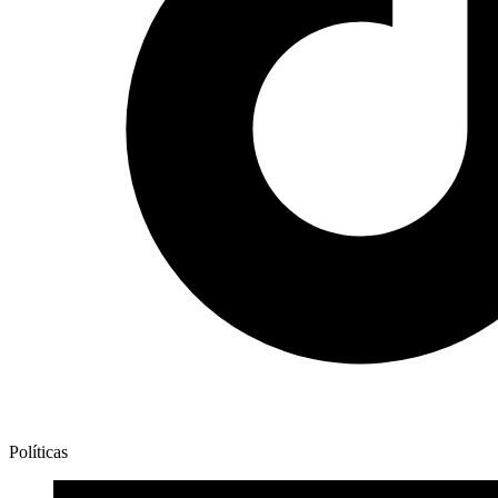
Políticas