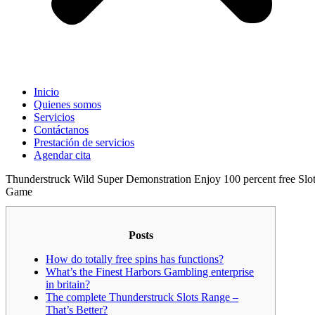
Inicio
Quienes somos
Servicios
Contáctanos
Prestación de servicios
Agendar cita
Thunderstruck Wild Super Demonstration Enjoy 100 percent free Slo
Game
Posts
How do totally free spins has functions?
What’s the Finest Harbors Gambling enterprise
in britain?
The complete Thunderstruck Slots Range –
That’s Better?