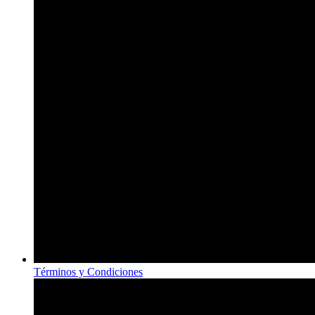
Términos y Condiciones