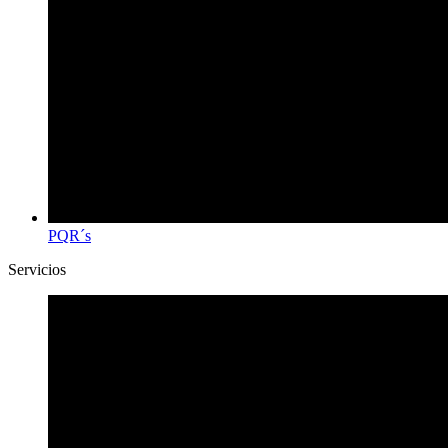
PQR´s
Servicios