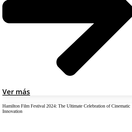
Ver más
Hamilton Film Festival 2024: The Ultimate Celebration of Cinematic
Innovation