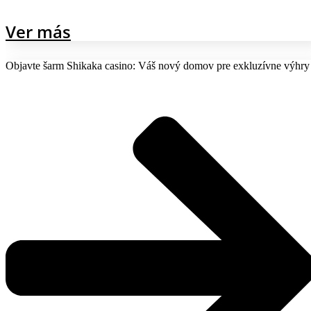
Ver más
Objavte šarm Shikaka casino: Váš nový domov pre exkluzívne výhry