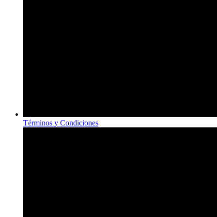
Términos y Condiciones