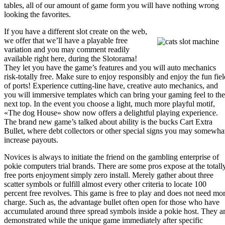
tables, all of our amount of game form you will have nothing wrong
looking the favorites.
If you have a different slot create on the web,
we offer that we’ll have a playable free
variation and you may comment readily
available right here, during the Slotorama!
They let you have the game’s features and you will auto mechanics
risk-totally free. Make sure to enjoy responsibly and enjoy the fun fiel
of ports! Experience cutting-line have, creative auto mechanics, and
you will immersive templates which can bring your gaming feel to the
next top. In the event you choose a light, much more playful motif,
«The dog House» show now offers a delightful playing experience.
The brand new game’s talked about ability is the bucks Cart Extra
Bullet, where debt collectors or other special signs you may somewha
increase payouts.
Novices is always to initiate the friend on the gambling enterprise of
pokie computers trial brands. There are some pros expose at the totall
free ports enjoyment simply zero install. Merely gather about three
scatter symbols or fulfill almost every other criteria to locate 100
percent free revolves. This game is free to play and does not need mo
charge. Such as, the advantage bullet often open for those who have
accumulated around three spread symbols inside a pokie host. They a
demonstrated while the unique game immediately after specific