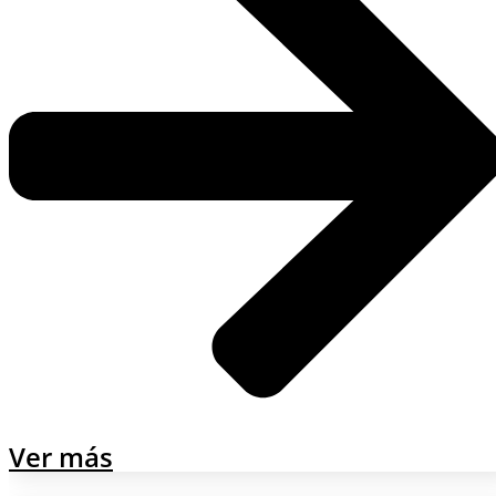
Ver más