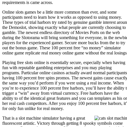
requirements is came across.
Online slots games be a little more common than ever, and some
participants need to learn how it works as opposed to using money.
These types of trial harbors try rated by genuine gamble interest arou
the Demoslot, showing exactly what people are currently choosing to
gamble. The newest endless directory of Movies Ports on the web
during the Slotorama will bring something for everyone, in the newbi
players for the experienced gamer. Secure more bucks from the to try
out the bonus game. These 100 percent free “no money” simulator
online game replicate real money online game without the real losings
Playing free slots online is essentially secure, especially when having
fun with reputable gambling enterprises and you may playing
programs. Particular online casinos actually award normal participants
having 100 percent free spins promos. The newest gains cause exactl
the same way you’d perform if you were using a real income. When
you’re to experience 100 percent free harbors, you’ll have the ability 
trigger a “win” away from virtual currency. Free harbors have the
ability to of the identical great features and you can templates as his or
her real cash competitors. After you enjoy 100 percent free harbors, it’
for only fun unlike for real money.
That is a slot machine simulator having a great
fluorescent artistic. Victory through getting 8 spooky symbols come