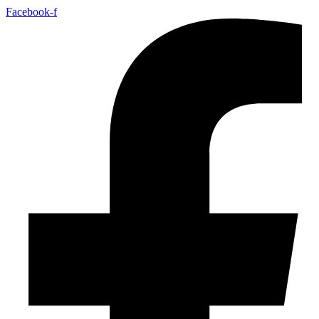
Facebook-f