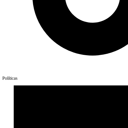
Políticas