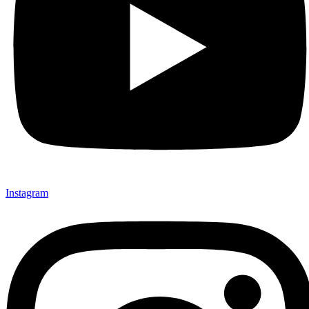
Instagram