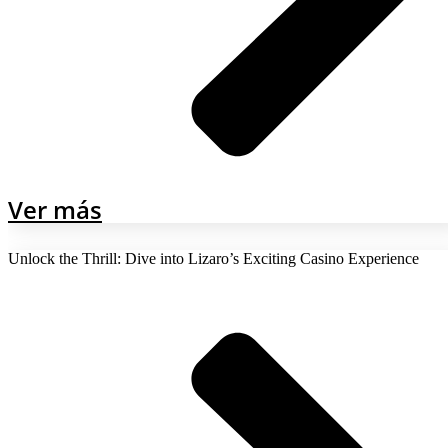
Ver más
Unlock the Thrill: Dive into Lizaro’s Exciting Casino Experience