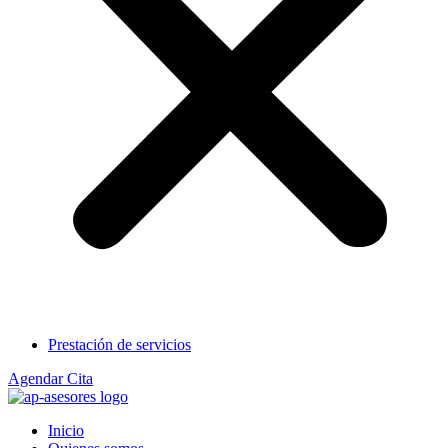
Prestación de servicios
Agendar Cita
Inicio