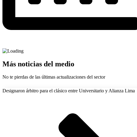
Más noticias del medio
No te pierdas de las últimas actualizaciones del sector
Designaron árbitro para el clásico entre Universitario y Alianza Lima