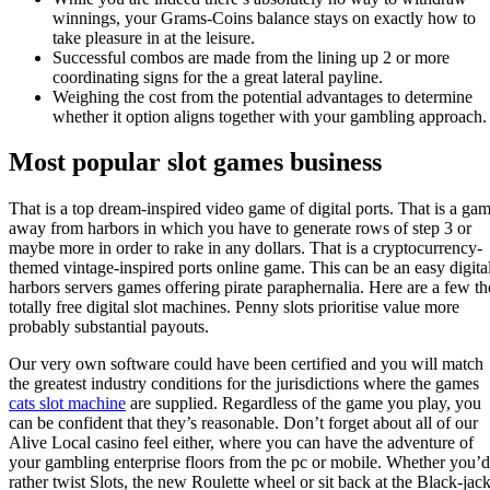
winnings, your Grams-Coins balance stays on exactly how to
take pleasure in at the leisure.
Successful combos are made from the lining up 2 or more
coordinating signs for the a great lateral payline.
Weighing the cost from the potential advantages to determine
whether it option aligns together with your gambling approach.
Most popular slot games business
That is a top dream-inspired video game of digital ports. That is a ga
away from harbors in which you have to generate rows of step 3 or
maybe more in order to rake in any dollars. That is a cryptocurrency-
themed vintage-inspired ports online game. This can be an easy digita
harbors servers games offering pirate paraphernalia. Here are a few th
totally free digital slot machines. Penny slots prioritise value more
probably substantial payouts.
Our very own software could have been certified and you will match
the greatest industry conditions for the jurisdictions where the games
cats slot machine
are supplied. Regardless of the game you play, you
can be confident that they’s reasonable. Don’t forget about all of our
Alive Local casino feel either, where you can have the adventure of
your gambling enterprise floors from the pc or mobile. Whether you’d
rather twist Slots, the new Roulette wheel or sit back at the Black-jac