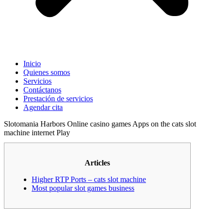
Inicio
Quienes somos
Servicios
Contáctanos
Prestación de servicios
Agendar cita
Slotomania Harbors Online casino games Apps on the cats slot
machine internet Play
Articles
Higher RTP Ports – cats slot machine
Most popular slot games business