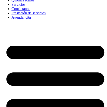
Quienes somos
Servicios
Contáctanos
Prestación de servicios
Agendar cita