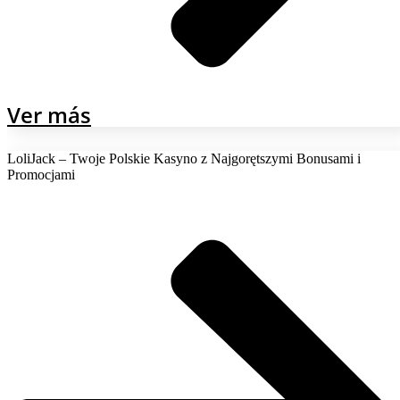
Ver más
LoliJack – Twoje Polskie Kasyno z Najgorętszymi Bonusami i
Promocjami