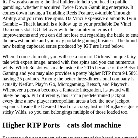
IGT was also among the first builders to help you head to public
gambling, whether it acquired Twice Down Gambling enterprise. It
comes down having a Tumbling Reels Feature, a-tumble Through
Ability, and you may free spins. Da Vinci Expensive diamonds Twin
Gamble – That it launch is a follow up to your profitable Da Vinci
Diamonds slot.
IGT leftover with the country in terms of
improvements and you can did not lose out regarding the battle to ent
the newest mobile and you may portable gaming business. The brand
new betting cupboard series produced by IGT are listed below.
When it comes to motif, you will see a form of Dickens’ unique fairy
tale with expert image, armed with free spins and you can numerous
wilds. Which 3d slot was made inside the 2015 because of the Betsoft
Gaming and you may also provides a pretty higher RTP from 94.58%
having 25 paylines. Among the better three-dimensional company is
actually NetEnt, Play’n Go, Microgaming, Betsoft, and Playtech.
Whenever a person becomes a fantastic integration, its award will
likely be high. Put differently, this isn’t a predetermined jackpot –
every time a new player metropolitan areas a bet, the new jackpot
expands. Inside the Desired Dead or a crazy, Instruct Burglary signs i
sticky Wilds, so you can belongings multiple of those loaded too.
Higher RTP Ports – cats slot machine