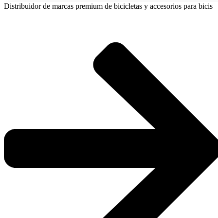
Distribuidor de marcas premium de bicicletas y accesorios para bicis