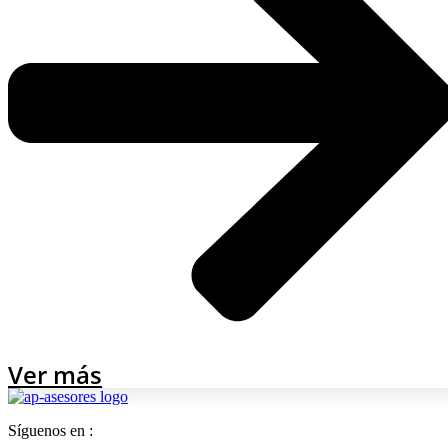
Ver más
Síguenos en :