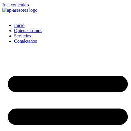
Ir al contenido
Inicio
Quienes somos
Servicios
Contáctanos