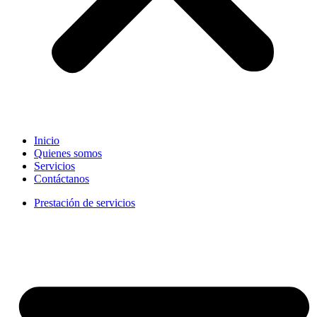
Inicio
Quienes somos
Servicios
Contáctanos
Prestación de servicios