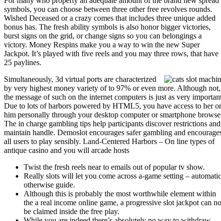
For many who property an adequate amount of the brand new spread
symbols, you can choose between three other free revolves rounds.
Wished Deceased or a crazy comes that includes three unique added
bonus has. The fresh ability symbols is also honor bigger victories,
burst signs on the grid, or change signs so you can belongings a
victory. Money Respins make you a way to win the new Super
Jackpot. It’s played with five reels and you may three rows, that have
25 paylines.
Simultaneously, 3d virtual ports are characterized
by very highest money variety of to 97% or even more. Although not,
the message of such on the internet computers is just as very important
Due to lots of harbors powered by HTML5, you have access to her o
him personally through your desktop computer or smartphone browse
The in charge gambling tips help participants discover restrictions and
maintain handle. Demoslot encourages safer gambling and encourage
all users to play sensibly. Land-Centered Harbors – On line types of
antique casino and you will arcade hosts
Twist the fresh reels near to emails out of popular tv show.
Really slots will let you come across a-game setting – automati
otherwise guide.
Although this is probably the most worthwhile element within
the a real income online game, a progressive slot jackpot can no
be claimed inside the free play.
While you are indeed there’s absolutely no way to withdraw