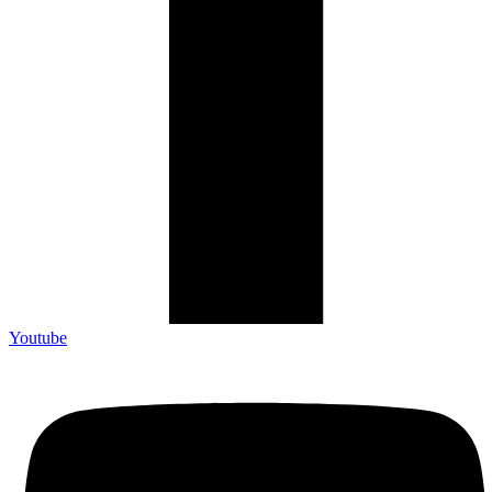
Youtube