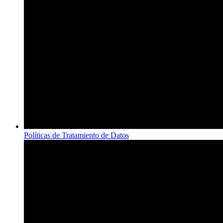
Políticas de Tratamiento de Datos