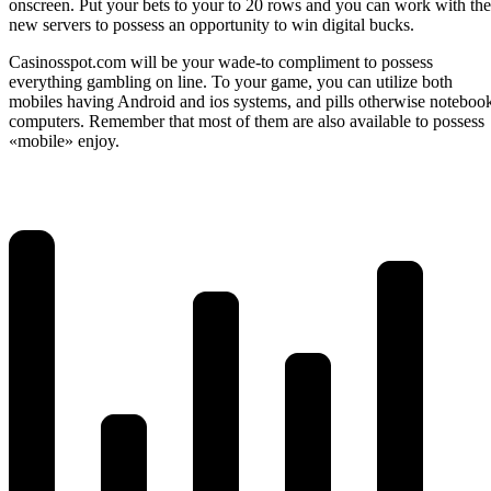
onscreen. Put your bets to your to 20 rows and you can work with the
new servers to possess an opportunity to win digital bucks.
Casinosspot.com will be your wade-to compliment to possess
everything gambling on line. To your game, you can utilize both
mobiles having Android and ios systems, and pills otherwise noteboo
computers. Remember that most of them are also available to possess
«mobile» enjoy.