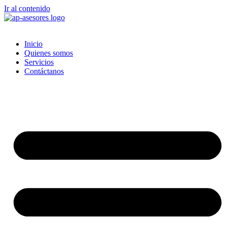
Ir al contenido
Inicio
Quienes somos
Servicios
Contáctanos