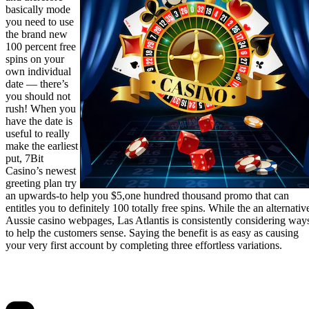
basically mode
you need to use
the brand new
100 percent free
spins on your
own individual
date — there’s
you should not
rush! When you
have the date is
useful to really
make the earliest
put, 7Bit
Casino’s newest
greeting plan try
an upwards-to help you $5,one hundred thousand promo that can
entitles you to definitely 100 totally free spins. While the an alternativ
Aussie casino webpages, Las Atlantis is consistently considering way
to help the customers sense. Saying the benefit is as easy as causing
your very first account by completing three effortless variations.