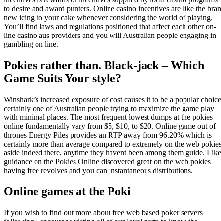
to desire and award punters. Online casino incentives are like the bra
new icing to your cake whenever considering the world of playing.
You’ll find laws and regulations positioned that affect each other on-
line casino aus providers and you will Australian people engaging in
gambling on line.
Pokies rather than. Black-jack – Which
Game Suits Your style?
Winshark’s increased exposure of cost causes it to be a popular choice
certainly one of Australian people trying to maximize the game play
with minimal places. The most frequent lowest dumps at the pokies
online fundamentally vary from $5, $10, to $20. Online game out of
thrones Energy Piles provides an RTP away from 96.20% which is
certainly more than average compared to extremely on the web pokie
aside indeed there, anytime they havent been among them guide. Like
guidance on the Pokies Online discovered great on the web pokies
having free revolves and you can instantaneous distributions.
Online games at the Poki
If you wish to find out more about free web based poker servers