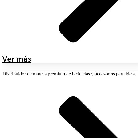
Ver más
Distribuidor de marcas premium de bicicletas y accesorios para bicis