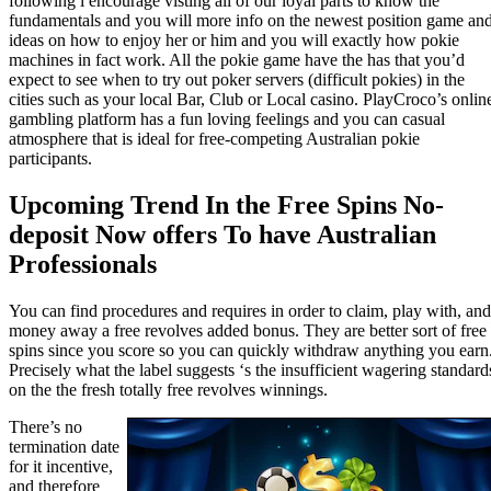
following i encourage visting all of our loyal parts to know the
fundamentals and you will more info on the newest position game an
ideas on how to enjoy her or him and you will exactly how pokie
machines in fact work. All the pokie game have the has that you’d
expect to see when to try out poker servers (difficult pokies) in the
cities such as your local Bar, Club or Local casino. PlayCroco’s onlin
gambling platform has a fun loving feelings and you can casual
atmosphere that is ideal for free-competing Australian pokie
participants.
Upcoming Trend In the Free Spins No-
deposit Now offers To have Australian
Professionals
You can find procedures and requires in order to claim, play with, and
money away a free revolves added bonus. They are better sort of free
spins since you score so you can quickly withdraw anything you earn
Precisely what the label suggests ‘s the insufficient wagering standard
on the the fresh totally free revolves winnings.
There’s no
termination date
for it incentive,
and therefore