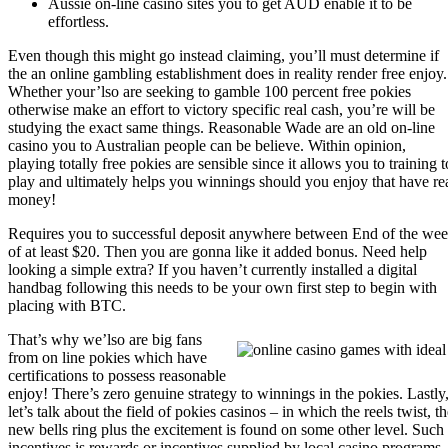
Aussie on-line casino sites you to get AUD enable it to be
effortless.
Even though this might go instead claiming, you’ll must determine if
the an online gambling establishment does in reality render free enjoy.
Whether your’lso are seeking to gamble 100 percent free pokies
otherwise make an effort to victory specific real cash, you’re will be
studying the exact same things. Reasonable Wade are an old on-line
casino you to Australian people can be believe. Within opinion,
playing totally free pokies are sensible since it allows you to training t
play and ultimately helps you winnings should you enjoy that have re
money!
Requires you to successful deposit anywhere between End of the we
of at least $20. Then you are gonna like it added bonus. Need help
looking a simple extra? If you haven’t currently installed a digital
handbag following this needs to be your own first step to begin with
placing with BTC.
That’s why we’lso are big fans
from on line pokies which have
certifications to possess reasonable
enjoy! There’s zero genuine strategy to winnings in the pokies. Lastly
let’s talk about the field of pokies casinos – in which the reels twist, t
new bells ring plus the excitement is found on some other level. Such
incentives is rewards or incentives supplied by local casino programs