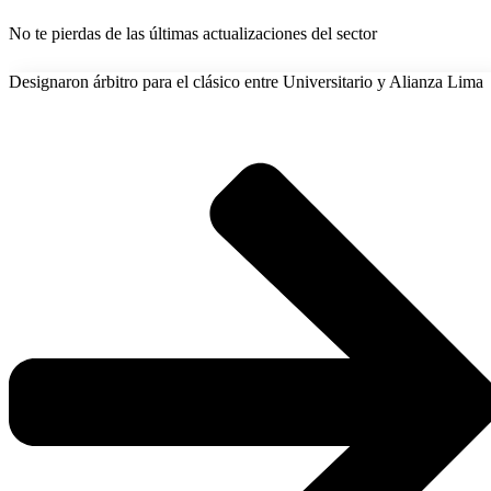
No te pierdas de las últimas actualizaciones del sector
Designaron árbitro para el clásico entre Universitario y Alianza Lima