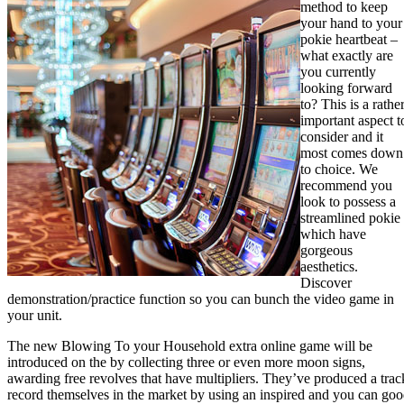
method to keep
your hand to your
pokie heartbeat –
what exactly are
you currently
looking forward
to? This is a rathe
important aspect t
consider and it
most comes down
to choice. We
recommend you
look to possess a
streamlined pokie
which have
gorgeous
aesthetics.
Discover
demonstration/practice function so you can bunch the video game in
your unit.
The new Blowing To your Household extra online game will be
introduced on the by collecting three or even more moon signs,
awarding free revolves that have multipliers. They’ve produced a trac
record themselves in the market by using an inspired and you can go