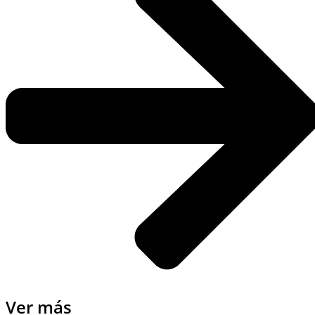
Ver más