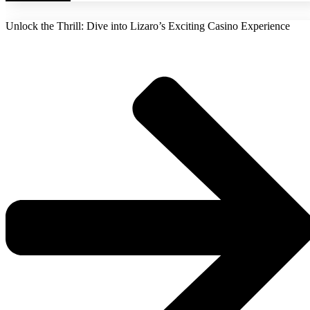
Unlock the Thrill: Dive into Lizaro’s Exciting Casino Experience