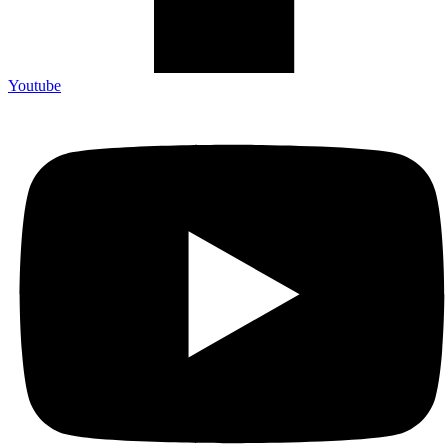
Youtube