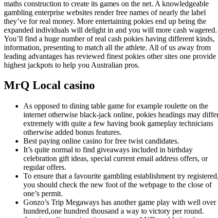
maths construction to create its games on the net. A knowledgeable
gambling enterprise websites render free names of nearly the label
they’ve for real money. More entertaining pokies end up being the
expanded individuals will delight in and you will more cash wagered.
You’ll find a huge number of real cash pokies having different kinds,
information, presenting to match all the athlete. All of us away from
leading advantages has reviewed finest pokies other sites one provide
highest jackpots to help you Australian pros.
MrQ Local casino
As opposed to dining table game for example roulette on the
internet otherwise black-jack online, pokies headings may diffe
extremely with quite a few having book gameplay technicians
otherwise added bonus features.
Best paying online casino for free twist candidates.
It’s quite normal to find giveaways included in birthday
celebration gift ideas, special current email address offers, or
regular offers.
To ensure that a favourite gambling establishment try registered
you should check the new foot of the webpage to the close of
one’s permit.
Gonzo’s Trip Megaways has another game play with well over
hundred,one hundred thousand a way to victory per round.