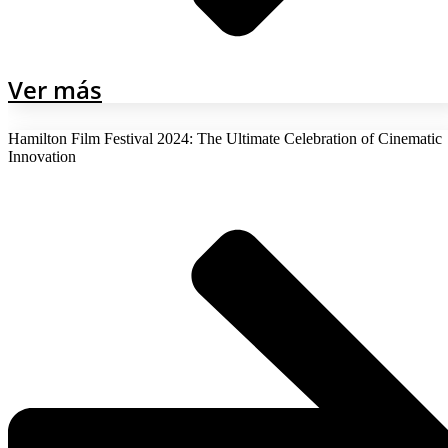
Ver más
Hamilton Film Festival 2024: The Ultimate Celebration of Cinematic
Innovation