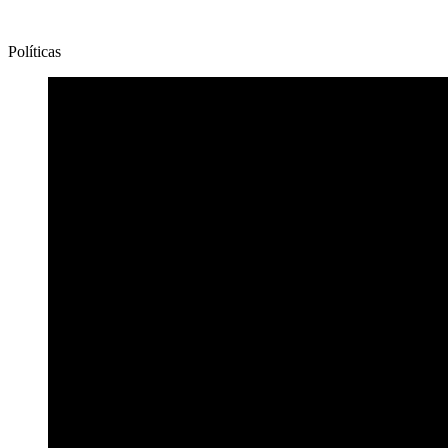
Políticas