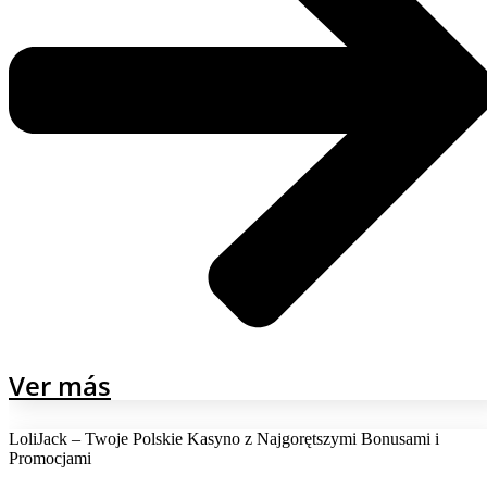
Ver más
LoliJack – Twoje Polskie Kasyno z Najgorętszymi Bonusami i
Promocjami