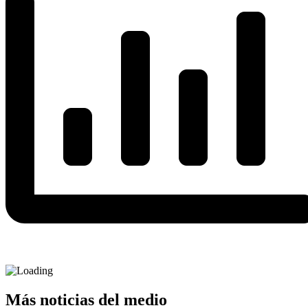
Más noticias del medio