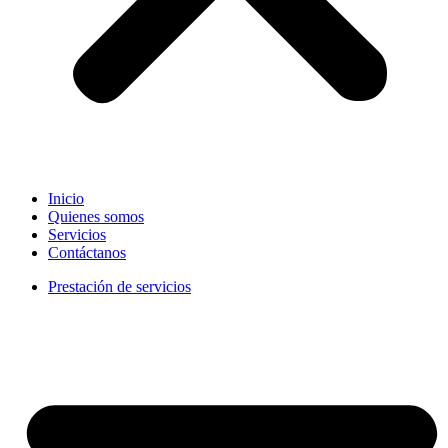
Inicio
Quienes somos
Servicios
Contáctanos
Prestación de servicios