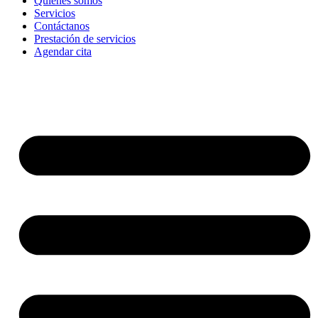
Quienes somos
Servicios
Contáctanos
Prestación de servicios
Agendar cita