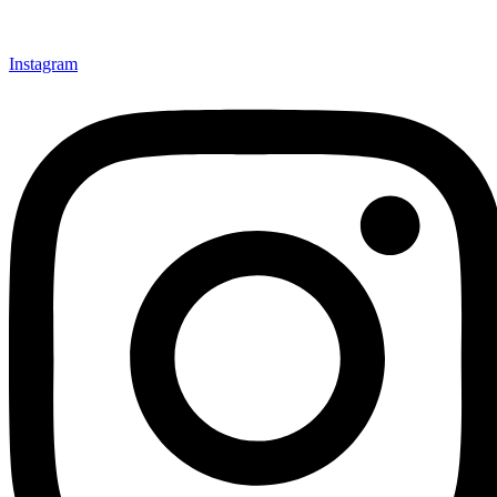
Instagram