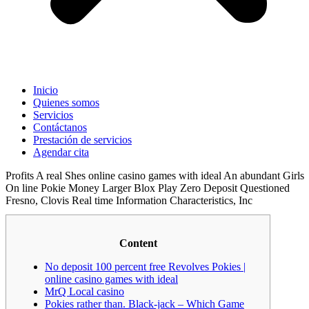
Inicio
Quienes somos
Servicios
Contáctanos
Prestación de servicios
Agendar cita
Profits A real Shes online casino games with ideal An abundant Girls
On line Pokie Money Larger Blox Play Zero Deposit Questioned
Fresno, Clovis Real time Information Characteristics, Inc
Content
No deposit 100 percent free Revolves Pokies |
online casino games with ideal
MrQ Local casino
Pokies rather than. Black-jack – Which Game