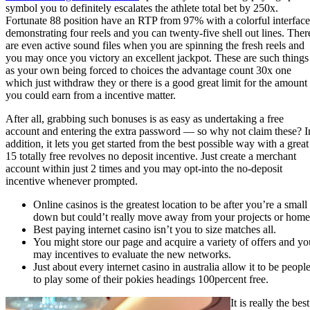
symbol you to definitely escalates the athlete total bet by 250x.
Fortunate 88 position have an RTP from 97% with a colorful interface
demonstrating four reels and you can twenty-five shell out lines. Ther
are even active sound files when you are spinning the fresh reels and
you may once you victory an excellent jackpot. These are such things
as your own being forced to choices the advantage count 30x one
which just withdraw they or there is a good great limit for the amount
you could earn from a incentive matter.
After all, grabbing such bonuses is as easy as undertaking a free
account and entering the extra password — so why not claim these? I
addition, it lets you get started from the best possible way with a great
15 totally free revolves no deposit incentive. Just create a merchant
account within just 2 times and you may opt-into the no-deposit
incentive whenever prompted.
Online casinos is the greatest location to be after you’re a small
down but could’t really move away from your projects or home
Best paying internet casino isn’t you to size matches all.
You might store our page and acquire a variety of offers and yo
may incentives to evaluate the new networks.
Just about every internet casino in australia allow it to be peopl
to play some of their pokies headings 100percent free.
It is really the best