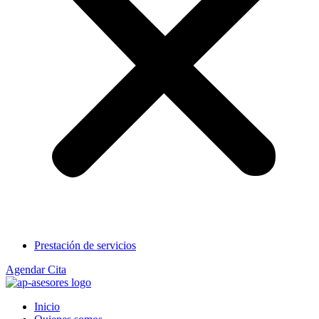
Prestación de servicios
Agendar Cita
Inicio