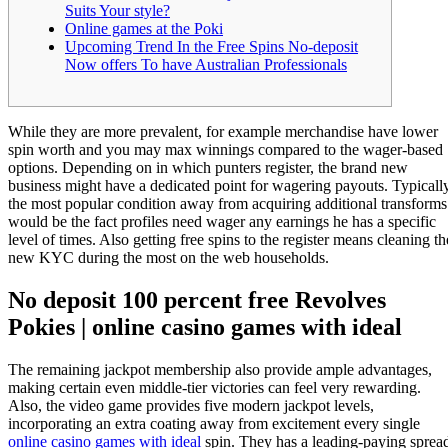
Suits Your style?
Online games at the Poki
Upcoming Trend In the Free Spins No-deposit
Now offers To have Australian Professionals
While they are more prevalent, for example merchandise have lower
spin worth and you may max winnings compared to the wager-based
options. Depending on in which punters register, the brand new
business might have a dedicated point for wagering payouts. Typicall
the most popular condition away from acquiring additional transforms
would be the fact profiles need wager any earnings he has a specific
level of times.
Also getting free spins to the register means cleaning th
new KYC during the most on the web households.
No deposit 100 percent free Revolves
Pokies | online casino games with ideal
The remaining jackpot membership also provide ample advantages,
making certain even middle-tier victories can feel very rewarding.
Also, the video game provides five modern jackpot levels,
incorporating an extra coating away from excitement every single
online casino games with ideal
spin. They has a leading-paying sprea