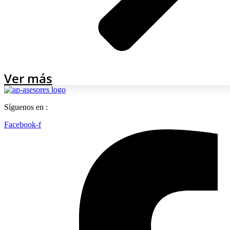
Ver más
Síguenos en :
Facebook-f