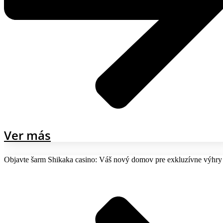
Ver más
Objavte šarm Shikaka casino: Váš nový domov pre exkluzívne výhry