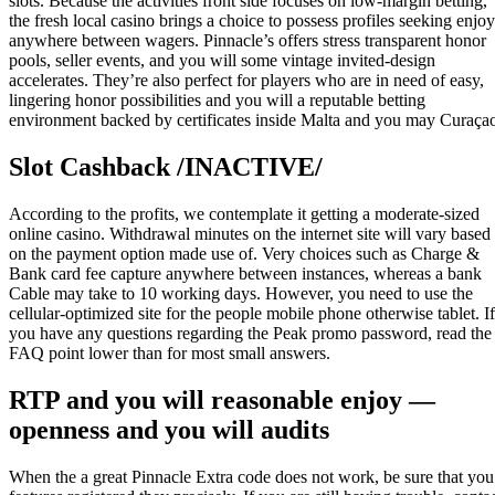
slots. Because the activities front side focuses on low-margin betting,
the fresh local casino brings a choice to possess profiles seeking enjoy
anywhere between wagers. Pinnacle’s offers stress transparent honor
pools, seller events, and you will some vintage invited-design
accelerates. They’re also perfect for players who are in need of easy,
lingering honor possibilities and you will a reputable betting
environment backed by certificates inside Malta and you may Curaça
Slot Cashback /INACTIVE/
According to the profits, we contemplate it getting a moderate-sized
online casino. Withdrawal minutes on the internet site will vary based
on the payment option made use of. Very choices such as Charge &
Bank card fee capture anywhere between instances, whereas a bank
Cable may take to 10 working days. However, you need to use the
cellular-optimized site for the people mobile phone otherwise tablet. If
you have any questions regarding the Peak promo password, read the
FAQ point lower than for most small answers.
RTP and you will reasonable enjoy —
openness and you will audits
When the a great Pinnacle Extra code does not work, be sure that you