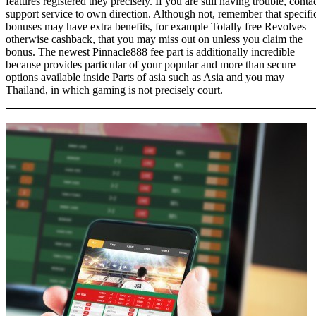
features registered they precisely. If you are still having trouble, conta
support service to own direction. Although not, remember that specifi
bonuses may have extra benefits, for example Totally free Revolves
otherwise cashback, that you may miss out on unless you claim the
bonus. The newest Pinnacle888 fee part is additionally incredible
because provides particular of your popular and more than secure
options available inside Parts of asia such as Asia and you may
Thailand, in which gaming is not precisely court.