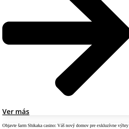
Ver más
Objavte šarm Shikaka casino: Váš nový domov pre exkluzívne výhry