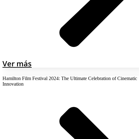
Ver más
Hamilton Film Festival 2024: The Ultimate Celebration of Cinematic
Innovation