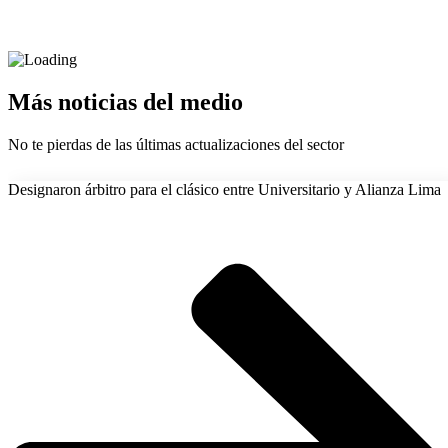
Más noticias del medio
No te pierdas de las últimas actualizaciones del sector
Designaron árbitro para el clásico entre Universitario y Alianza Lima