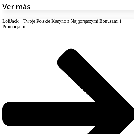
Ver más
LoliJack – Twoje Polskie Kasyno z Najgorętszymi Bonusami i
Promocjami