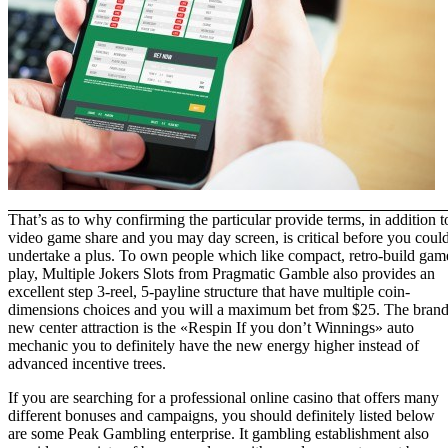
That’s as to why confirming the particular provide terms, in addition t
video game share and you may day screen, is critical before you coul
undertake a plus. To own people which like compact, retro-build gam
play, Multiple Jokers Slots from Pragmatic Gamble also provides an
excellent step 3-reel, 5-payline structure that have multiple coin-
dimensions choices and you will a maximum bet from $25. The bran
new center attraction is the «Respin If you don’t Winnings» auto
mechanic you to definitely have the new energy higher instead of
advanced incentive trees.
If you are searching for a professional online casino that offers many
different bonuses and campaigns, you should definitely listed below
are some Peak Gambling enterprise. It gambling establishment also