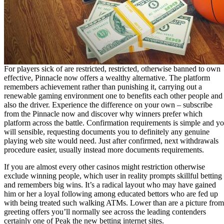
For players sick of are restricted, restricted, otherwise banned to own
effective, Pinnacle now offers a wealthy alternative. The platform
remembers achievement rather than punishing it, carrying out a
renewable gaming environment one to benefits each other people and
also the driver. Experience the difference on your own – subscribe
from the Pinnacle now and discover why winners prefer which
platform across the battle. Confirmation requirements is simple and y
will sensible, requesting documents you to definitely any genuine
playing web site would need. Just after confirmed, next withdrawals
procedure easier, usually instead more documents requirements.
If you are almost every other casinos might restriction otherwise
exclude winning people, which user in reality prompts skillful betting
and remembers big wins. It’s a radical layout who may have gained
him or her a loyal following among educated bettors who are fed up
with being treated such walking ATMs. Lower than are a picture from
greeting offers you’ll normally see across the leading contenders
certainly one of Peak the new betting internet sites.