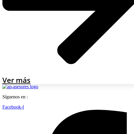
Ver más
Síguenos en :
Facebook-f