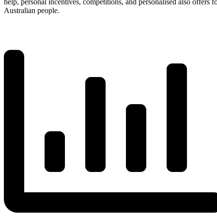
help, personal incentives, competitions, and personalised also offers f
Australian people.