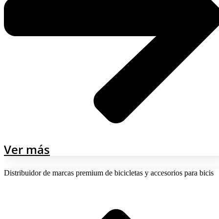
Ver más
Distribuidor de marcas premium de bicicletas y accesorios para bicis