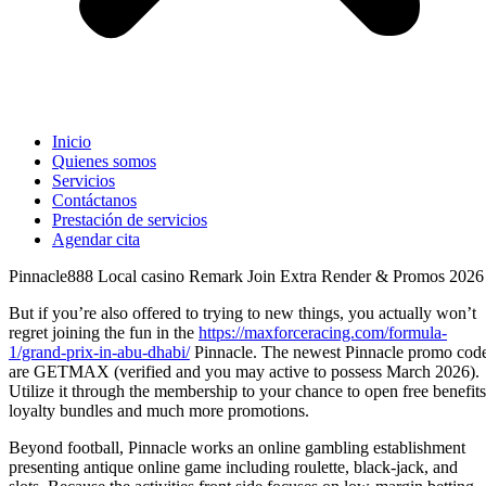
Inicio
Quienes somos
Servicios
Contáctanos
Prestación de servicios
Agendar cita
Pinnacle888 Local casino Remark Join Extra Render & Promos 2026
But if you’re also offered to trying to new things, you actually won’t
regret joining the fun in the
https://maxforceracing.com/formula-
1/grand-prix-in-abu-dhabi/
Pinnacle.
The newest Pinnacle promo cod
are GETMAX (verified and you may active to possess March 2026).
Utilize it through the membership to your chance to open free benefits
loyalty bundles and much more promotions.
Beyond football, Pinnacle works an online gambling establishment
presenting antique online game including roulette, black-jack, and