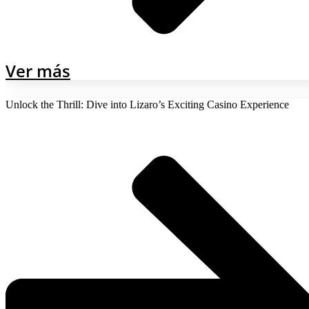
Ver más
Unlock the Thrill: Dive into Lizaro’s Exciting Casino Experience