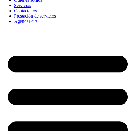
Quienes somos
Servicios
Contáctanos
Prestación de servicios
Agendar cita