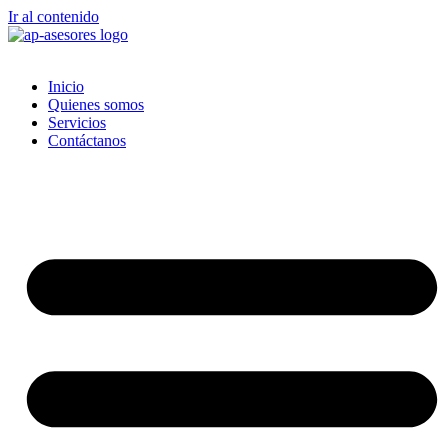
Ir al contenido
Inicio
Quienes somos
Servicios
Contáctanos