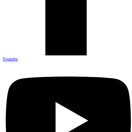
Youtube