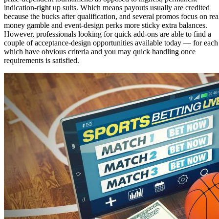
indication-right up suits. Which means payouts usually are credited
because the bucks after qualification, and several promos focus on rea
money gamble and event-design perks more sticky extra balances.
However, professionals looking for quick add-ons are able to find a
couple of acceptance-design opportunities available today — for each
which have obvious criteria and you may quick handling once
requirements is satisfied.