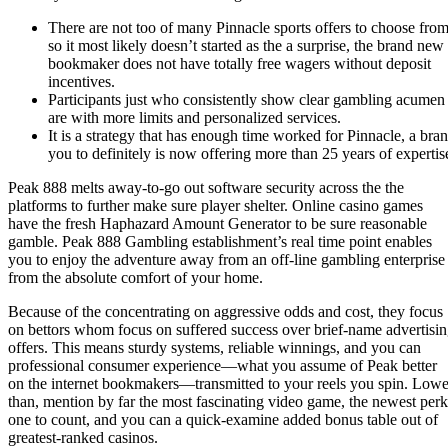
There are not too of many Pinnacle sports offers to choose from
so it most likely doesn’t started as the a surprise, the brand new
bookmaker does not have totally free wagers without deposit
incentives.
Participants just who consistently show clear gambling acumen
are with more limits and personalized services.
It is a strategy that has enough time worked for Pinnacle, a bra
you to definitely is now offering more than 25 years of expertis
Peak 888 melts away-to-go out software security across the the
platforms to further make sure player shelter. Online casino games
have the fresh Haphazard Amount Generator to be sure reasonable
gamble. Peak 888 Gambling establishment’s real time point enables
you to enjoy the adventure away from an off-line gambling enterprise
from the absolute comfort of your home.
Because of the concentrating on aggressive odds and cost, they focus
on bettors whom focus on suffered success over brief-name advertisi
offers. This means sturdy systems, reliable winnings, and you can
professional consumer experience—what you assume of Peak better
on the internet bookmakers—transmitted to your reels you spin. Lowe
than, mention by far the most fascinating video game, the newest perk
one to count, and you can a quick-examine added bonus table out of
greatest-ranked casinos.