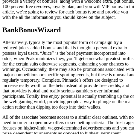
provides a variety of bonuses, along with a welcome extra, put bonus,
100 percent free revolves, loyalty plan, and you will VIP bonus. In thi
article, we’re going to review for each bonus type and provide you
with the all the information you should know on the subject.
BankBonusWizard
Alternatively, typically the most popular form of campaign try a
reduced juices added bonus, and that is thought a personal extra to
possess loyal users. “Juice” ‘s the brief payment incorporated into
odds, when Peak minimizes they, you’ll get somewhat greatest profits
for the certain suits otherwise segments, enhancing your chances to
winnings. Occasionally, there may also be promotions associated with
major competitions or specific sporting events, but these is unusual an
regularly temporary. Complete, Pinnacle’s offers are designed to
increase really worth on the bets instead of provide free credits, and
that provides typical and really serious gamblers over informal
participants. Totally free enjoy potential is actually trembling up the o
the web gaming world, providing people a way to plunge on the real
action rather than dipping too deep into their wallets.
All of the associate becomes access to a similar clear outlines, with no
need in order to open now offers or see betting criteria. The fresh age
focuses on higher-limit, wager-determined advertisements and you ca
prize-dependent tournaments as opposed to highest, permanent