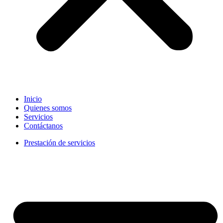
Inicio
Quienes somos
Servicios
Contáctanos
Prestación de servicios