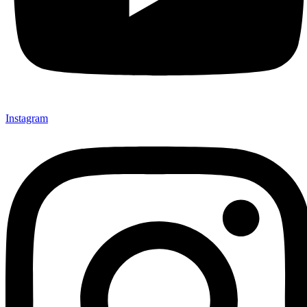
Instagram