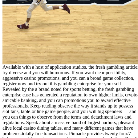
Available with a host of application studios, the fresh gambling article
try diverse and you will humorous. If you want clear possibility,
aggressive casino promotions, and you can a broad game collection,
register now and try out this gambling enterprise for your self.
Revealed by the a brand noted for sports betting, the fresh gambling
enterprise case has generated a reputation to own higher limits, crypto
amicable banking, and you can promotions you to award effective
professionals. Keep reading observe the way it stands up to possess
slot fans, table-online game people, and you will big spenders — and
you can things to observe from the terms and detachment laws and
regulations. Speak about a massive band of largest harbors, pleasant
alive local casino dining tables, and many different games that have
problems-totally free transactions. Pinnacle provides twenty four/7