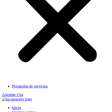
Prestación de servicios
Agendar Cita
Inicio