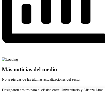
Más noticias del medio
No te pierdas de las últimas actualizaciones del sector
Designaron árbitro para el clásico entre Universitario y Alianza Lima