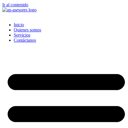
Ir al contenido
Inicio
Quienes somos
Servicios
Contáctanos