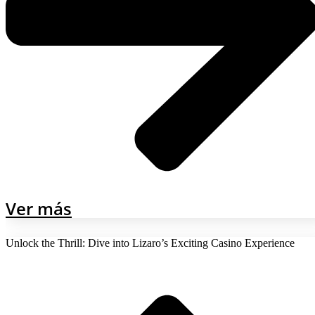
Ver más
Unlock the Thrill: Dive into Lizaro’s Exciting Casino Experience