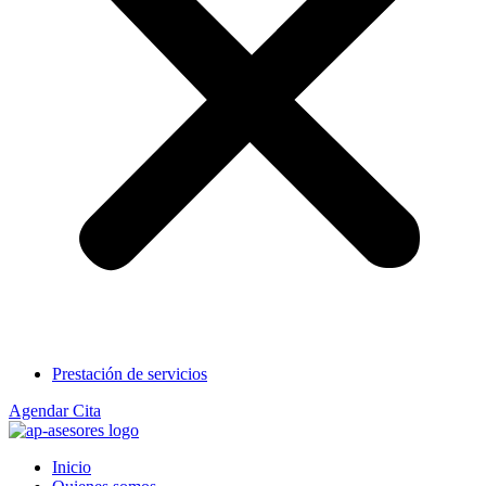
Prestación de servicios
Agendar Cita
Inicio