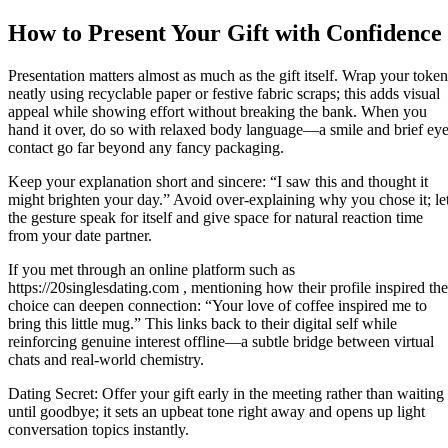
How to Present Your Gift with Confidence
Presentation matters almost as much as the gift itself. Wrap your token
neatly using recyclable paper or festive fabric scraps; this adds visual
appeal while showing effort without breaking the bank. When you
hand it over, do so with relaxed body language—a smile and brief ey
contact go far beyond any fancy packaging.
Keep your explanation short and sincere: “I saw this and thought it
might brighten your day.” Avoid over‑explaining why you chose it; le
the gesture speak for itself and give space for natural reaction time
from your date partner.
If you met through an online platform such as
https://20singlesdating.com , mentioning how their profile inspired the
choice can deepen connection: “Your love of coffee inspired me to
bring this little mug.” This links back to their digital self while
reinforcing genuine interest offline—a subtle bridge between virtual
chats and real‑world chemistry.
Dating Secret: Offer your gift early in the meeting rather than waiting
until goodbye; it sets an upbeat tone right away and opens up light
conversation topics instantly.