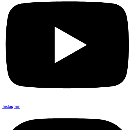
Instagram