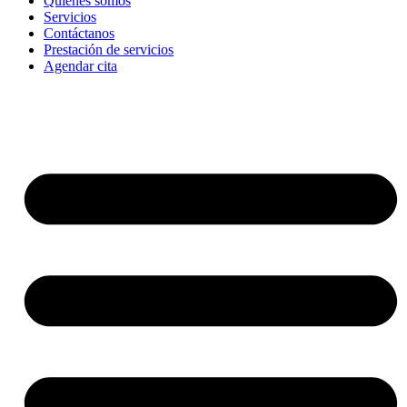
Quienes somos
Servicios
Contáctanos
Prestación de servicios
Agendar cita