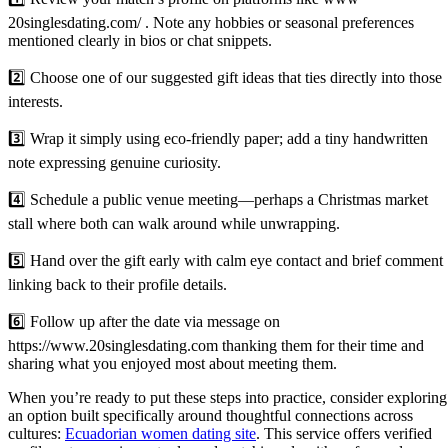
20singlesdating.com/ . Note any hobbies or seasonal preferences
mentioned clearly in bios or chat snippets.
2️⃣ Choose one of our suggested gift ideas that ties directly into those
interests.
3️⃣ Wrap it simply using eco‑friendly paper; add a tiny handwritten
note expressing genuine curiosity.
4️⃣ Schedule a public venue meeting—perhaps a Christmas market
stall where both can walk around while unwrapping.
5️⃣ Hand over the gift early with calm eye contact and brief comment
linking back to their profile details.
6️⃣ Follow up after the date via message on
https://www.20singlesdating.com thanking them for their time and
sharing what you enjoyed most about meeting them.
When you’re ready to put these steps into practice, consider exploring
an option built specifically around thoughtful connections across
cultures:
Ecuadorian women dating site
. This service offers verified