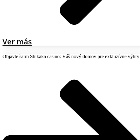
Ver más
Objavte šarm Shikaka casino: Váš nový domov pre exkluzívne výhry