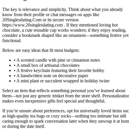
The key is relevance and simplicity. Think about what you already
know from their profile or chat messages on apps like
20Singlesdating.Com or its secure version
https://www.20singlesdating.com . If they mentioned loving hot
chocolate, a cute reusable cup works wonders; if they enjoy reading,
consider a bookmark shaped like an ornament—something festive yet
functional.
Below are easy ideas that fit most budgets:
• A scented candle with pine or cinnamon notes
• A small box of artisanal chocolates
• A festive keychain featuring their favorite hobby
• A handwritten note on decorative paper
• A mini plant or succulent wrapped in holiday twine
Select an item that reflects something personal you’ve learned about
them—not just any generic trinket from the store shelf. Personalizatio
makes even inexpensive gifts feel special and thoughtful.
If you’re unsure about preferences, opt for universally loved items su
as high‑quality tea bags or cozy socks—nothing too intimate but still
caring enough to spark conversation later when they unwrap it at ho
or during the date itself.