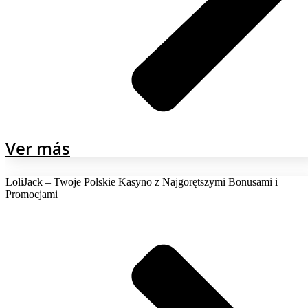
Ver más
LoliJack – Twoje Polskie Kasyno z Najgorętszymi Bonusami i
Promocjami