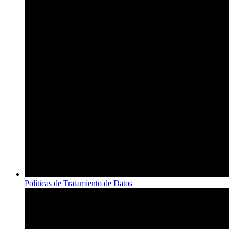
Políticas de Tratamiento de Datos