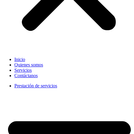
Inicio
Quienes somos
Servicios
Contáctanos
Prestación de servicios