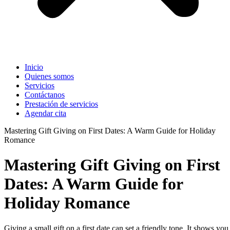
Inicio
Quienes somos
Servicios
Contáctanos
Prestación de servicios
Agendar cita
Mastering Gift Giving on First Dates: A Warm Guide for Holiday
Romance
Mastering Gift Giving on First
Dates: A Warm Guide for
Holiday Romance
Giving a small gift on a first date can set a friendly tone. It shows you