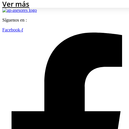
Ver más
Síguenos en :
Facebook-f