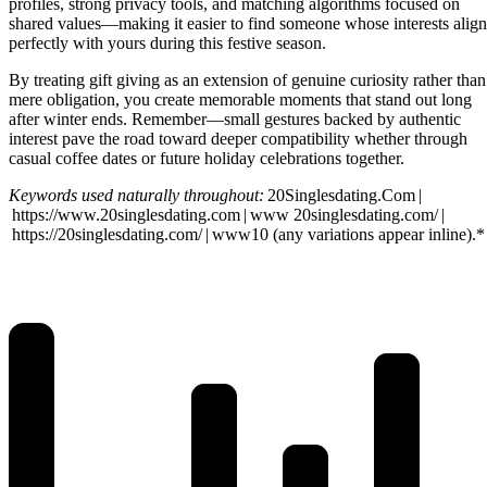
profiles, strong privacy tools, and matching algorithms focused on
shared values—making it easier to find someone whose interests align
perfectly with yours during this festive season.
By treating gift giving as an extension of genuine curiosity rather than
mere obligation, you create memorable moments that stand out long
after winter ends. Remember—small gestures backed by authentic
interest pave the road toward deeper compatibility whether through
casual coffee dates or future holiday celebrations together.
Keywords used naturally throughout:
20Singlesdating.Com |
https://www.20singlesdating.com | www 20singlesdating.com/ |
https://20singlesdating.com/ | www10 ​(any variations appear inline).*