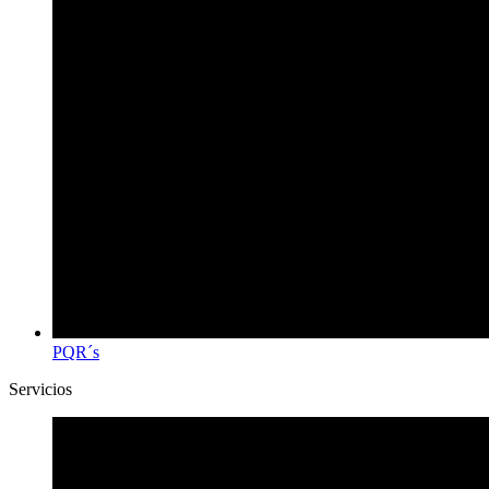
PQR´s
Servicios