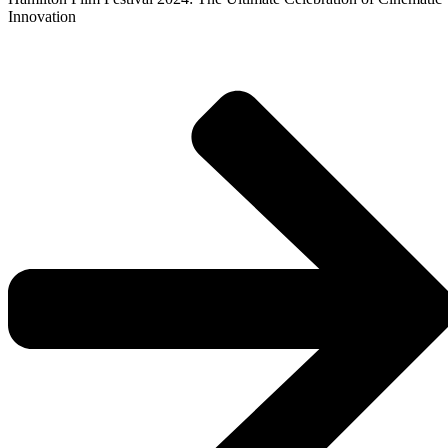
Innovation