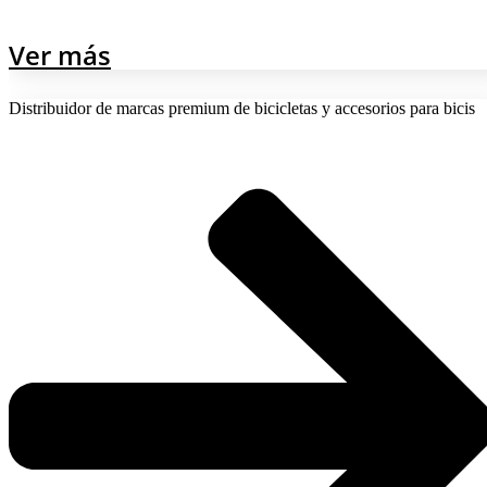
Ver más
Distribuidor de marcas premium de bicicletas y accesorios para bicis