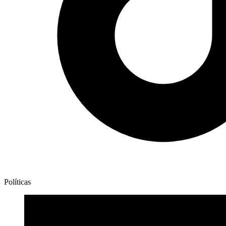
Políticas