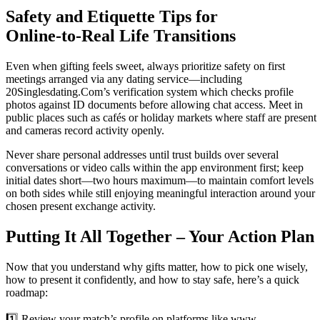
Safety and Etiquette Tips for
Online‑to‑Real Life Transitions
Even when gifting feels sweet, always prioritize safety on first
meetings arranged via any dating service—including
20Singlesdating.Com’s verification system which checks profile
photos against ID documents before allowing chat access. Meet in
public places such as cafés or holiday markets where staff are present
and cameras record activity openly.
Never share personal addresses until trust builds over several
conversations or video calls within the app environment first; keep
initial dates short—two hours maximum—to maintain comfort levels
on both sides while still enjoying meaningful interaction around your
chosen present exchange activity.
Putting It All Together – Your Action Plan
Now that you understand why gifts matter, how to pick one wisely,
how to present it confidently, and how to stay safe, here’s a quick
roadmap:
1️⃣ Review your match’s profile on platforms like www