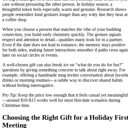
care without pressuring the other person. In holiday season, a
thoughtful token feels especially warm and genuine. Research shows
people remember kind gestures longer than any witty line they hear at
a coffee shop.
When you choose a present that matches the vibe of your budding
connection, you build early chemistry quickly. The gesture signals
respect and attention to detail—qualities many look for in a partner.
Even if the date does not lead to romance, the memory stays positive
for both sides, making future interactions smoother if paths cross agai
later on social circles or events.
A well‑chosen gift can also break ice on “what do you do for fun?”
questions by giving something concrete to talk about right away. For
example, offering a handmade mug invites conversation about favorit
drinks or morning routines—a subtle way to discover shared habits
without feeling interrogative.
Pro Tip: Keep the price low enough that it feels casual yet meaningful
—around $10‑$15 works well for most first‑date scenarios during
Christmas time.
Choosing the Right Gift for a Holiday Firs
Meeting