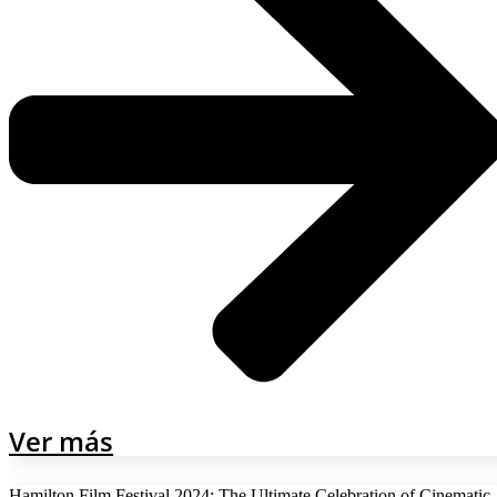
Ver más
Hamilton Film Festival 2024: The Ultimate Celebration of Cinematic