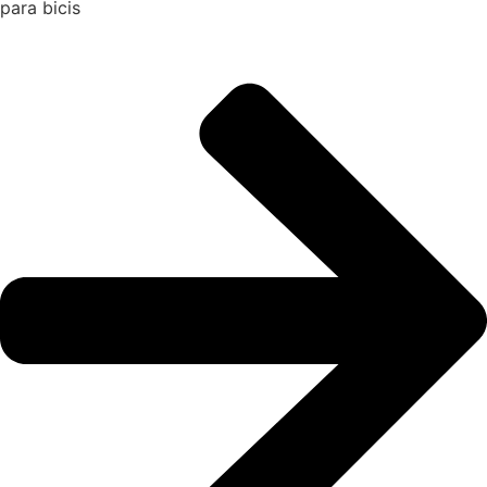
para bicis