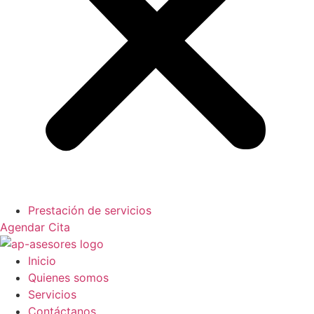
Prestación de servicios
Agendar Cita
Inicio
Quienes somos
Servicios
Contáctanos