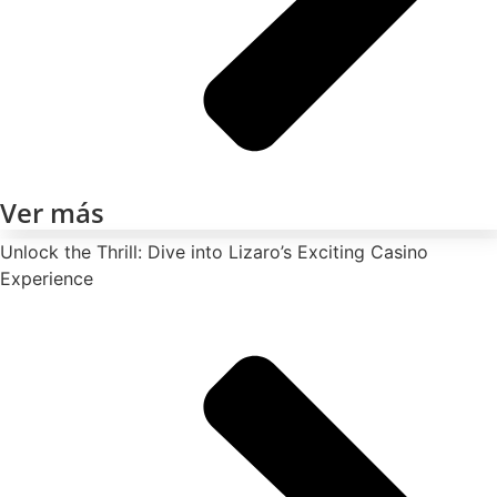
Ver más
Unlock the Thrill: Dive into Lizaro’s Exciting Casino
Experience