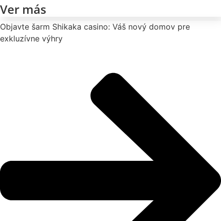
Ver más
Objavte šarm Shikaka casino: Váš nový domov pre
exkluzívne výhry