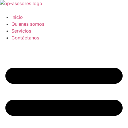
Ir
al
contenido
Inicio
Quienes somos
Servicios
Contáctanos