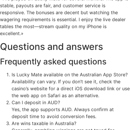
stable, payouts are fair, and customer service is
responsive. The bonuses are decent but watching the
wagering requirements is essential. I enjoy the live dealer
tables the most—stream quality on my iPhone is
excellent.»
Questions and answers
Frequently asked questions
Is Lucky Mate available on the Australian App Store?
Availability can vary. If you don’t see it, check the
casino’s website for a direct iOS download link or use
the web app on Safari as an alternative.
Can I deposit in AUD?
Yes, the app supports AUD. Always confirm at
deposit time to avoid conversion fees.
Are wins taxable in Australia?