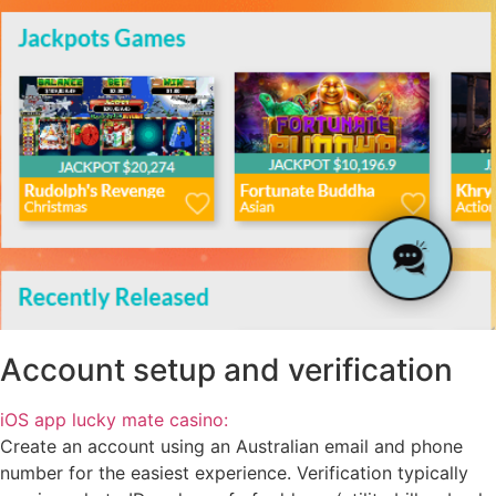
Account setup and verification
iOS app lucky mate casino:
Create an account using an Australian email and phone
number for the easiest experience. Verification typically