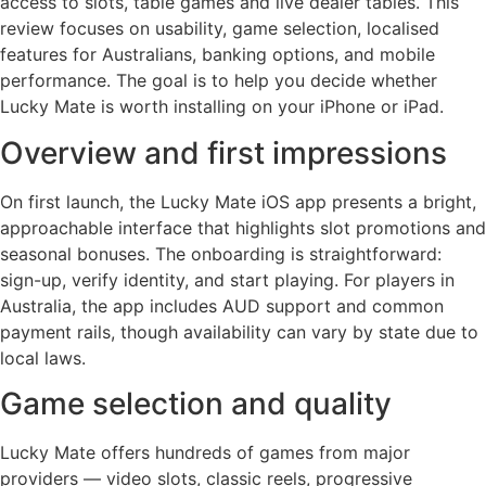
access to slots, table games and live dealer tables. This
review focuses on usability, game selection, localised
features for Australians, banking options, and mobile
performance. The goal is to help you decide whether
Lucky Mate is worth installing on your iPhone or iPad.
Overview and first impressions
On first launch, the Lucky Mate iOS app presents a bright,
approachable interface that highlights slot promotions and
seasonal bonuses. The onboarding is straightforward:
sign-up, verify identity, and start playing. For players in
Australia, the app includes AUD support and common
payment rails, though availability can vary by state due to
local laws.
Game selection and quality
Lucky Mate offers hundreds of games from major
providers — video slots, classic reels, progressive