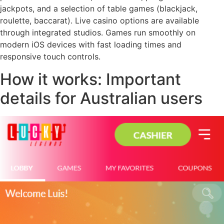
jackpots, and a selection of table games (blackjack,
roulette, baccarat). Live casino options are available
through integrated studios. Games run smoothly on
modern iOS devices with fast loading times and
responsive touch controls.
How it works: Important
details for Australian users