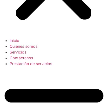
Inicio
Quienes somos
Servicios
Contáctanos
Prestación de servicios