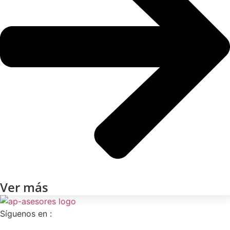
Ver más
Síguenos en :