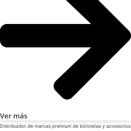
Ver más
Distribuidor de marcas premium de bicicletas y accesorios