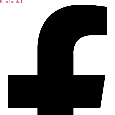
Facebook-f