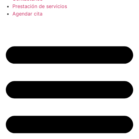
Prestación de servicios
Agendar cita