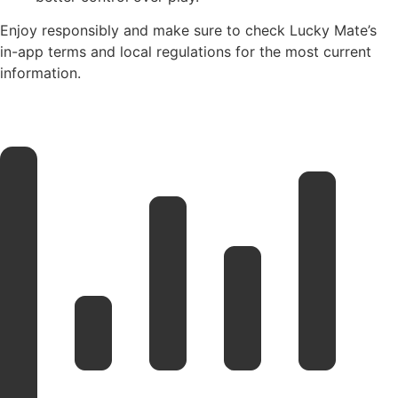
Enjoy responsibly and make sure to check Lucky Mate’s
in-app terms and local regulations for the most current
information.