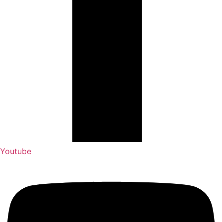
Youtube