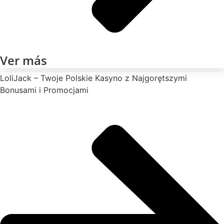
Ver más
LoliJack – Twoje Polskie Kasyno z Najgorętszymi
Bonusami i Promocjami