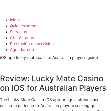
Inicio
Quienes somos
Servicios
Contáctanos
Prestación de servicios
Agendar cita
iOS app lucky mate casino: Australian player’s guide
Review: Lucky Mate Casino
on iOS for Australian Players
The Lucky Mate Casino iOS app brings a streamlined
casino experience to Australian players seeking quick