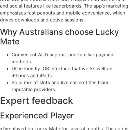
and social features like leaderboards. The app’s marketing
emphasizes fast payouts and mobile convenience, which
drives downloads and active sessions;
Why Australians choose Lucky
Mate
Convenient AUD support and familiar payment
methods.
User-friendly iOS interface that works well on
iPhones and iPads.
Solid mix of slots and live casino titles from
reputable providers.
Expert feedback
Experienced Player
«I’ve played on Lucky Mate for several months. The app is