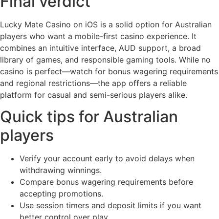
Final verdict
Lucky Mate Casino on iOS is a solid option for Australian
players who want a mobile-first casino experience. It
combines an intuitive interface, AUD support, a broad
library of games, and responsible gaming tools. While no
casino is perfect—watch for bonus wagering requirements
and regional restrictions—the app offers a reliable
platform for casual and semi-serious players alike.
Quick tips for Australian
players
Verify your account early to avoid delays when
withdrawing winnings.
Compare bonus wagering requirements before
accepting promotions.
Use session timers and deposit limits if you want
better control over play.