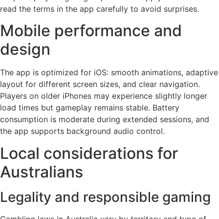
read the terms in the app carefully to avoid surprises.
Mobile performance and
design
The app is optimized for iOS: smooth animations, adaptive
layout for different screen sizes, and clear navigation.
Players on older iPhones may experience slightly longer
load times but gameplay remains stable. Battery
consumption is moderate during extended sessions, and
the app supports background audio control.
Local considerations for
Australians
Legality and responsible gaming
Gambling laws in Australia vary by territory and type of