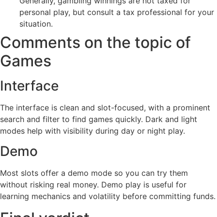
Generally, gambling winnings are not taxed for
personal play, but consult a tax professional for your
situation.
Comments on the topic of
Games
Interface
The interface is clean and slot-focused, with a prominent
search and filter to find games quickly. Dark and light
modes help with visibility during day or night play.
Demo
Most slots offer a demo mode so you can try them
without risking real money. Demo play is useful for
learning mechanics and volatility before committing funds.