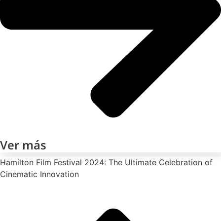
Ver más
Hamilton Film Festival 2024: The Ultimate Celebration of
Cinematic Innovation