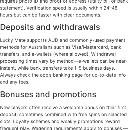
requires photo ID and proof of address (utility bill or bank
statement). Verification speed is usually within 24–48
hours but can be faster with clear documents.
Deposits and withdrawals
Lucky Mate supports AUD and commonly-used payment
methods for Australians such as Visa/Mastercard, bank
transfers, and e-wallets (where allowed). Withdrawal
processing times vary by method—e-wallets can be near-
instant, while bank transfers take 1–5 business days.
Always check the app’s banking page for up-to-date info
and any fees.
Bonuses and promotions
New players often receive a welcome bonus on their first
deposit, sometimes combined with free spins on selected
slots. Loyalty schemes and weekly promotions reward
frequent play. Wagering requirements apply to bonuses —