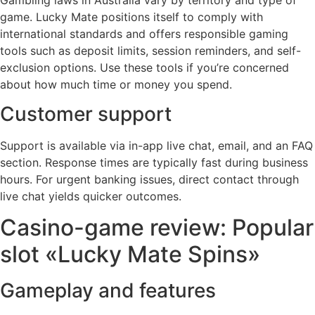
game. Lucky Mate positions itself to comply with
international standards and offers responsible gaming
tools such as deposit limits, session reminders, and self-
exclusion options. Use these tools if you’re concerned
about how much time or money you spend.
Customer support
Support is available via in-app live chat, email, and an FAQ
section. Response times are typically fast during business
hours. For urgent banking issues, direct contact through
live chat yields quicker outcomes.
Casino-game review: Popular
slot «Lucky Mate Spins»
Gameplay and features