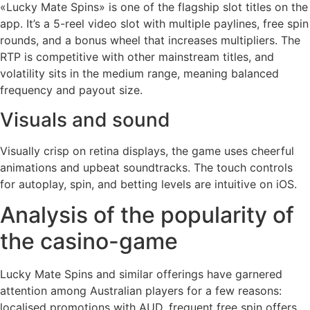
«Lucky Mate Spins» is one of the flagship slot titles on the
app. It’s a 5-reel video slot with multiple paylines, free spin
rounds, and a bonus wheel that increases multipliers. The
RTP is competitive with other mainstream titles, and
volatility sits in the medium range, meaning balanced
frequency and payout size.
Visuals and sound
Visually crisp on retina displays, the game uses cheerful
animations and upbeat soundtracks. The touch controls
for autoplay, spin, and betting levels are intuitive on iOS.
Analysis of the popularity of
the casino-game
Lucky Mate Spins and similar offerings have garnered
attention among Australian players for a few reasons:
localised promotions with AUD, frequent free spin offers,