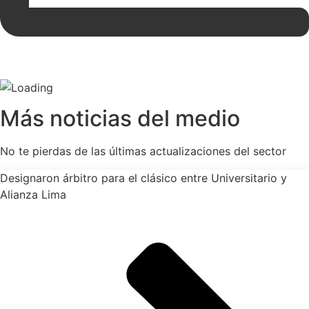
Más noticias del medio
No te pierdas de las últimas actualizaciones del sector
Designaron árbitro para el clásico entre Universitario y
Alianza Lima