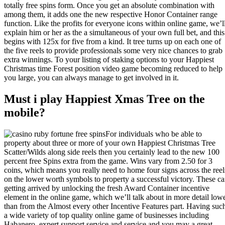
totally free spins form. Once you get an absolute combination with
among them, it adds one the new respective Honor Container range
function. Like the profits for everyone icons within online game, we’l
explain him or her as the a simultaneous of your own full bet, and this
begins with 125x for five from a kind. It tree turns up on each one of
the five reels to provide professionals some very nice chances to grab
extra winnings. To your listing of staking options to your Happiest
Christmas time Forest position video game becoming reduced to help
you large, you can always manage to get involved in it.
Must i play Happiest Xmas Tree on the
mobile?
For individuals who be able to
property about three or more of your own Happiest Christmas Tree
Scatter/Wilds along side reels then you certainly lead to the new 100
percent free Spins extra from the game. Wins vary from 2.50 for 3
coins, which means you really need to home four signs across the reel
on the lower worth symbols to property a successful victory. These c
getting arrived by unlocking the fresh Award Container incentive
element in the online game, which we’ll talk about in more detail low
than from the Almost every other Incentive Features part. Having suc
a wide variety of top quality online game of businesses including
Habanero, expert support service and service and you may a great