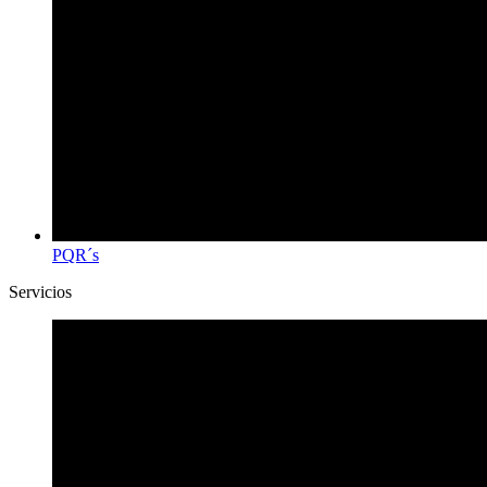
PQR´s
Servicios