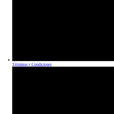
Términos y Condiciones