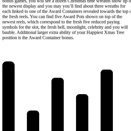
bonus games, you will see a dozen Christmas time wreaths show up 
the newest display and you may you’ll find about three wreaths for
each linked to one of the Award Containers revealed towards the top 
the fresh reels. You can find five Award Pots shown on top of the
newest reels, which correspond to the fresh five reduced paying
symbols for the slot, the fresh bell, moonlight, celebrity and you will
bauble. Additional larger extra ability of your Happiest Xmas Tree
position is the Award Container bonus.