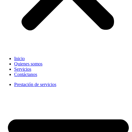
Inicio
Quienes somos
Servicios
Contáctanos
Prestación de servicios