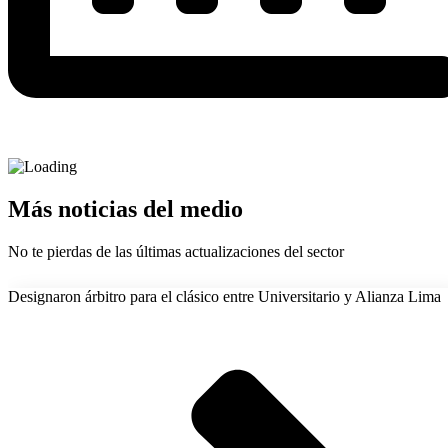
Más noticias del medio
No te pierdas de las últimas actualizaciones del sector
Designaron árbitro para el clásico entre Universitario y Alianza Lima