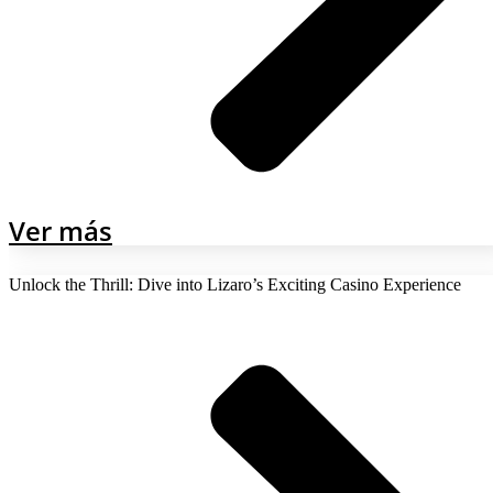
Ver más
Unlock the Thrill: Dive into Lizaro’s Exciting Casino Experience