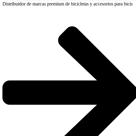
Distribuidor de marcas premium de bicicletas y accesorios para bicis