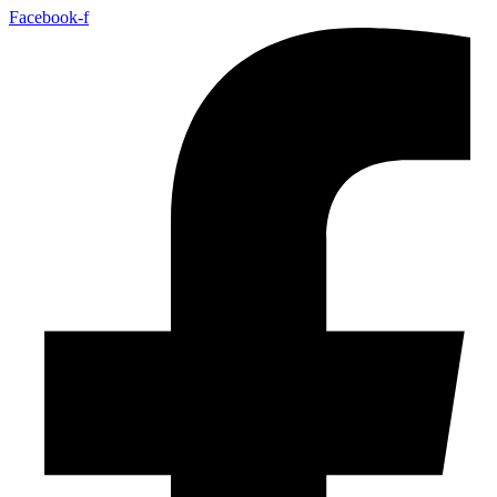
Facebook-f