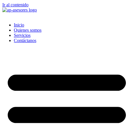
Ir al contenido
Inicio
Quienes somos
Servicios
Contáctanos