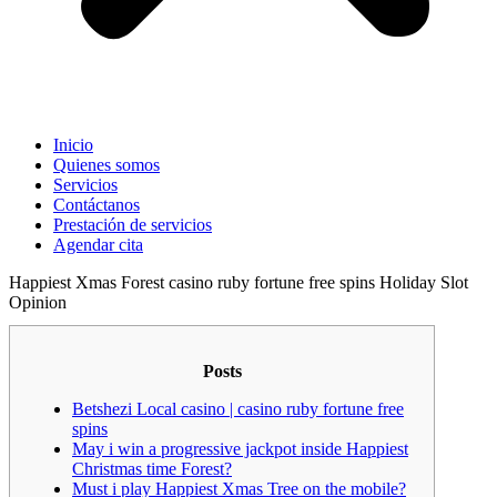
Inicio
Quienes somos
Servicios
Contáctanos
Prestación de servicios
Agendar cita
Happiest Xmas Forest casino ruby fortune free spins Holiday Slot
Opinion
Posts
Betshezi Local casino | casino ruby fortune free
spins
May i win a progressive jackpot inside Happiest
Christmas time Forest?
Must i play Happiest Xmas Tree on the mobile?