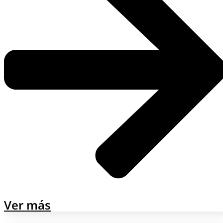
Ver más