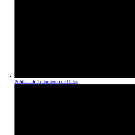
Políticas de Tratamiento de Datos