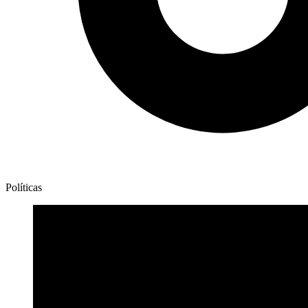
Políticas