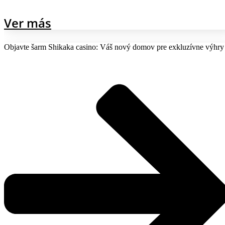
Ver más
Objavte šarm Shikaka casino: Váš nový domov pre exkluzívne výhry