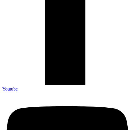
Youtube