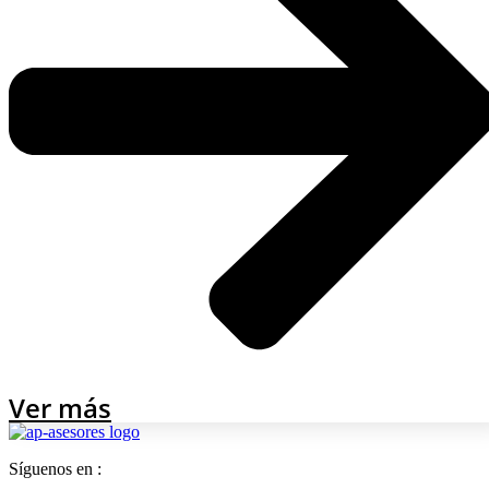
Ver más
Síguenos en :