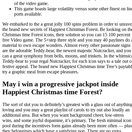
of the video game.
This game boasts large volatility versus some other finest on lin
ports available.
We embarked to the a great jolly 100 spins problem in order to unrave
the brand new secrets of Happiest Christmas Forest. Be looking on th
Christmas time Forest icons, their solution so you can 15 100 percent
free Video game. The 5×step three style and you may 40 paylines do 
material to own escape wonders. Almost every other passionate signs
are the adorable Teddy-bear, the newest majestic Nutcracker, and you
can a great symphony from bells, moons, and trinkets. In the whimsic
Teddy-bear to your regal Nutcracker, for each icon says to a tale out o
festive appeal. The brand new Happiest Christmas time Tree’s paytab
try a graphic meal from escape pleasures.
May i win a progressive jackpot inside
Happiest Christmas time Forest?
The sort of slot you to definitely’s greatest with a glass out of anythin
loving and you may a great playlist of carols to try out also loudly an
additional area. But when you want background cheer, low-stress
wins, and some joyful dopamine, it’s primary. The fresh minimal icon
pool during the incentives form gains already been more often — plus
they belongings which have a satisfying pop. There are no extra