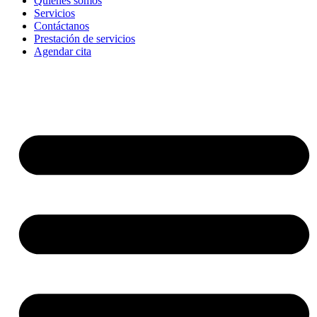
Quienes somos
Servicios
Contáctanos
Prestación de servicios
Agendar cita