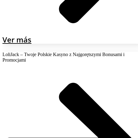
Ver más
LoliJack – Twoje Polskie Kasyno z Najgorętszymi Bonusami i
Promocjami