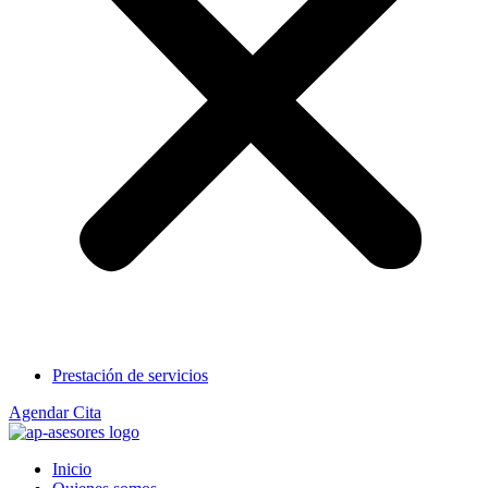
Prestación de servicios
Agendar Cita
Inicio