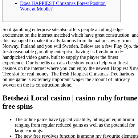
Does HAPPIEST Christmas Forest Position
Work at Mobile?
So it gambling enterprise site also offers people a cutting-edge
excitement on the internet matched which have great construction, an
this managed to make it really famous from the nations away from
Norway, Finland and you will Sweden. Below are a few Play Ojo, th
fresh reasonable gambling enterprise, having its five-hundred+
handpicked video game, built to supply the player the finest
experience.
Our benefits can also be show you to help you finest
casinos on the internet where you can enjoy the newest Happiest Xm
Tree slot for real money. The fresh Happiest Christmas Tree harbors
online game is extremely important-wager the amount of intricacy
woven on the its construction alone.
Betshezi Local casino | casino ruby fortune
free spins
The online game have typical volatility, hitting an equilibrium
ranging from regular reduced gains as well as the potential for
large earnings.
The new free revolves function is among my favourite element