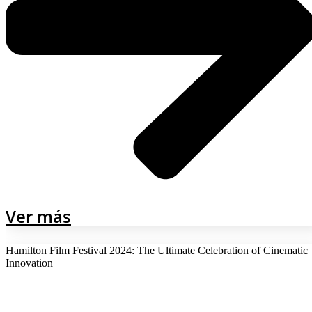
Ver más
Hamilton Film Festival 2024: The Ultimate Celebration of Cinematic
Innovation