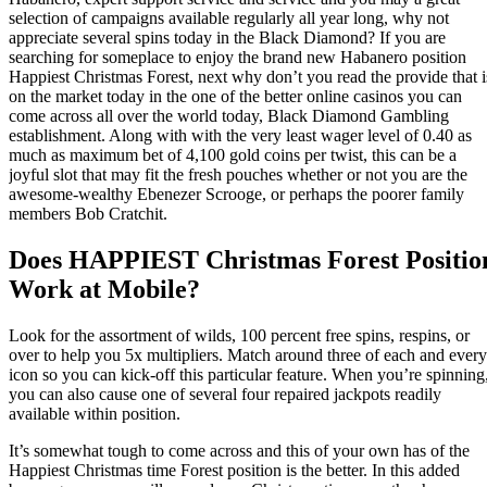
selection of campaigns available regularly all year long, why not
appreciate several spins today in the Black Diamond? If you are
searching for someplace to enjoy the brand new Habanero position
Happiest Christmas Forest, next why don’t you read the provide that i
on the market today in the one of the better online casinos you can
come across all over the world today, Black Diamond Gambling
establishment. Along with with the very least wager level of 0.40 as
much as maximum bet of 4,100 gold coins per twist, this can be a
joyful slot that may fit the fresh pouches whether or not you are the
awesome-wealthy Ebenezer Scrooge, or perhaps the poorer family
members Bob Cratchit.
Does HAPPIEST Christmas Forest Positio
Work at Mobile?
Look for the assortment of wilds, 100 percent free spins, respins, or
over to help you 5x multipliers. Match around three of each and every
icon so you can kick-off this particular feature. When you’re spinning
you can also cause one of several four repaired jackpots readily
available within position.
It’s somewhat tough to come across and this of your own has of the
Happiest Christmas time Forest position is the better. In this added