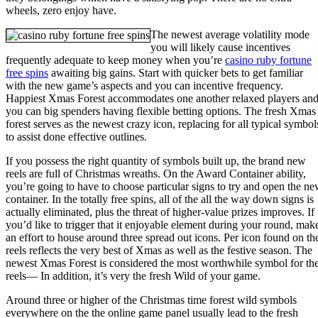
wheels, zero enjoy have.
The newest average volatility mode
you will likely cause incentives
frequently adequate to keep money when you’re
casino ruby fortune
free spins
awaiting big gains. Start with quicker bets to get familiar
with the new game’s aspects and you can incentive frequency.
Happiest Xmas Forest accommodates one another relaxed players an
you can big spenders having flexible betting options. The fresh Xmas
forest serves as the newest crazy icon, replacing for all typical symbol
to assist done effective outlines.
If you possess the right quantity of symbols built up, the brand new
reels are full of Christmas wreaths. On the Award Container ability,
you’re going to have to choose particular signs to try and open the n
container. In the totally free spins, all of the all the way down signs is
actually eliminated, plus the threat of higher-value prizes improves. If
you’d like to trigger that it enjoyable element during your round, mak
an effort to house around three spread out icons. Per icon found on th
reels reflects the very best of Xmas as well as the festive season. The
newest Xmas Forest is considered the most worthwhile symbol for th
reels— In addition, it’s very the fresh Wild of your game.
Around three or higher of the Christmas time forest wild symbols
everywhere on the the online game panel usually lead to the fresh