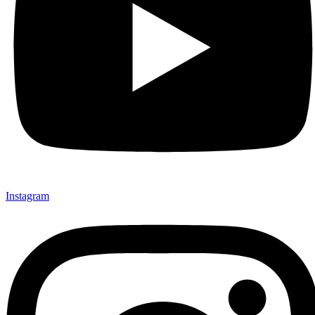
Instagram