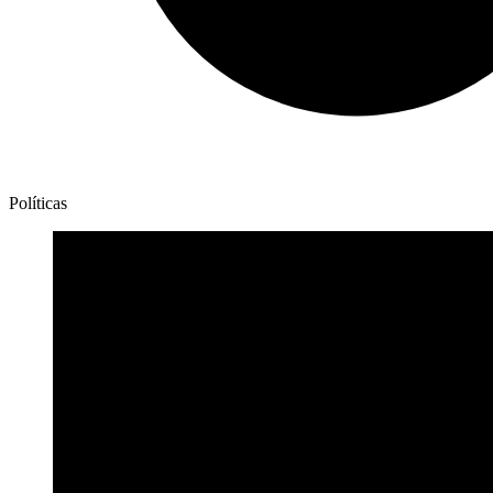
Políticas