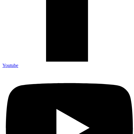
Youtube