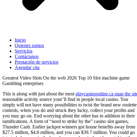
Inicio
Quienes somos
Servicios
Contáctanos
Prestación de servicios
Agendar cita
Greatest Video Slots On the web 2026 Top 10 Slot machine game
Gambling enterprises
This is along with just about the most
playcasinoonline.ca snap the sit
reasonable activity source your’ll find in people local casino. You
simply will not have many possibilities to twist the brand new roulette
controls, when you do and struck they lucky, collect your profits and
you may go on. End worrying about the other has in addition to their
ramifications.
A form of “need to strike by the” casino slot games,
Thunder Cash. Earlier jackpot winners got house benefits away from
$27.5 million, $4.6 million, and you can $39.7 million. You could go