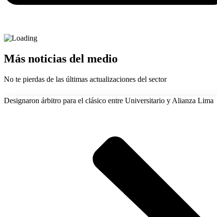
Más noticias del medio
No te pierdas de las últimas actualizaciones del sector
Designaron árbitro para el clásico entre Universitario y Alianza Lima