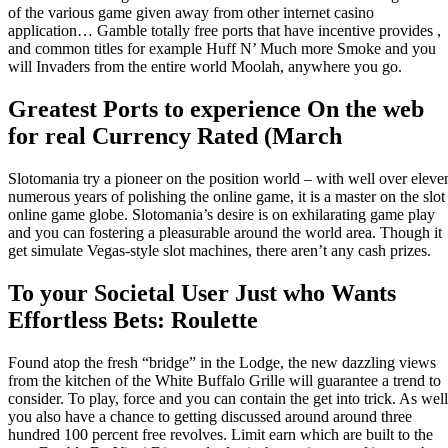
of the various game given away from other internet casino
application… Gamble totally free ports that have incentive provides ,
and common titles for example Huff N’ Much more Smoke and you
will Invaders from the entire world Moolah, anywhere you go.
Greatest Ports to experience On the web
for real Currency Rated (March
Slotomania try a pioneer on the position world – with well over eleve
numerous years of polishing the online game, it is a master on the slot
online game globe. Slotomania’s desire is on exhilarating game play
and you can fostering a pleasurable around the world area. Though it
get simulate Vegas-style slot machines, there aren’t any cash prizes.
To your Societal User Just who Wants
Effortless Bets: Roulette
Found atop the fresh “bridge” in the Lodge, the new dazzling views
from the kitchen of the White Buffalo Grille will guarantee a trend to
consider. To play, force and you can contain the get into trick. As well
you also have a chance to getting discussed around around three
hundred 100 percent free revolves. Limit earn which are built to the