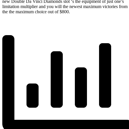
new Double Da Vinci Diamonds slot ‘s the equipment of just one’s
limitation multiplier and you will the newest maximum victories from
the the maximum choice out of $800.