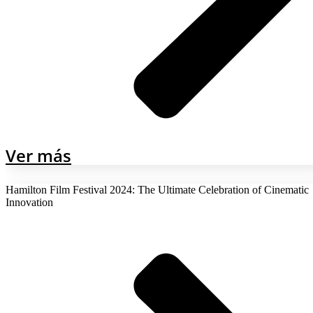
Ver más
Hamilton Film Festival 2024: The Ultimate Celebration of Cinematic
Innovation