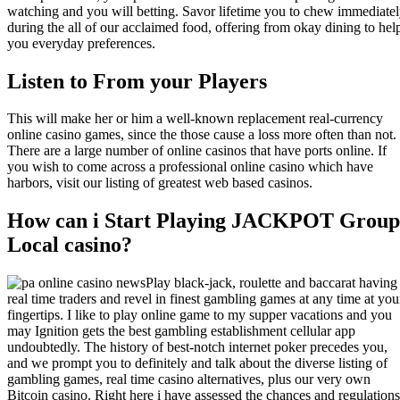
watching and you will betting. Savor lifetime you to chew immediate
during the all of our acclaimed food, offering from okay dining to hel
you everyday preferences.
Listen to From your Players
This will make her or him a well-known replacement real-currency
online casino games, since the those cause a loss more often than not.
There are a large number of online casinos that have ports online. If
you wish to come across a professional online casino which have
harbors, visit our listing of greatest web based casinos.
How can i Start Playing JACKPOT Group
Local casino?
Play black-jack, roulette and baccarat having
real time traders and revel in finest gambling games at any time at you
fingertips. I like to play online game to my supper vacations and you
may Ignition gets the best gambling establishment cellular app
undoubtedly. The history of best-notch internet poker precedes you,
and we prompt you to definitely and talk about the diverse listing of
gambling games, real time casino alternatives, plus our very own
Bitcoin casino. Right here i have assessed the chances and regulations