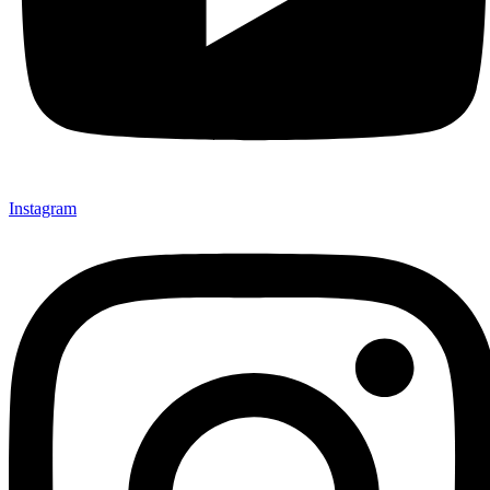
Instagram