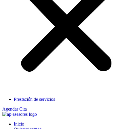
Prestación de servicios
Agendar Cita
Inicio