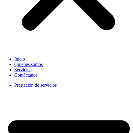
Inicio
Quienes somos
Servicios
Contáctanos
Prestación de servicios