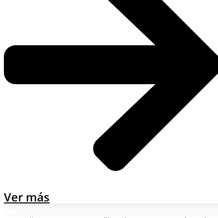
Ver más