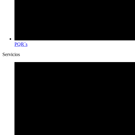
PQR´s
Servicios