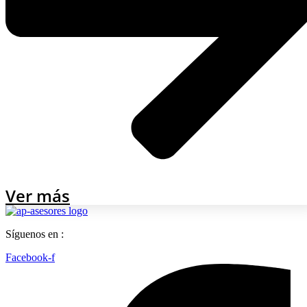
Ver más
Síguenos en :
Facebook-f