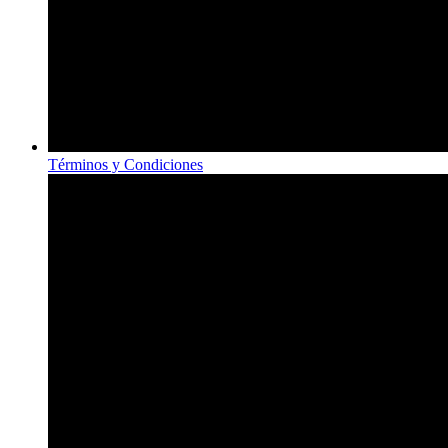
Términos y Condiciones