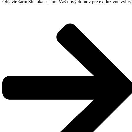
Objavte šarm Shikaka casino: Váš nový domov pre exkluzívne výhry