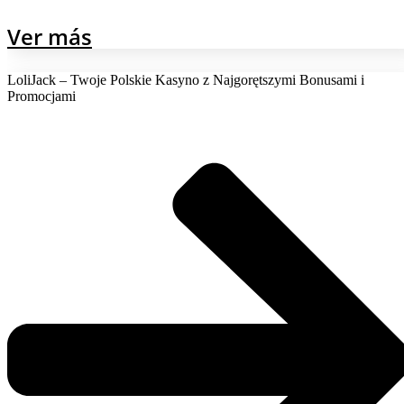
Ver más
LoliJack – Twoje Polskie Kasyno z Najgorętszymi Bonusami i
Promocjami