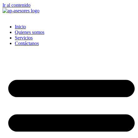
Ir al contenido
Inicio
Quienes somos
Servicios
Contáctanos