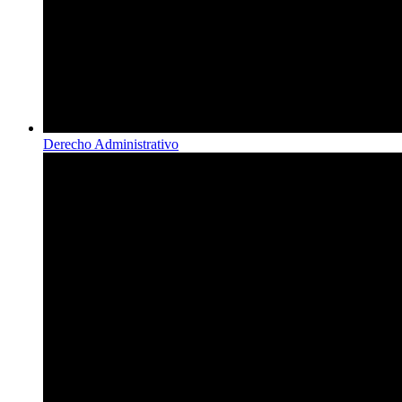
Derecho Administrativo