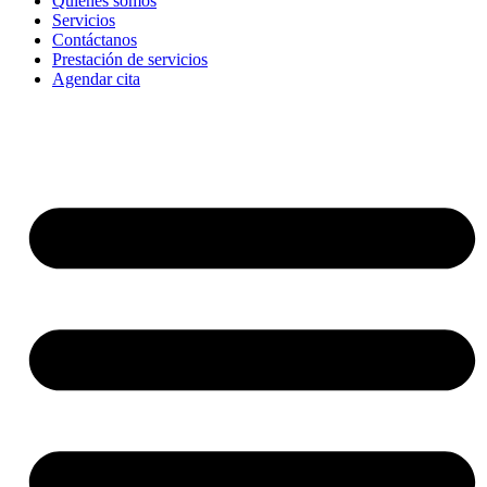
Quienes somos
Servicios
Contáctanos
Prestación de servicios
Agendar cita