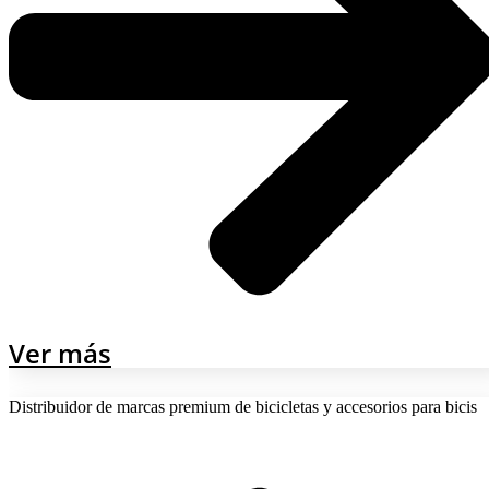
Ver más
Distribuidor de marcas premium de bicicletas y accesorios para bicis