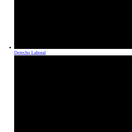
Derecho Laboral