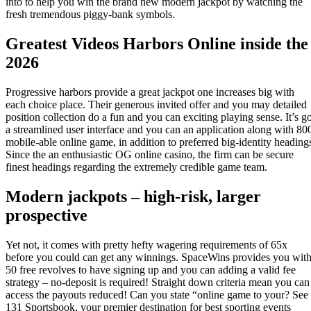
into to help you win the brand new modern jackpot by watching the
fresh tremendous piggy-bank symbols.
Greatest Videos Harbors Online inside the
2026
Progressive harbors provide a great jackpot one increases big with
each choice place. Their generous invited offer and you may detailed
position collection do a fun and you can exciting playing sense. It’s go
a streamlined user interface and you can an application along with 80
mobile-able online game, in addition to preferred big-identity heading
Since the an enthusiastic OG online casino, the firm can be secure
finest headings regarding the extremely credible game team.
Modern jackpots – high-risk, larger
prospective
Yet not, it comes with pretty hefty wagering requirements of 65x
before you could can get any winnings. SpaceWins provides you wit
50 free revolves to have signing up and you can adding a valid fee
strategy – no-deposit is required! Straight down criteria mean you can
access the payouts reduced! Can you state “online game to your? See
131 Sportsbook, your premier destination for best sporting events