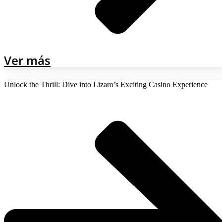
Ver más
Unlock the Thrill: Dive into Lizaro’s Exciting Casino Experience