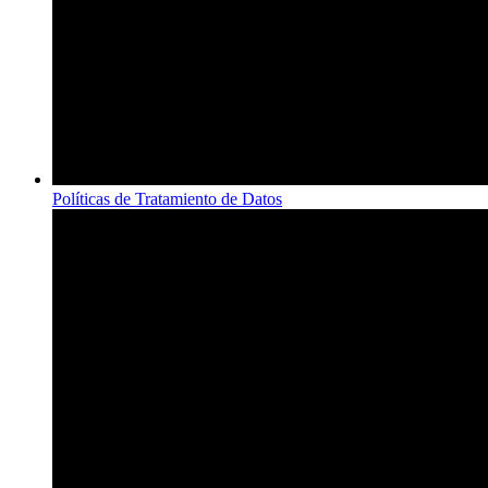
Políticas de Tratamiento de Datos