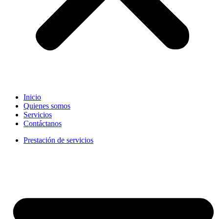
Inicio
Quienes somos
Servicios
Contáctanos
Prestación de servicios