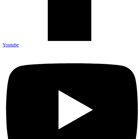
Youtube