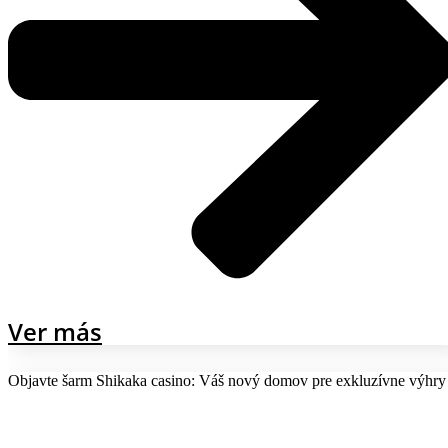
Ver más
Objavte šarm Shikaka casino: Váš nový domov pre exkluzívne výhry