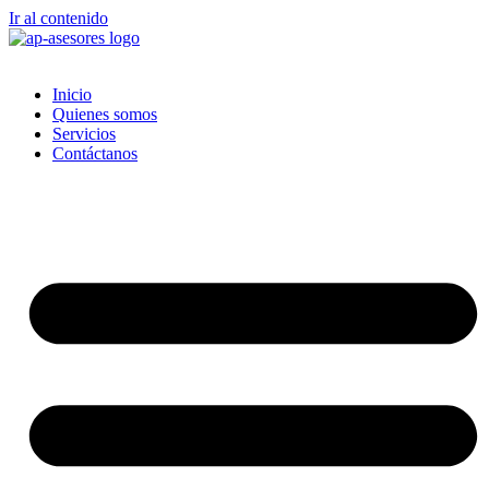
Ir al contenido
Inicio
Quienes somos
Servicios
Contáctanos