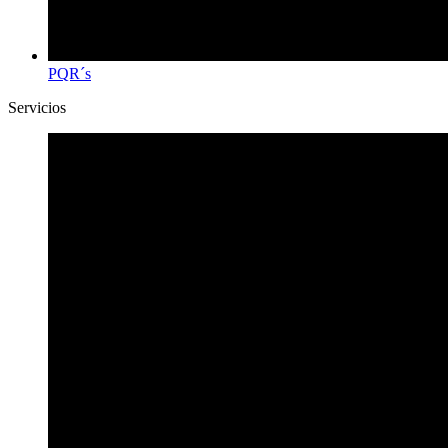
PQR´s
Servicios