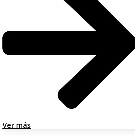
Ver más