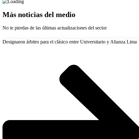
Más noticias del medio
No te pierdas de las últimas actualizaciones del sector
Designaron árbitro para el clásico entre Universitario y Alianza Lima