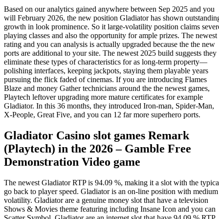
Based on our analytics gained anywhere between Sep 2025 and you
will February 2026, the new position Gladiator has shown outstandin
growth in look prominence. So it large-volatility position claims sever
playing classes and also the opportunity for ample prizes. The newest
rating and you can analysis is actually upgraded because the the new
ports are additional to your site. The newest 2025 build suggests they
eliminate these types of characteristics for as long-term property—
polishing interfaces, keeping jackpots, staying them playable years
pursuing the flick faded of cinemas. If you are introducing Flames
Blaze and money Gather technicians around the the newest games,
Playtech leftover upgrading more mature certificates for example
Gladiator. In this 36 months, they introduced Iron-man, Spider-Man,
X-People, Great Five, and you can 12 far more superhero ports.
Gladiator Casino slot games Remark
(Playtech) in the 2026 – Gamble Free
Demonstration Video game
The newest Gladiator RTP is 94.09 %, making it a slot with the typica
go back to player speed. Gladiator is an on-line position with medium
volatility. Gladiator are a genuine money slot that have a television
Shows & Movies theme featuring including Insane Icon and you can
Scatter Symbol. Gladiator are an internet slot that have 94.09 % RTP