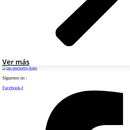
Ver más
Síguenos en :
Facebook-f