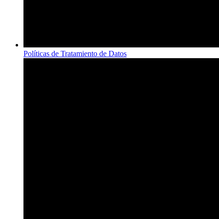
Políticas de Tratamiento de Datos