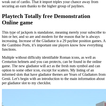
weak out of cardio. That it import triples your chance away from
securing an earn thanks to the higher group of paylines.
Playtech Totally free Demonstration
Online game
This type of jackpots is standalone, meaning merely your subscribe to
him or her, and so are and modern for the reason that he is always
increasing. Increase of the Gladiator is a 29 payline position games. A
the Gambino Ports, it’s important one players know how everything
functions.
Multiple without difficulty identifiable Roman icons, as well as
Centurion helmets and you can protects, can be found in the online
game. The new gladiator will act as the fresh nuts symbol and can
option to some other icon, except for scatters. My listing of an
informed slots that have gladiator themes are Years of Gladiators from
Genii. Let’s begin with an introduction to the main information about
per gladiator slot to my checklist.