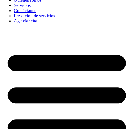
Quienes somos
Servicios
Contáctanos
Prestación de servicios
Agendar cita