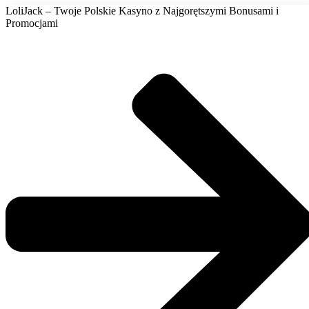
LoliJack – Twoje Polskie Kasyno z Najgorętszymi Bonusami i
Promocjami