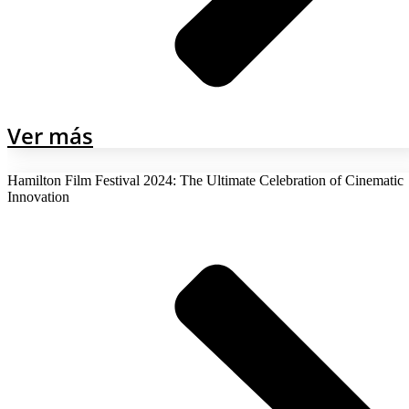
Ver más
Hamilton Film Festival 2024: The Ultimate Celebration of Cinematic
Innovation