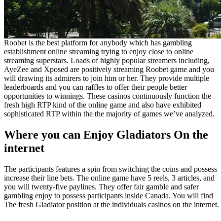
Roobet is the best platform for anybody which has gambling
establishment online streaming trying to enjoy close to online
streaming superstars. Loads of highly popular streamers including,
AyeZee and Xposed are positively streaming Roobet game and you
will drawing its admirers to join him or her. They provide multiple
leaderboards and you can raffles to offer their people better
opportunities to winnings. These casinos continuously function the
fresh high RTP kind of the online game and also have exhibited
sophisticated RTP within the the majority of games we’ve analyzed.
Where you can Enjoy Gladiators On the
internet
The participants features a spin from switching the coins and possess
increase their line bets. The online game have 5 reels, 3 articles, and
you will twenty-five paylines. They offer fair gamble and safer
gambling enjoy to possess participants inside Canada. You will find
The fresh Gladiator position at the individuals casinos on the internet.