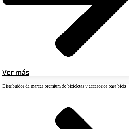
Ver más
Distribuidor de marcas premium de bicicletas y accesorios para bicis