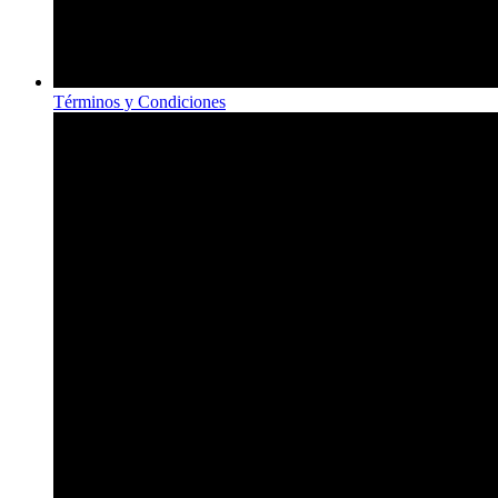
Términos y Condiciones