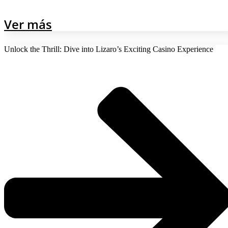
Ver más
Unlock the Thrill: Dive into Lizaro’s Exciting Casino Experience