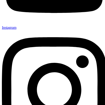
Instagram