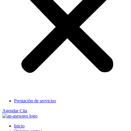
Prestación de servicios
Agendar Cita
Inicio