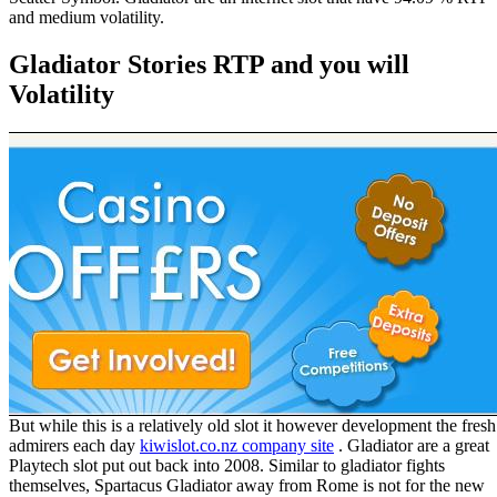
and medium volatility.
Gladiator Stories RTP and you will
Volatility
But while this is a relatively old slot it however development the fresh
admirers each day
kiwislot.co.nz company site
. Gladiator are a great
Playtech slot put out back into 2008. Similar to gladiator fights
themselves, Spartacus Gladiator away from Rome is not for the new