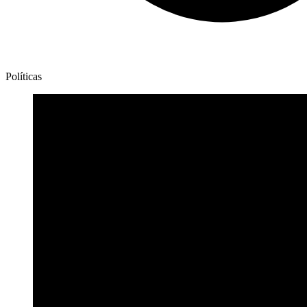
Políticas