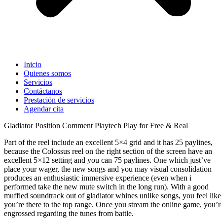
Inicio
Quienes somos
Servicios
Contáctanos
Prestación de servicios
Agendar cita
Gladiator Position Comment Playtech Play for Free & Real
Part of the reel include an excellent 5×4 grid and it has 25 paylines,
because the Colossus reel on the right section of the screen have an
excellent 5×12 setting and you can 75 paylines. One which just’ve
place your wager, the new songs and you may visual consolidation
produces an enthusiastic immersive experience (even when i
performed take the new mute switch in the long run). With a good
muffled soundtrack out of gladiator whines unlike songs, you feel like
you’re there to the top range.
Once you stream the online game, you’r
engrossed regarding the tunes from battle.