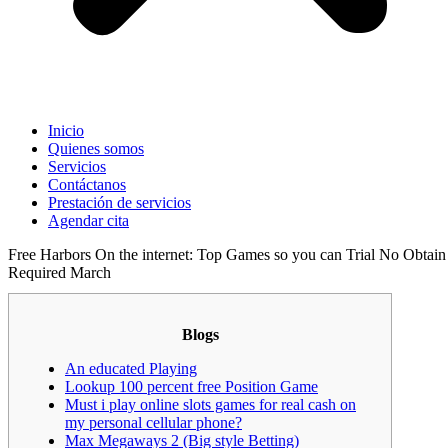
Inicio
Quienes somos
Servicios
Contáctanos
Prestación de servicios
Agendar cita
Free Harbors On the internet: Top Games so you can Trial No Obtain
Required March
Blogs
An educated Playing
Lookup 100 percent free Position Game
Must i play online slots games for real cash on
my personal cellular phone?
Max Megaways 2 (Big style Betting)