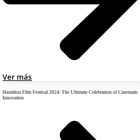
Ver más
Hamilton Film Festival 2024: The Ultimate Celebration of Cinematic
Innovation