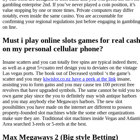
gambling enterprise 2nd. If you’ve never played a coin position, it’s
value stopping by one or more times. Private computers may differ
notably, even inside the same casino. You are accountable for
confirming your regional regulations just before engaging in gamblin
on line.
Must i play online slots games for real cas
on my personal cellular phone?
Insane scatters and you can totally free spins are typical indeed there,
as well as a great 5×cuatro reel design you to deviates on the vintage
Las vegas ports. The book out of Deceased symbol ‘s the game’s
scatter and you may
kiwislot.co.nz have a peek at the link
insane,
assisting you to form gains and you may cause ten 100 percent free
revolves that have upgraded symbols. The same cannot be told you to
own game play since the you to definitely may wish antique harbors
and you may anybody else Megaways harbors. The new slot
possibilities you have made on the internet are different to possess
property-founded slot machines while the some other organizations
make sure they are. Traditional slot machines inside Vegas and Atlanti
Area searched 3-reels or 5-reels at the best.
Max Megaways 2 (Big style Betting)