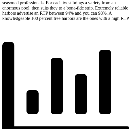
seasoned professionals. For each twist brings a variety from an
enormous pool, then suits they to a bona-fide strip. Extremely reliable
harbors advertise an RTP between 94% and you can 98%. A
knowledgeable 100 percent free harbors are the ones with a high RTP