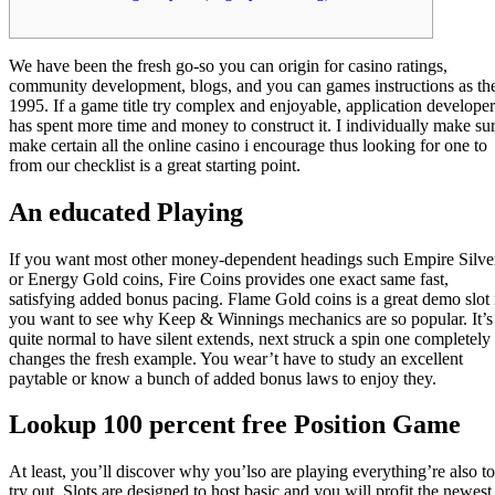
We have been the fresh go-so you can origin for casino ratings,
community development, blogs, and you can games instructions as th
1995. If a game title try complex and enjoyable, application developer
has spent more time and money to construct it.
I individually make su
make certain all the online casino i encourage thus looking for one to
from our checklist is a great starting point.
An educated Playing
If you want most other money-dependent headings such Empire Silve
or Energy Gold coins, Fire Coins provides one exact same fast,
satisfying added bonus pacing. Flame Gold coins is a great demo slot 
you want to see why Keep & Winnings mechanics are so popular. It’s
quite normal to have silent extends, next struck a spin one completely
changes the fresh example. You wear’t have to study an excellent
paytable or know a bunch of added bonus laws to enjoy they.
Lookup 100 percent free Position Game
At least, you’ll discover why you’lso are playing everything’re also to
try out. Slots are designed to host basic and you will profit the newest