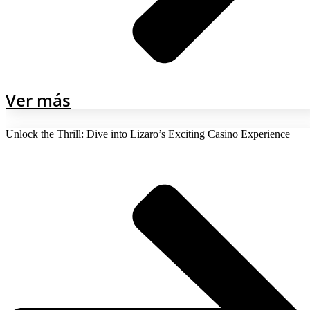
Ver más
Unlock the Thrill: Dive into Lizaro’s Exciting Casino Experience