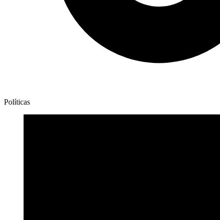
Políticas