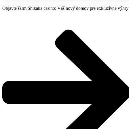
Objavte šarm Shikaka casino: Váš nový domov pre exkluzívne výhry