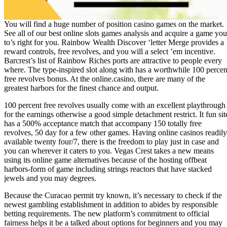
You will find a huge number of position casino games on the market.
See all of our best online slots games analysis and acquire a game you
to’s right for you. Rainbow Wealth Discover ‘letter Merge provides a
reward controls, free revolves, and you will a select ’em incentive.
Barcrest’s list of Rainbow Riches ports are attractive to people every
where. The type-inspired slot along with has a worthwhile 100 percen
free revolves bonus. At the online.casino, there are many of the
greatest harbors for the finest chance and output.
100 percent free revolves usually come with an excellent playthrough
for the earnings otherwise a good simple detachment restrict. It fun sit
has a 500% acceptance match that accompany 150 totally free
revolves, 50 day for a few other games. Having online casinos readily
available twenty four/7, there is the freedom to play just in case and
you can wherever it caters to you. Vegas Crest takes a new means
using its online game alternatives because of the hosting offbeat
harbors-form of game including strings reactors that have stacked
jewels and you may degrees.
Because the Curacao permit try known, it’s necessary to check if the
newest gambling establishment in addition to abides by responsible
betting requirements. The new platform’s commitment to official
fairness helps it be a talked about options for beginners and you may