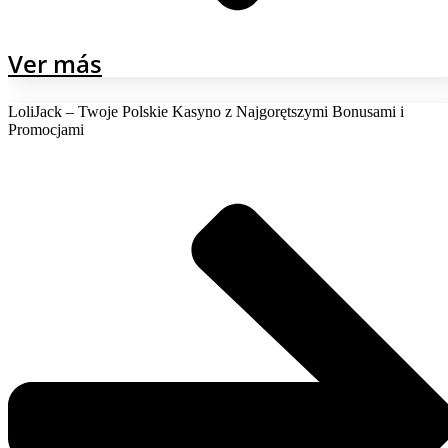
Ver más
LoliJack – Twoje Polskie Kasyno z Najgorętszymi Bonusami i
Promocjami