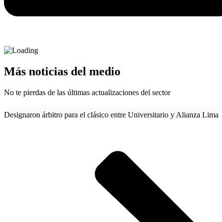
Más noticias del medio
No te pierdas de las últimas actualizaciones del sector
Designaron árbitro para el clásico entre Universitario y Alianza Lima