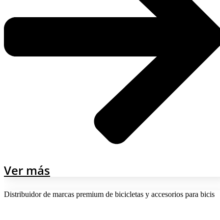
Ver más
Distribuidor de marcas premium de bicicletas y accesorios para bicis