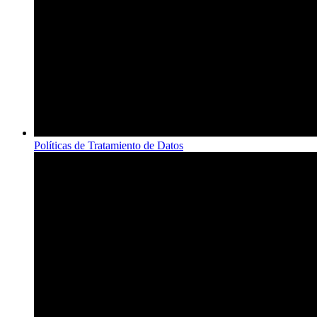
Políticas de Tratamiento de Datos