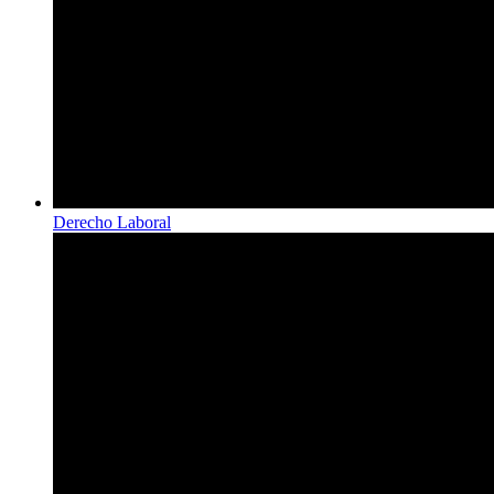
Derecho Laboral