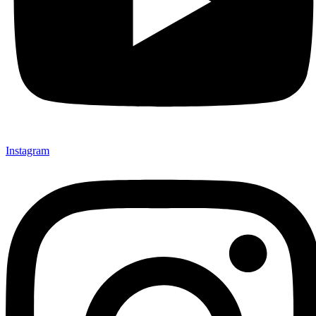
Instagram