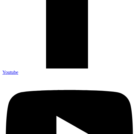
Youtube