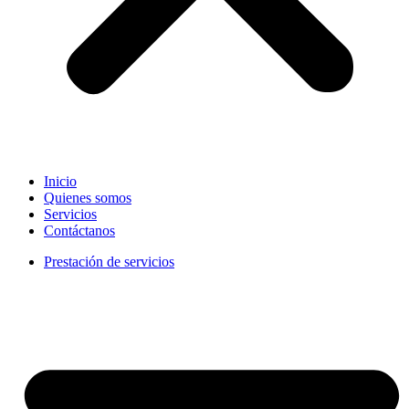
Inicio
Quienes somos
Servicios
Contáctanos
Prestación de servicios