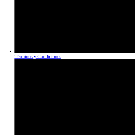
Términos y Condiciones