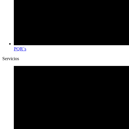
PQR´s
Servicios