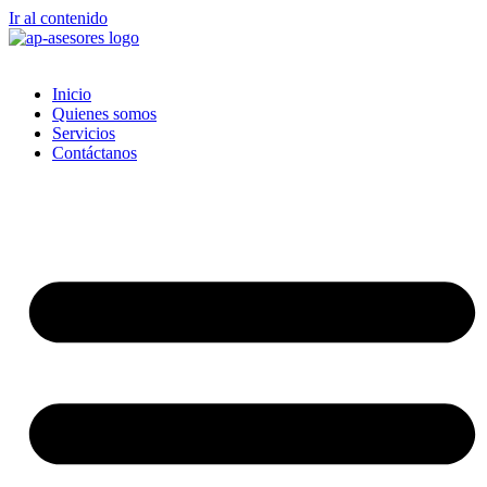
Ir al contenido
Inicio
Quienes somos
Servicios
Contáctanos