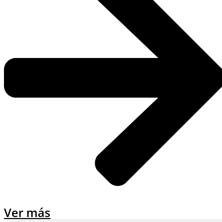
Ver más