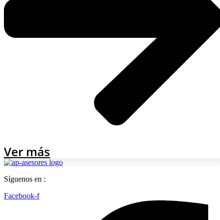
Ver más
Síguenos en :
Facebook-f