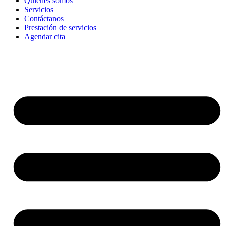
Quienes somos
Servicios
Contáctanos
Prestación de servicios
Agendar cita