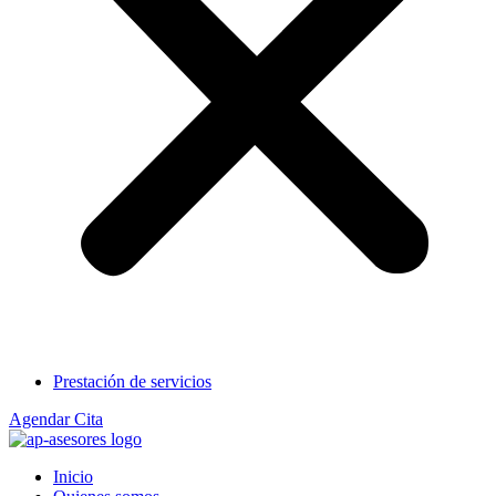
Prestación de servicios
Agendar Cita
Inicio