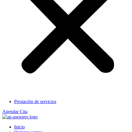
Prestación de servicios
Agendar Cita
Inicio