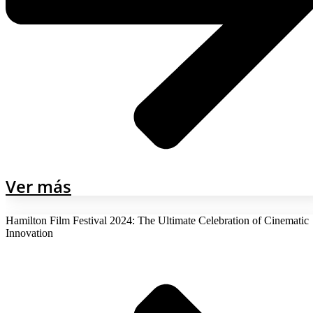
Ver más
Hamilton Film Festival 2024: The Ultimate Celebration of Cinematic
Innovation