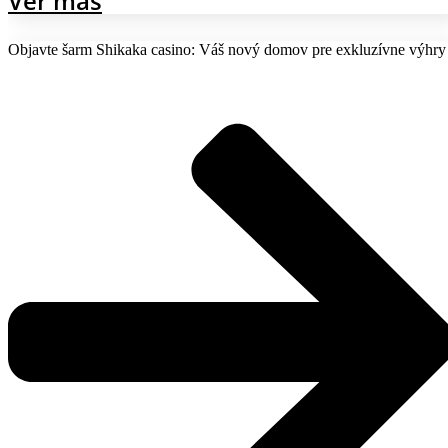
Ver más
Objavte šarm Shikaka casino: Váš nový domov pre exkluzívne výhry