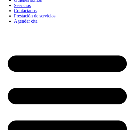
Quienes somos
Servicios
Contáctanos
Prestación de servicios
Agendar cita