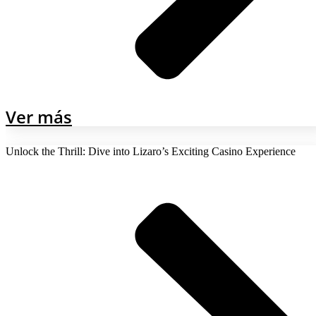
Ver más
Unlock the Thrill: Dive into Lizaro’s Exciting Casino Experience