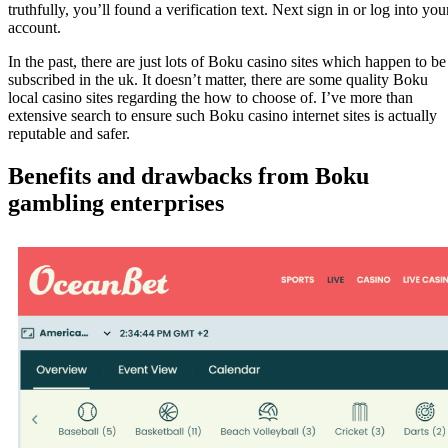
truthfully, you’ll found a verification text. Next sign in or log into you
account.
In the past, there are just lots of Boku casino sites which happen to be
subscribed in the uk. It doesn’t matter, there are some quality Boku
local casino sites regarding the how to choose of. I’ve more than
extensive search to ensure such Boku casino internet sites is actually
reputable and safer.
Benefits and drawbacks from Boku
gambling enterprises