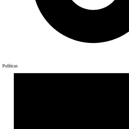
Políticas