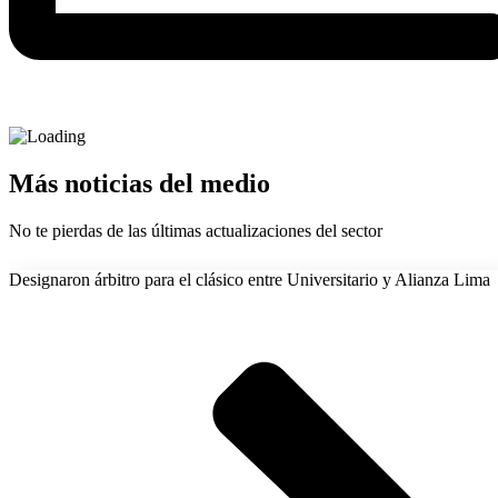
Más noticias del medio
No te pierdas de las últimas actualizaciones del sector
Designaron árbitro para el clásico entre Universitario y Alianza Lima