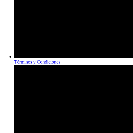
Términos y Condiciones