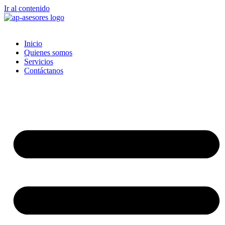
Ir al contenido
Inicio
Quienes somos
Servicios
Contáctanos