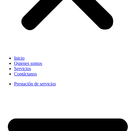
Inicio
Quienes somos
Servicios
Contáctanos
Prestación de servicios