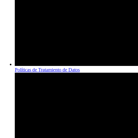
Políticas de Tratamiento de Datos