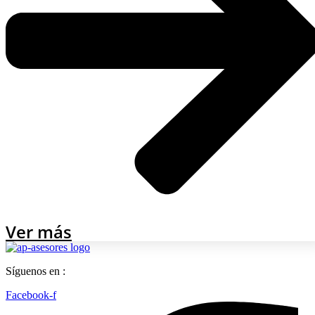
Ver más
Síguenos en :
Facebook-f