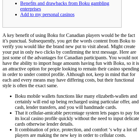
Benefits and drawbacks from Boku gambling
enterprises
Add to my personal casinos
A key benefit of using Boku for Canadian players would be the fact
it’s punctual. Subsequently, you get the words content from Boku to
verify you would like the brand new put to visit ahead. Might create
your put in only two clicks by confirming the text message. Here are
just some of the advantages for Canadian participants.
You would not
have the ability to import huge amounts having fun with Boku, so it is
an attractive option for people looking to remain their casino spending
in order to under control profile. Although not, keep in mind that for
each and every means may have differing costs, but their functional
style is often the exact same.
Boku mobile wallets functions like many elizabeth-wallets and
certainly will end up being recharged using particular offer, and
cash, lender transfers, and you will handmade cards.
That it cellular-amicable percentage system lets pages to pay fo
its local casino profile quickly without the need to input delicat
cards otherwise lender details.
It combination of price, protection, and comfort ‘s why a lot of
players are making the new key in order to cellular costs.