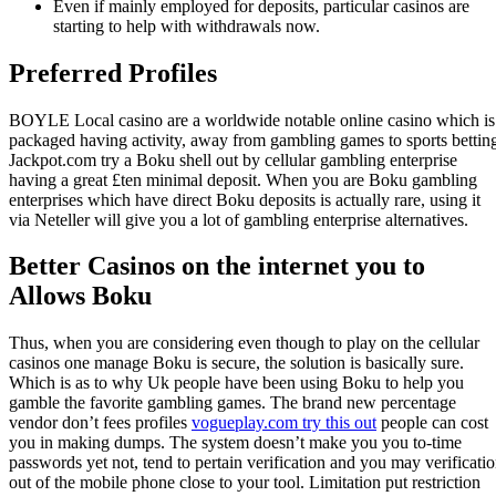
Even if mainly employed for deposits, particular casinos are
starting to help with withdrawals now.
Preferred Profiles
BOYLE Local casino are a worldwide notable online casino which is
packaged having activity, away from gambling games to sports bettin
Jackpot.com try a Boku shell out by cellular gambling enterprise
having a great £ten minimal deposit. When you are Boku gambling
enterprises which have direct Boku deposits is actually rare, using it
via Neteller will give you a lot of gambling enterprise alternatives.
Better Casinos on the internet you to
Allows Boku
Thus, when you are considering even though to play on the cellular
casinos one manage Boku is secure, the solution is basically sure.
Which is as to why Uk people have been using Boku to help you
gamble the favorite gambling games. The brand new percentage
vendor don’t fees profiles
vogueplay.com try this out
people can cost
you in making dumps. The system doesn’t make you you to-time
passwords yet not, tend to pertain verification and you may verificati
out of the mobile phone close to your tool. Limitation put restriction