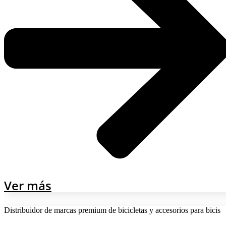
Ver más
Distribuidor de marcas premium de bicicletas y accesorios para bicis