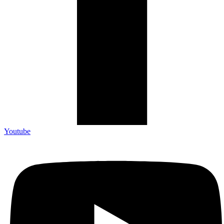
Youtube