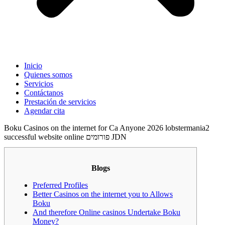
Inicio
Quienes somos
Servicios
Contáctanos
Prestación de servicios
Agendar cita
Boku Casinos on the internet for Ca Anyone 2026 lobstermania2
successful website online פורומים JDN
Blogs
Preferred Profiles
Better Casinos on the internet you to Allows
Boku
And therefore Online casinos Undertake Boku
Money?