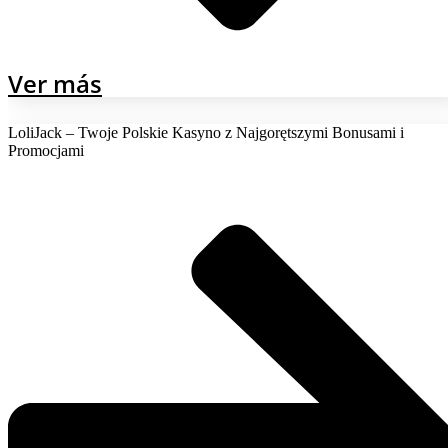
Ver más
LoliJack – Twoje Polskie Kasyno z Najgorętszymi Bonusami i
Promocjami