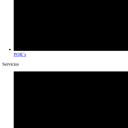
PQR´s
Servicios