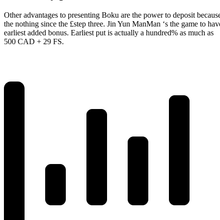
Other advantages to presenting Boku are the power to deposit becaus
the nothing since the £step three. Jin Yun ManMan ‘s the game to hav
earliest added bonus. Earliest put is actually a hundred% as much as
500 CAD + 29 FS.