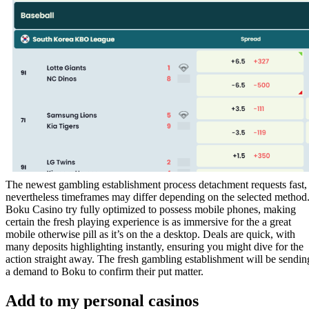
The newest gambling establishment process detachment requests fast,
nevertheless timeframes may differ depending on the selected method
Boku Casino try fully optimized to possess mobile phones, making
certain the fresh playing experience is as immersive for the a great
mobile otherwise pill as it’s on the a desktop. Deals are quick, with
many deposits highlighting instantly, ensuring you might dive for the
action straight away. The fresh gambling establishment will be sendin
a demand to Boku to confirm their put matter.
Add to my personal casinos