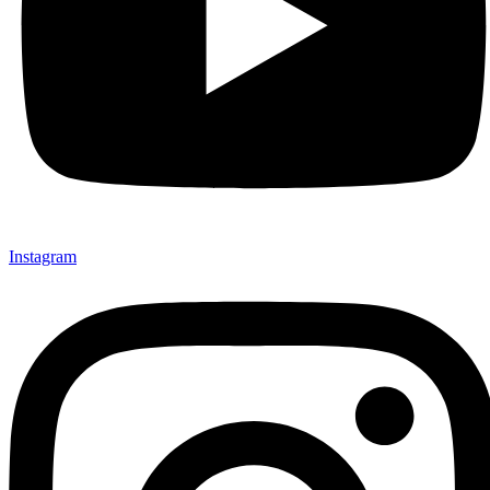
Instagram