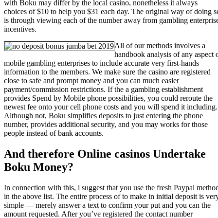
with Boku may differ by the local casino, nonetheless it always
choices of $10 to help you $31 each day. The original way of doing s
is through viewing each of the number away from gambling enterpris
incentives.
All of our methods involves a
handbook analysis of any aspect 
mobile gambling enterprises to include accurate very first-hands
information to the members. We make sure the casino are registered
close to safe and prompt money and you can much easier
payment/commission restrictions. If the a gambling establishment
provides Spend by Mobile phone possibilities, you could reroute the
newest fee onto your cell phone costs and you will spend it including.
Although not, Boku simplifies deposits to just entering the phone
number, provides additional security, and you may works for those
people instead of bank accounts.
And therefore Online casinos Undertake
Boku Money?
In connection with this, i suggest that you use the fresh Paypal metho
in the above list. The entire process of to make in initial deposit is ver
simple — merely answer a text to confirm your put and you can the
amount requested. After you’ve registered the contact number