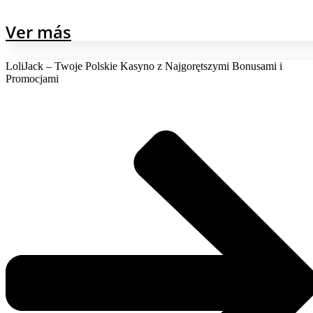
Ver más
LoliJack – Twoje Polskie Kasyno z Najgorętszymi Bonusami i
Promocjami