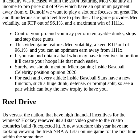
It actually was released within the 2004 featuring Med volatility an
income-to-pro price out of 97% which have an optimum payment
away from x. DemoIf we want to play a slot one focuses on great Th
and thunderous strength feel free to play the . The game provides Me
volatility, an RTP out of 96.1%, and a maximum win of 1111x.
Control your pro and you may perform enjoyable dunks, stops
and step three punts.
This video game features Med volatility, a keen RTP out of
96.1%, and you can an optimum earn away from 1111x.
If you can and obtain a ball who may have incentives in portion
it’ll create your hoops life that much easier.
Surely, we should mention Microgaming inside Baseball
Celebrity position opinion 2026.
For each and every athlete inside Baseball Stars have a new
function, such a huge dunk, defense, or prompt split, so see a
pair which can buy the new trophy to have you.
Reel Drive
Us versus. the nation, that have high financial incentives for the
winners? Hockey renewed its all star video game to the cuatro
countries build (it expected it). A new structure this year have me
looking viewing the fresh NBA All-star online game for the first time
within the some time.