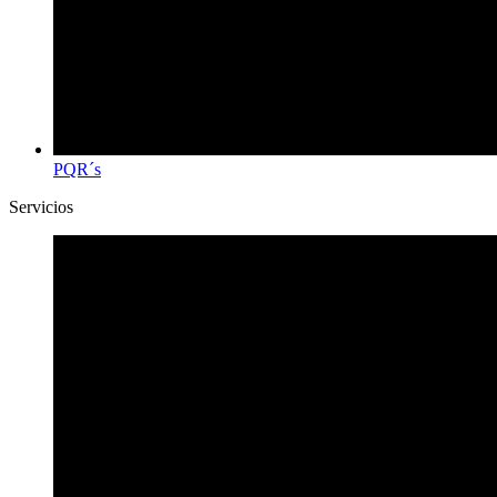
PQR´s
Servicios