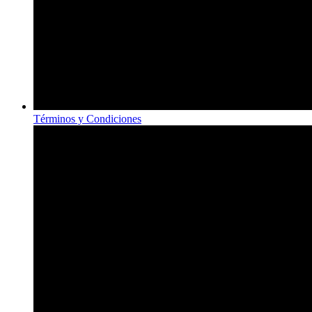
Términos y Condiciones