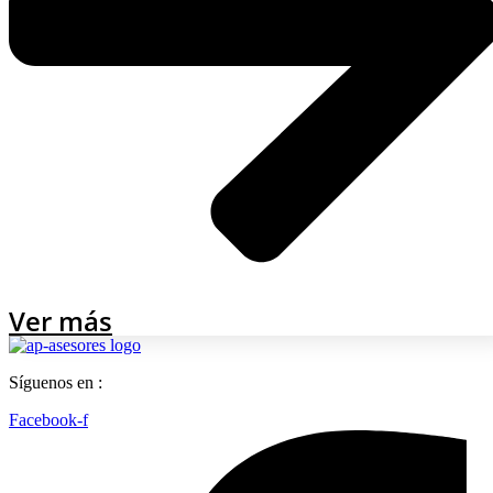
Ver más
Síguenos en :
Facebook-f