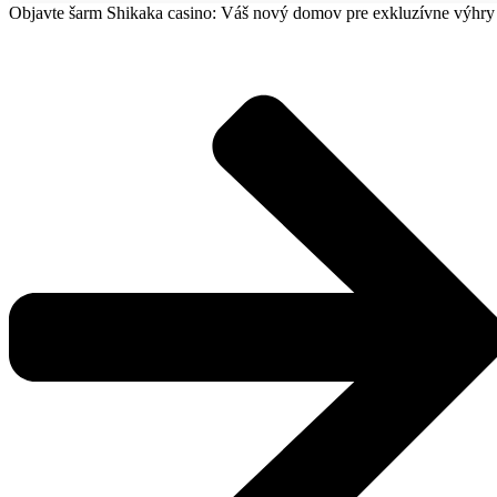
Objavte šarm Shikaka casino: Váš nový domov pre exkluzívne výhry