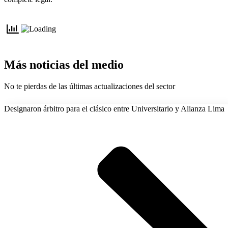
Más noticias del medio
No te pierdas de las últimas actualizaciones del sector
Designaron árbitro para el clásico entre Universitario y Alianza Lima