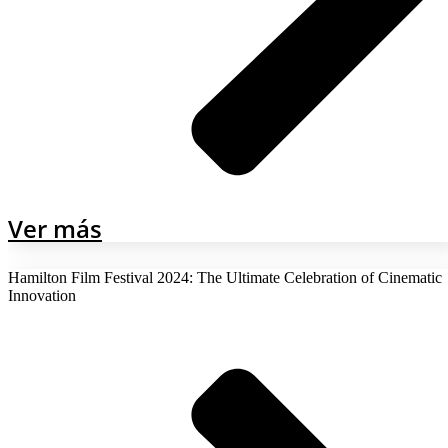
Ver más
Hamilton Film Festival 2024: The Ultimate Celebration of Cinematic
Innovation