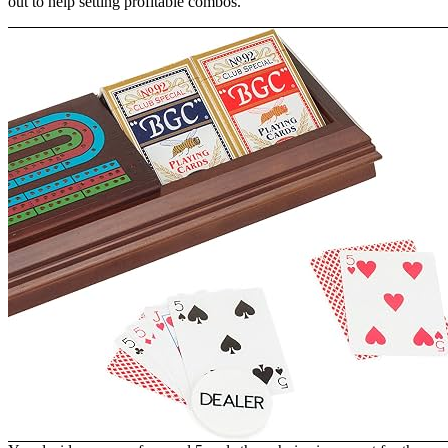
out to help setting profitable combos.