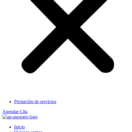
Prestación de servicios
Agendar Cita
Inicio