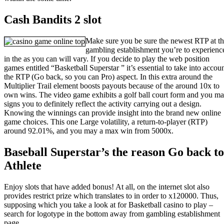
Cash Bandits 2 slot
Make sure you be sure the newest RTP at t
gambling establishment you’re to experienc
in the as you can will vary. If you decide to play the web position
games entitled “Basketball Superstar ” it’s essential to take into accou
the RTP (Go back, so you can Pro) aspect. In this extra around the
Multiplier Trail element boosts payouts because of the around 10x to
own wins. The video game exhibits a golf ball court form and you m
signs you to definitely reflect the activity carrying out a design.
Knowing the winnings can provide insight into the brand new online
game choices. This one Large volatility, a return-to-player (RTP)
around 92.01%, and you may a max win from 5000x.
Baseball Superstar ’s the reason Go back to
Athlete
Enjoy slots that have added bonus! At all, on the internet slot also
provides restrict prize which translates to in order to x120000. Thus,
supposing which you take a look at for Basketball casino to play –
search for logotype in the bottom away from gambling establishment
page.