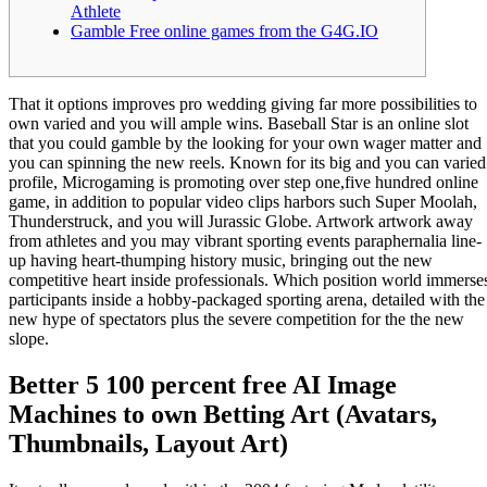
Athlete
Gamble Free online games from the G4G.IO
That it options improves pro wedding giving far more possibilities to
own varied and you will ample wins. Baseball Star is an online slot
that you could gamble by the looking for your own wager matter and
you can spinning the new reels. Known for its big and you can varied
profile, Microgaming is promoting over step one,five hundred online
game, in addition to popular video clips harbors such Super Moolah,
Thunderstruck, and you will Jurassic Globe.
Artwork artwork away
from athletes and you may vibrant sporting events paraphernalia line-
up having heart-thumping history music, bringing out the new
competitive heart inside professionals. Which position world immerse
participants inside a hobby-packaged sporting arena, detailed with the
new hype of spectators plus the severe competition for the the new
slope.
Better 5 100 percent free AI Image
Machines to own Betting Art (Avatars,
Thumbnails, Layout Art)