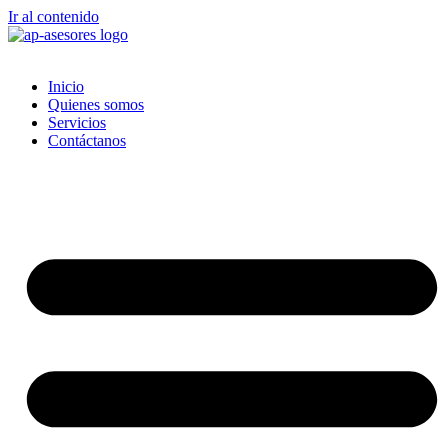
Ir al contenido
Inicio
Quienes somos
Servicios
Contáctanos