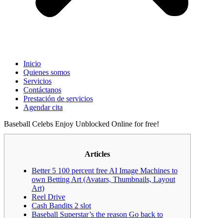
Inicio
Quienes somos
Servicios
Contáctanos
Prestación de servicios
Agendar cita
Baseball Celebs Enjoy Unblocked Online for free!
Articles
Better 5 100 percent free AI Image Machines to
own Betting Art (Avatars, Thumbnails, Layout
Art)
Reel Drive
Cash Bandits 2 slot
Baseball Superstar ’s the reason Go back to