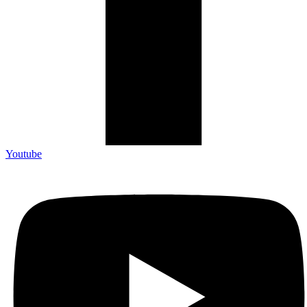
Youtube