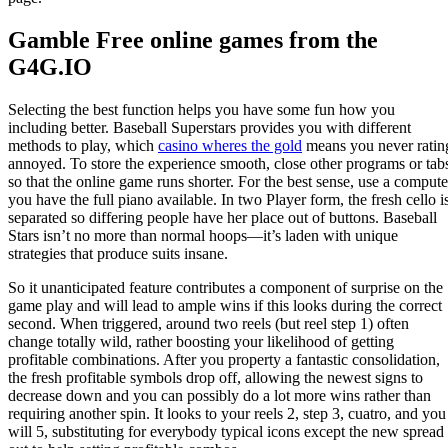
Gamble Free online games from the
G4G.IO
Selecting the best function helps you have some fun how you
including better. Baseball Superstars provides you with different
methods to play, which
casino wheres the gold
means you never ratin
annoyed. To store the experience smooth, close other programs or tab
so that the online game runs shorter. For the best sense, use a compute
you have the full piano available. In two Player form, the fresh cello i
separated so differing people have her place out of buttons. Baseball
Stars isn’t no more than normal hoops—it’s laden with unique
strategies that produce suits insane.
So it unanticipated feature contributes a component of surprise on the
game play and will lead to ample wins if this looks during the correct
second. When triggered, around two reels (but reel step 1) often
change totally wild, rather boosting your likelihood of getting
profitable combinations. After you property a fantastic consolidation,
the fresh profitable symbols drop off, allowing the newest signs to
decrease down and you can possibly do a lot more wins rather than
requiring another spin. It looks to your reels 2, step 3, cuatro, and you
will 5, substituting for everybody typical icons except the new spread