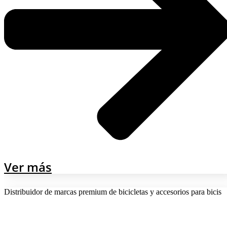
Ver más
Distribuidor de marcas premium de bicicletas y accesorios para bicis