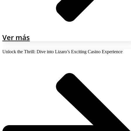
Ver más
Unlock the Thrill: Dive into Lizaro’s Exciting Casino Experience