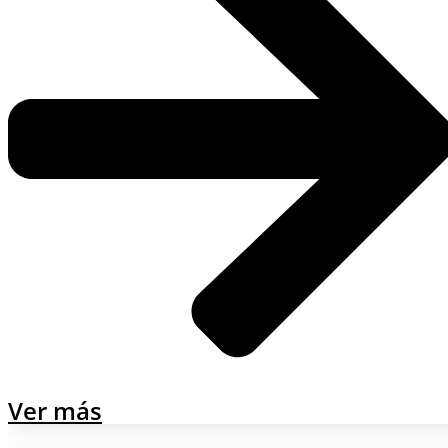
Ver más