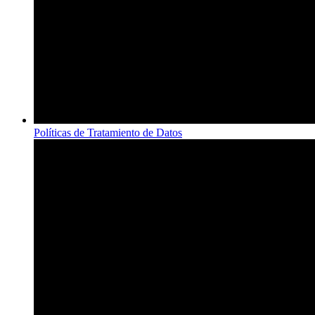
Políticas de Tratamiento de Datos