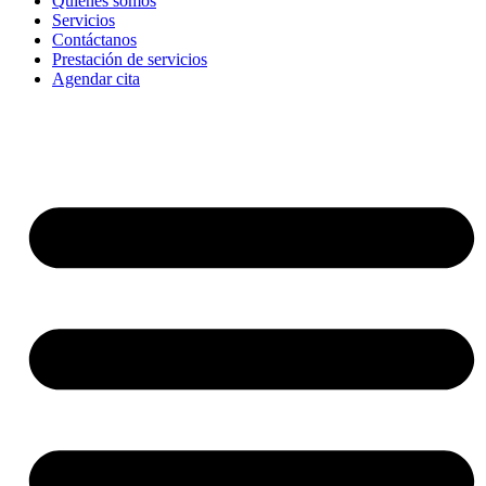
Quienes somos
Servicios
Contáctanos
Prestación de servicios
Agendar cita