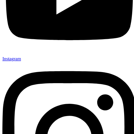
Instagram