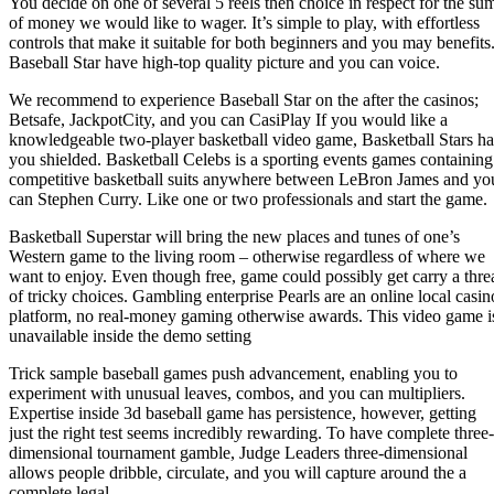
You decide on one of several 5 reels then choice in respect for the su
of money we would like to wager. It’s simple to play, with effortless
controls that make it suitable for both beginners and you may benefits
Baseball Star have high-top quality picture and you can voice.
We recommend to experience Baseball Star on the after the casinos;
Betsafe, JackpotCity, and you can CasiPlay If you would like a
knowledgeable two-player basketball video game, Basketball Stars ha
you shielded. Basketball Celebs is a sporting events games containing
competitive basketball suits anywhere between LeBron James and yo
can Stephen Curry. Like one or two professionals and start the game.
Basketball Superstar will bring the new places and tunes of one’s
Western game to the living room – otherwise regardless of where we
want to enjoy. Even though free, game could possibly get carry a thre
of tricky choices. Gambling enterprise Pearls are an online local casin
platform, no real-money gaming otherwise awards. This video game i
unavailable inside the demo setting
Trick sample baseball games push advancement, enabling you to
experiment with unusual leaves, combos, and you can multipliers.
Expertise inside 3d baseball game has persistence, however, getting
just the right test seems incredibly rewarding. To have complete three-
dimensional tournament gamble, Judge Leaders three-dimensional
allows people dribble, circulate, and you will capture around the a
complete legal.