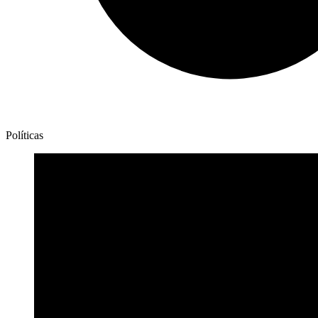
Políticas