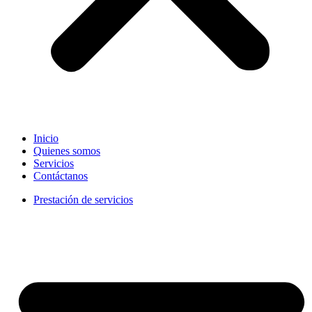
Inicio
Quienes somos
Servicios
Contáctanos
Prestación de servicios