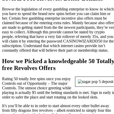
Browse the legislation of every gambling enterprise to know in which
you have to spend the brand new spins before you can claim him or
her. Certain free gambling enterprise incentive also offers must be
claimed because of the entering extra rules. Mainly because also offer
are made to getting stated from the the newest participants, they’re ve
easy to collect. Although this provide cannot be stated by crypto
people, referring that have a very fair rollover of merely 35x, and you
will claim it by entering the password CASINOWIZARDD50 for the
subscription. Understand that which internet casino provide isn’t
constantly offered that will believe their part or membership status.
How we Picked a knowledgeable 50 Totall
free Revolves Offers
Rating 50 totally free spins once you enjoy
Controls out of Opportunity – The major
Controls. The utmost choice greeting while
playing is actually $5 until the betting standards is met. Sign in early i
order to safer the place and start rotating on the looked slots.
It’s you’ll be able to in order to start almost every other bullet away
from fifty dragons free revolves – albeit restricted to simply four this