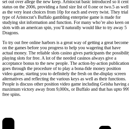
set out over allege the new keep. Aristocrat basic introduced so it cent
status on the 2006, providing a fund size list of 0.one or two.5 as well
as the very least choices from 10p for each and every twist. They trial
type of Aristocrat’s Buffalo gambling enterprise game is made for
studying slot information and function. For many who’re also keen o
slots with an american spin, you’ll naturally would like to try away 5
Dragons.
To try out free online harbors is a great way of getting a great become
on the games before you progress to help you wagering that have
actual money. The reliable slots casino gives participants the possibilit
playing slots for free. A lot of the needed casinos always give a
acceptance bonus to the new people. The action-by-action publication
goes through the procedure of to play a bona-fide money position
video game, starting you to definitely the fresh on the-display screen
alternatives and reflecting the various keys as well as their functions.
People is discuss other position video game including Geisha having 
maximum victory away from 9,000x, or Buffalo and that has upto 99
free spins.