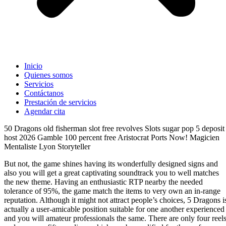
Inicio
Quienes somos
Servicios
Contáctanos
Prestación de servicios
Agendar cita
50 Dragons old fisherman slot free revolves Slots sugar pop 5 deposit
host 2026 Gamble 100 percent free Aristocrat Ports Now! Magicien
Mentaliste Lyon Storyteller
But not, the game shines having its wonderfully designed signs and
also you will get a great captivating soundtrack you to well matches
the new theme. Having an enthusiastic RTP nearby the needed
tolerance of 95%, the game match the items to very own an in-range
reputation. Although it might not attract people’s choices, 5 Dragons i
actually a user-amicable position suitable for one another experienced
and you will amateur professionals the same.
There are only four reel