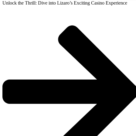
Unlock the Thrill: Dive into Lizaro’s Exciting Casino Experience