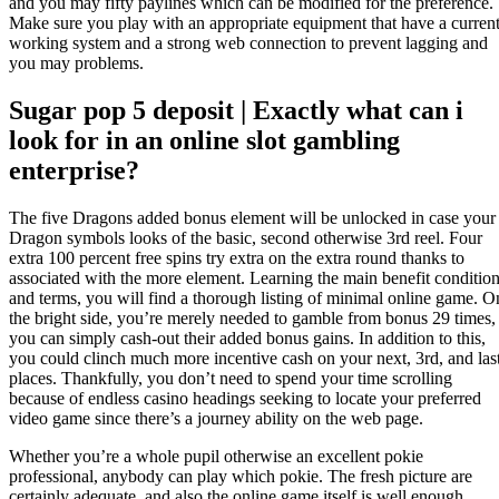
and you may fifty paylines which can be modified for the preference.
Make sure you play with an appropriate equipment that have a curren
working system and a strong web connection to prevent lagging and
you may problems.
Sugar pop 5 deposit | Exactly what can i
look for in an online slot gambling
enterprise?
The five Dragons added bonus element will be unlocked in case your
Dragon symbols looks of the basic, second otherwise 3rd reel. Four
extra 100 percent free spins try extra on the extra round thanks to
associated with the more element. Learning the main benefit conditio
and terms, you will find a thorough listing of minimal online game. O
the bright side, you’re merely needed to gamble from bonus 29 times,
you can simply cash-out their added bonus gains. In addition to this,
you could clinch much more incentive cash on your next, 3rd, and las
places. Thankfully, you don’t need to spend your time scrolling
because of endless casino headings seeking to locate your preferred
video game since there’s a journey ability on the web page.
Whether you’re a whole pupil otherwise an excellent pokie
professional, anybody can play which pokie. The fresh picture are
certainly adequate, and also the online game itself is well enough