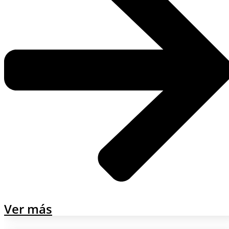
Ver más