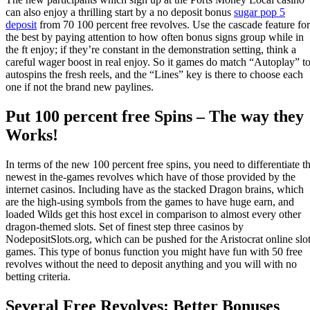
can also enjoy a thrilling start by a no deposit bonus
sugar pop 5
deposit
from 70 100 percent free revolves. Use the cascade feature for
the best by paying attention to how often bonus signs group while in
the ft enjoy; if they’re constant in the demonstration setting, think a
careful wager boost in real enjoy. So it games do match “Autoplay” t
autospins the fresh reels, and the “Lines” key is there to choose each
one if not the brand new paylines.
Put 100 percent free Spins – The way they
Works!
In terms of the new 100 percent free spins, you need to differentiate t
newest in the-games revolves which have of those provided by the
internet casinos. Including have as the stacked Dragon brains, which
are the high-using symbols from the games to have huge earn, and
loaded Wilds get this host excel in comparison to almost every other
dragon-themed slots. Set of finest step three casinos by
NodepositSlots.org, which can be pushed for the Aristocrat online slo
games. This type of bonus function you might have fun with 50 free
revolves without the need to deposit anything and you will with no
betting criteria.
Several Free Revolves: Better Bonuses