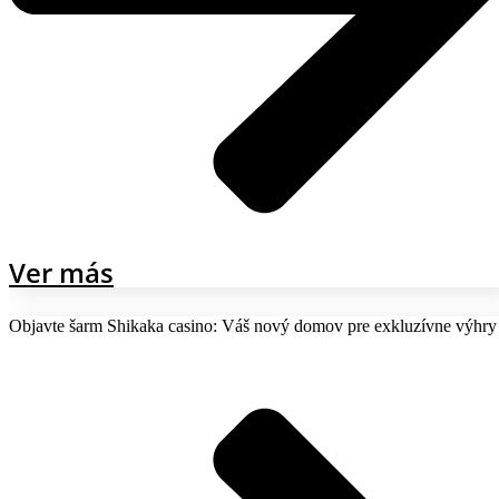
Ver más
Objavte šarm Shikaka casino: Váš nový domov pre exkluzívne výhry