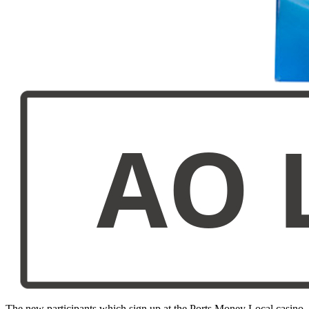
The new participants which sign up at the Ports Money Local casino