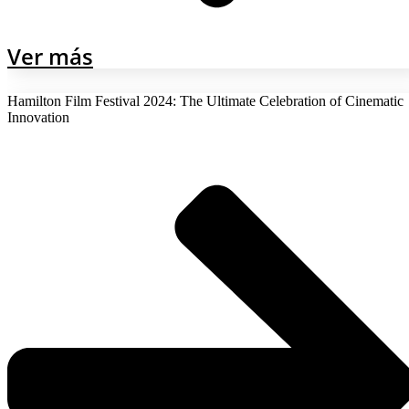
Ver más
Hamilton Film Festival 2024: The Ultimate Celebration of Cinematic
Innovation