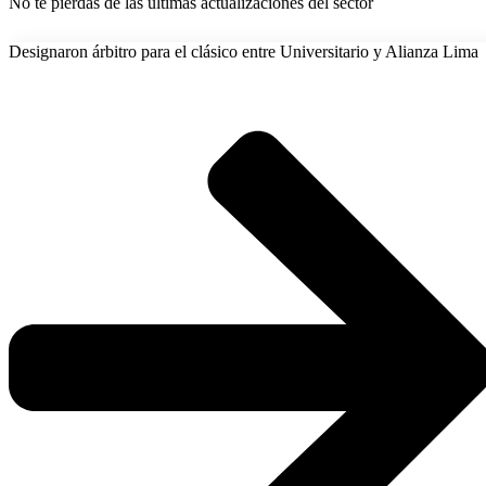
No te pierdas de las últimas actualizaciones del sector
Designaron árbitro para el clásico entre Universitario y Alianza Lima