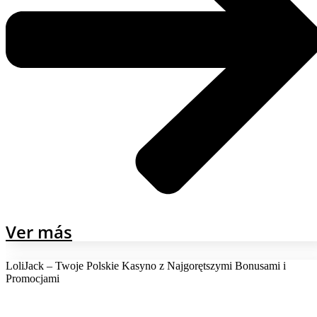
Ver más
LoliJack – Twoje Polskie Kasyno z Najgorętszymi Bonusami i
Promocjami