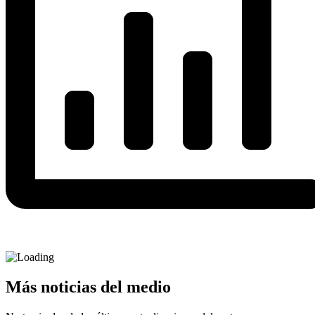
Más noticias del medio