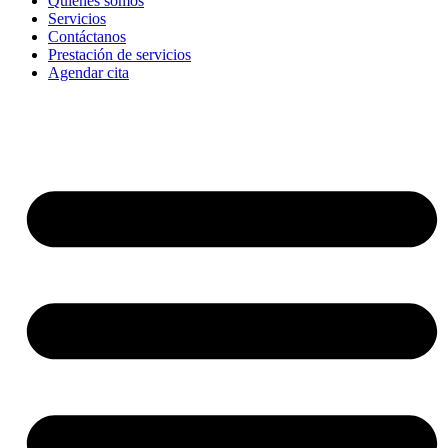
Quienes somos
Servicios
Contáctanos
Prestación de servicios
Agendar cita