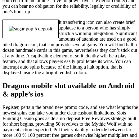
sourced from the online – i’ve no power over it exterior connect and
you can bear no obligation for the reliability, legality or credibility of
one’s hook up.
It transferring icon can also create brief
applause to a person who has simply
struck a winning integration. Significant
amounts of attention are used on a good
piled dragon icon, that can provide several gains. You will find half a
dozen handmade cards in this game, nevertheless they don’t stick out
at any time. A captivating element of so it identity will be a play
feature, and that allows players easily proliferate its wins. You can
interrupt auto spins because of the hitting a halt option, that is
displayed inside the a bright reddish colour.
Dragons mobile slot available on Android
& apple’s ios
Register, pertain the brand new promo code, and see what lengths the
newest spins can take you under clear cashout limitations. Slots
Funding Casino goes aside a no-deposit Free Revolves strategy built
for short begins, providing 50 revolves to the Mythic Wolf with no
payment action expected. Put their volatility to decide between far
more 100 % 100 percent free games otherwise higher multipliers and