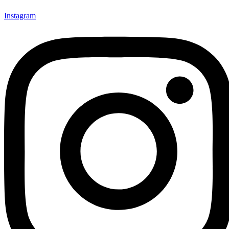
Instagram