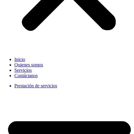
Inicio
Quienes somos
Servicios
Contáctanos
Prestación de servicios