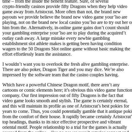
time – from the inside the benefit feature. Sure, of several
crypto‑friendly casinos provide fifty Dragons when they help video
game away from Aristocrat. More often than not, the brand new
payouts we provide believe the brand new video game your’lso are
playing, not on the brand new local casino you’lso are to try out her o
him from the. Alternatively, in-online game gains don’t count should
your gambling enterprise your’lso are to play during the acquired’t
outlay cash away. A large mistake every newbie gambling
establishment slot athlete makes is getting been having condition
wagers to the 50 Dragons Slot online game without basic making the
effort effortlessly learn the assistance.
I wouldn’t want you to overlook the fresh alive gambling enterprise.
There are also poker, Dragon Tiger and you may dice. We’re also
impressed by the software team that the casino couples having.
Which have a powerful Chinese Dragon motif, there aren’t any
cartoons or comic elements here; it’s obvious this video game functio
company. Our first impression out of fifty Dragons is the fact that
video game looks smooth and stylish. The game is certainly eternal,
and this will maintain its profile as one of Aristocrat’s best pokies for
years to come. Thus, you could potentially gamble that it antique poki
from the comfort of their house. It rapidly became certainly Aristocrat’
top headings, thanks to its nice effective prospective and vibrant
oriental motif. People relationship to a trial for the games is actually