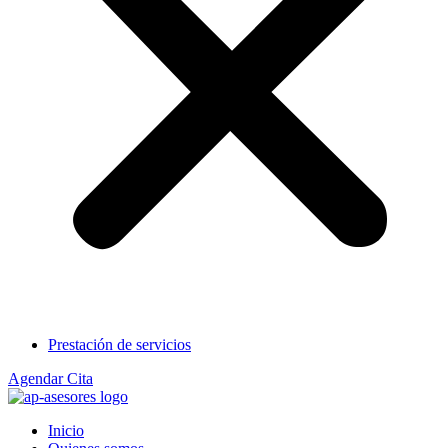
Prestación de servicios
Agendar Cita
Inicio