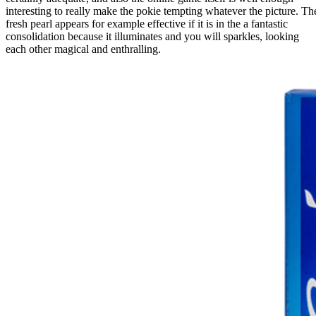
interesting to really make the pokie tempting whatever the picture. Th
fresh pearl appears for example effective if it is in the a fantastic
consolidation because it illuminates and you will sparkles, looking
each other magical and enthralling.