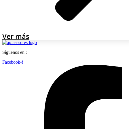
Ver más
Síguenos en :
Facebook-f