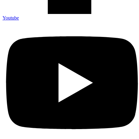
Youtube