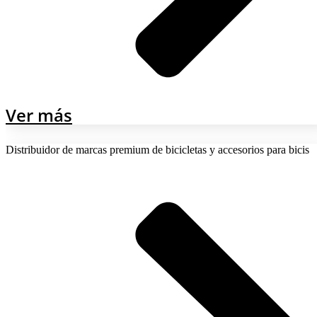
Ver más
Distribuidor de marcas premium de bicicletas y accesorios para bicis