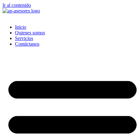
Ir al contenido
Inicio
Quienes somos
Servicios
Contáctanos