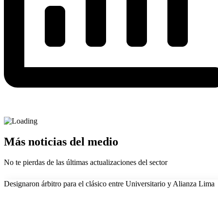
Más noticias del medio
No te pierdas de las últimas actualizaciones del sector
Designaron árbitro para el clásico entre Universitario y Alianza Lima