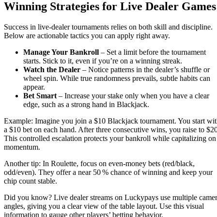
Winning Strategies for Live Dealer Games
Success in live‑dealer tournaments relies on both skill and discipline.
Below are actionable tactics you can apply right away.
Manage Your Bankroll
– Set a limit before the tournament
starts. Stick to it, even if you’re on a winning streak.
Watch the Dealer
– Notice patterns in the dealer’s shuffle or
wheel spin. While true randomness prevails, subtle habits can
appear.
Bet Smart
– Increase your stake only when you have a clear
edge, such as a strong hand in Blackjack.
Example: Imagine you join a $10 Blackjack tournament. You start wi
a $10 bet on each hand. After three consecutive wins, you raise to $20
This controlled escalation protects your bankroll while capitalizing on
momentum.
Another tip: In Roulette, focus on even‑money bets (red/black,
odd/even). They offer a near 50 % chance of winning and keep your
chip count stable.
Did you know? Live dealer streams on Luckypays use multiple came
angles, giving you a clear view of the table layout. Use this visual
information to gauge other players’ betting behavior.