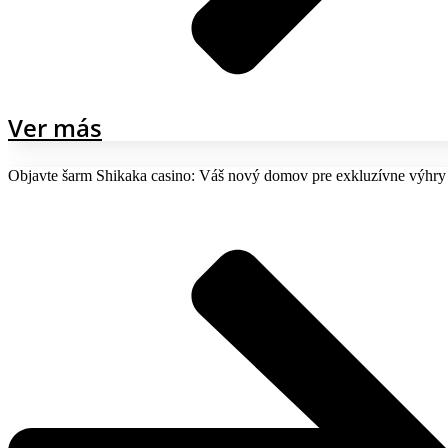
Ver más
Objavte šarm Shikaka casino: Váš nový domov pre exkluzívne výhry