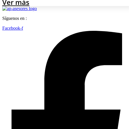
Ver más
Síguenos en :
Facebook-f