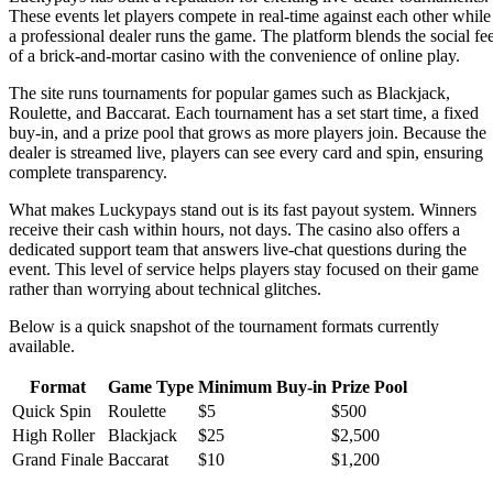
These events let players compete in real‑time against each other while
a professional dealer runs the game. The platform blends the social fee
of a brick‑and‑mortar casino with the convenience of online play.
The site runs tournaments for popular games such as Blackjack,
Roulette, and Baccarat. Each tournament has a set start time, a fixed
buy‑in, and a prize pool that grows as more players join. Because the
dealer is streamed live, players can see every card and spin, ensuring
complete transparency.
What makes Luckypays stand out is its fast payout system. Winners
receive their cash within hours, not days. The casino also offers a
dedicated support team that answers live‑chat questions during the
event. This level of service helps players stay focused on their game
rather than worrying about technical glitches.
Below is a quick snapshot of the tournament formats currently
available.
Format
Game Type
Minimum Buy‑in
Prize Pool
Quick Spin
Roulette
$5
$500
High Roller
Blackjack
$25
$2,500
Grand Finale
Baccarat
$10
$1,200