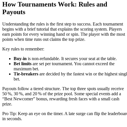
How Tournaments Work: Rules and
Payouts
Understanding the rules is the first step to success. Each tournament
begins with a brief tutorial that explains the scoring system. Players
earn points for every winning hand or spin. The player with the most
points when time runs out claims the top prize.
Key rules to remember:
Buy‑in
is non‑refundable. It secures your seat at the table.
Bet limits
are set per tournament. You cannot exceed the
maximum bet.
Tie‑breakers
are decided by the fastest win or the highest sing
bet.
Payouts follow a tiered structure. The top three spots usually receive
50 %, 30 %, and 20 % of the prize pool. Some special events add a
“Best Newcomer” bonus, rewarding fresh faces with a small cash
prize.
Pro Tip: Keep an eye on the timer. A late surge can flip the leaderboar
in seconds.