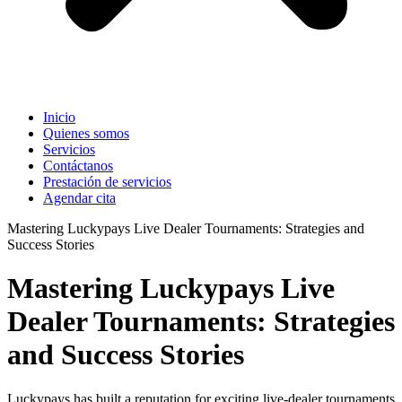
Inicio
Quienes somos
Servicios
Contáctanos
Prestación de servicios
Agendar cita
Mastering Luckypays Live Dealer Tournaments: Strategies and
Success Stories
Mastering Luckypays Live
Dealer Tournaments: Strategies
and Success Stories
Luckypays has built a reputation for exciting live‑dealer tournaments.