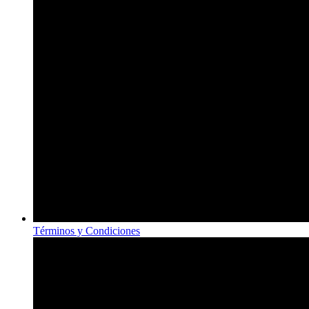
Términos y Condiciones