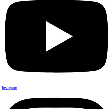
Instagram