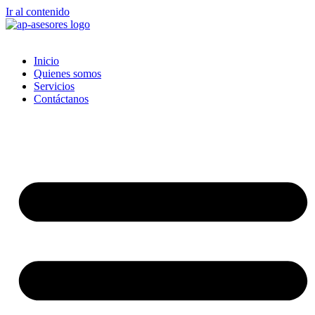
Ir al contenido
Inicio
Quienes somos
Servicios
Contáctanos