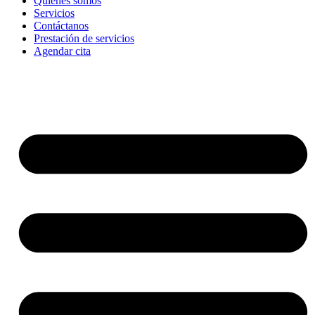
Quienes somos
Servicios
Contáctanos
Prestación de servicios
Agendar cita