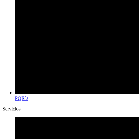
PQR´s
Servicios