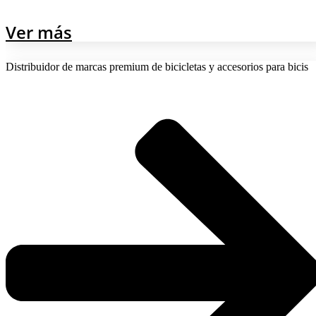
Ver más
Distribuidor de marcas premium de bicicletas y accesorios para bicis