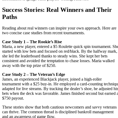
Success Stories: Real Winners and Their
Paths
Reading about real winners can inspire your own approach. Here are
two concise case studies from recent tournaments.
Case Study 1 – The Rookie’s Rise
Maria, a new player, entered a $5 Roulette quick spin tournament. Sh
started with low bets and focused on red/black. By the halfway mark,
she led the leaderboard thanks to steady wins. She kept her bets
consistent and avoided the temptation to chase losses. Maria walked
away with the top prize of $250.
Case Study 2 – The Veteran’s Edge
James, an experienced Blackjack player, joined a high‑roller
tournament with a $25 buy‑in. He employed a card‑counting techniq
adapted for live streams. By tracking the dealer’s shoe, he adjusted hi
bets when the deck was favorable. James finished second but earned 
$750 payout.
These stories show that both cautious newcomers and savvy veterans
can thrive. The common thread is disciplined bankroll management
and an awareness of game flow.