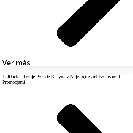
Ver más
LoliJack – Twoje Polskie Kasyno z Najgorętszymi Bonusami i
Promocjami