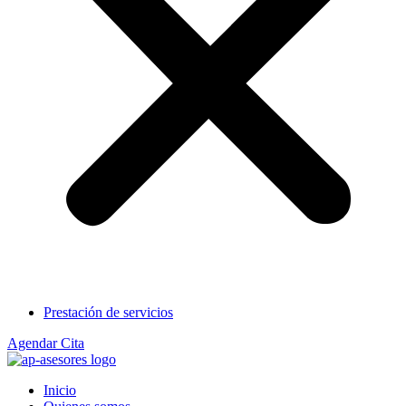
Prestación de servicios
Agendar Cita
Inicio