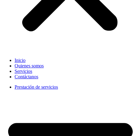
Inicio
Quienes somos
Servicios
Contáctanos
Prestación de servicios