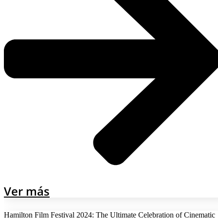
Ver más
Hamilton Film Festival 2024: The Ultimate Celebration of Cinematic