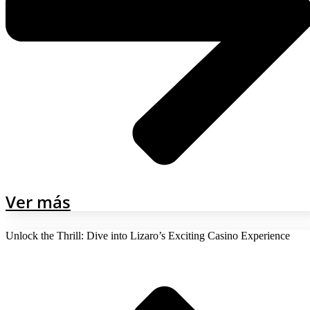
Ver más
Unlock the Thrill: Dive into Lizaro’s Exciting Casino Experience