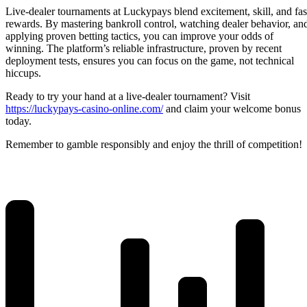
Live‑dealer tournaments at Luckypays blend excitement, skill, and fas
rewards. By mastering bankroll control, watching dealer behavior, an
applying proven betting tactics, you can improve your odds of
winning. The platform’s reliable infrastructure, proven by recent
deployment tests, ensures you can focus on the game, not technical
hiccups.
Ready to try your hand at a live‑dealer tournament? Visit
https://luckypays-casino-online.com/
and claim your welcome bonus
today.
Remember to gamble responsibly and enjoy the thrill of competition!