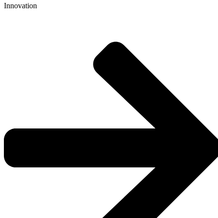
Innovation