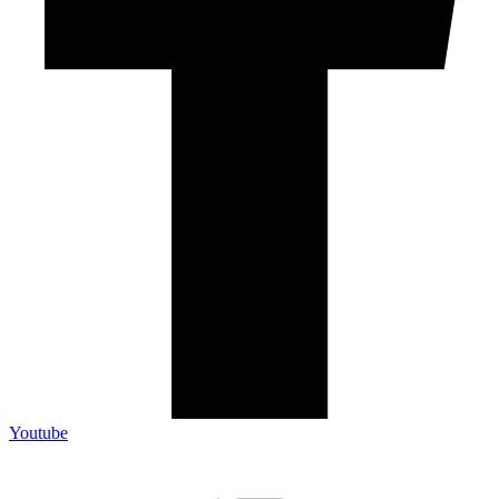
Youtube