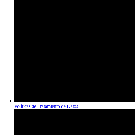
Políticas de Tratamiento de Datos