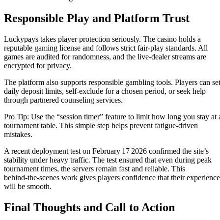
Responsible Play and Platform Trust
Luckypays takes player protection seriously. The casino holds a
reputable gaming license and follows strict fair‑play standards. All
games are audited for randomness, and the live‑dealer streams are
encrypted for privacy.
The platform also supports responsible gambling tools. Players can se
daily deposit limits, self‑exclude for a chosen period, or seek help
through partnered counseling services.
Pro Tip: Use the “session timer” feature to limit how long you stay at 
tournament table. This simple step helps prevent fatigue‑driven
mistakes.
A recent deployment test on February 17 2026 confirmed the site’s
stability under heavy traffic. The test ensured that even during peak
tournament times, the servers remain fast and reliable. This
behind‑the‑scenes work gives players confidence that their experience
will be smooth.
Final Thoughts and Call to Action