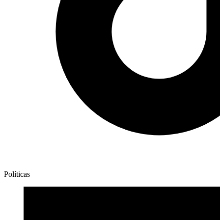
Políticas