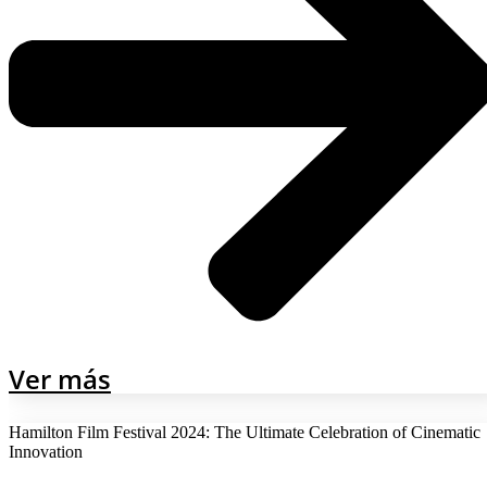
Ver más
Hamilton Film Festival 2024: The Ultimate Celebration of Cinematic
Innovation