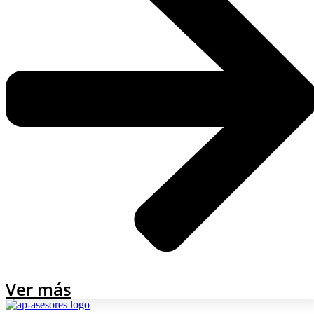
Ver más