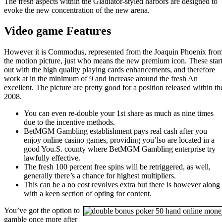
The fresh aspects within the Gladiator-styled harbors are designed to
evoke the new concentration of the new arena.
Video game Features
However it is Commodus, represented from the Joaquin Phoenix fro
the motion picture, just who means the new premium icon. These star
out with the high quality playing cards enhancements, and therefore
work at in the minimum of 9 and increase around the fresh An
excellent. The picture are pretty good for a position released within th
2008.
You can even re-double your 1st share as much as nine times
due to the incentive methods.
BetMGM Gambling establishment pays real cash after you
enjoy online casino games, providing you’lso are located in a
good You.S. county where BetMGM Gambling enterprise try
lawfully effective.
The fresh 100 percent free spins will be retriggered, as well,
generally there’s a chance for highest multipliers.
This can be a no cost revolves extra but there is however along
with a keen section of opting for content.
You’ve got the option to
gamble once more after