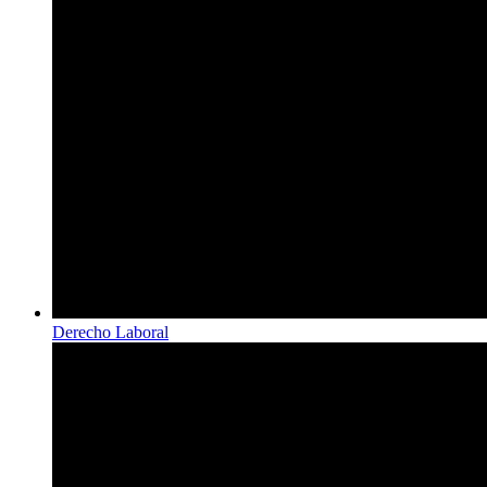
Derecho Laboral