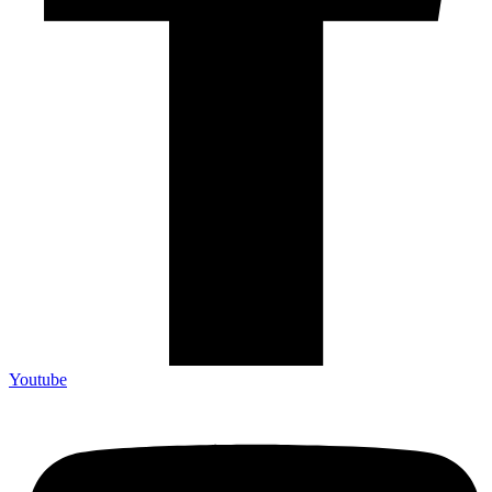
Youtube