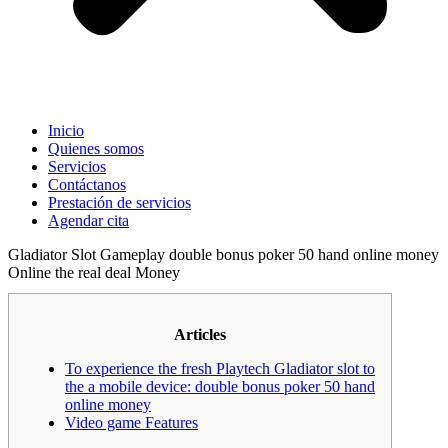
Inicio
Quienes somos
Servicios
Contáctanos
Prestación de servicios
Agendar cita
Gladiator Slot Gameplay double bonus poker 50 hand online money
Online the real deal Money
Articles
To experience the fresh Playtech Gladiator slot to
the a mobile device: double bonus poker 50 hand
online money
Video game Features