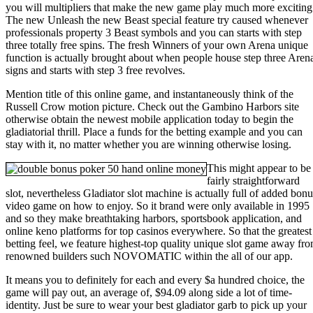
you will multipliers that make the new game play much more exciting
The new Unleash the new Beast special feature try caused whenever
professionals property 3 Beast symbols and you can starts with step
three totally free spins. The fresh Winners of your own Arena unique
function is actually brought about when people house step three Aren
signs and starts with step 3 free revolves.
Mention title of this online game, and instantaneously think of the
Russell Crow motion picture. Check out the Gambino Harbors site
otherwise obtain the newest mobile application today to begin the
gladiatorial thrill. Place a funds for the betting example and you can
stay with it, no matter whether you are winning otherwise losing.
This might appear to be
fairly straightforward
slot, nevertheless Gladiator slot machine is actually full of added bonu
video game on how to enjoy. So it brand were only available in 1995
and so they make breathtaking harbors, sportsbook application, and
online keno platforms for top casinos everywhere. So that the greatest
betting feel, we feature highest-top quality unique slot game away fr
renowned builders such NOVOMATIC within the all of our app.
It means you to definitely for each and every $a hundred choice, the
game will pay out, an average of, $94.09 along side a lot of time-
identity. Just be sure to wear your best gladiator garb to pick up your