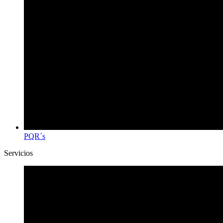
PQR´s
Servicios