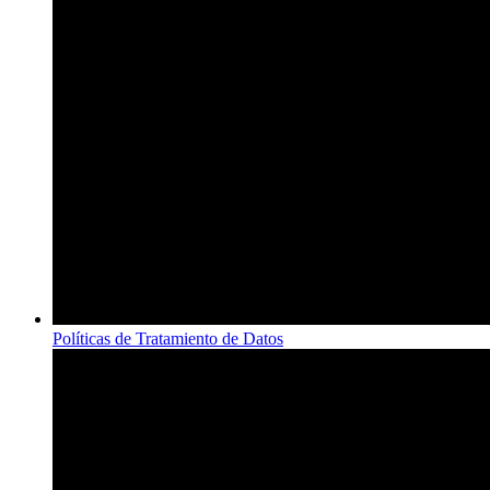
Políticas de Tratamiento de Datos