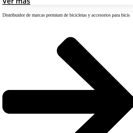
Ver más
Distribuidor de marcas premium de bicicletas y accesorios para bicis