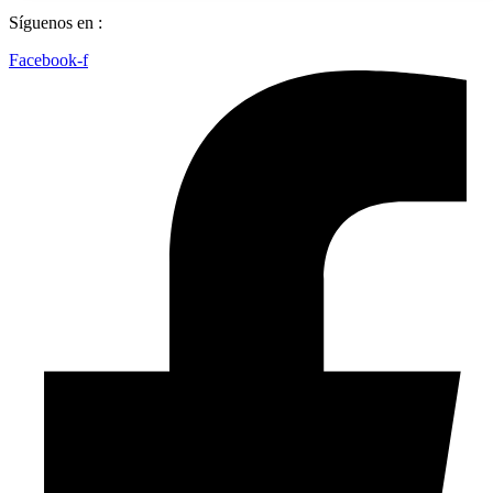
Síguenos en :
Facebook-f