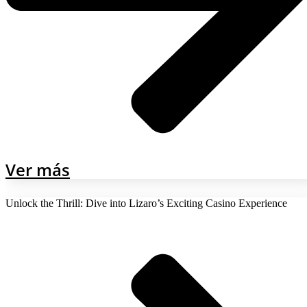
Ver más
Unlock the Thrill: Dive into Lizaro’s Exciting Casino Experience