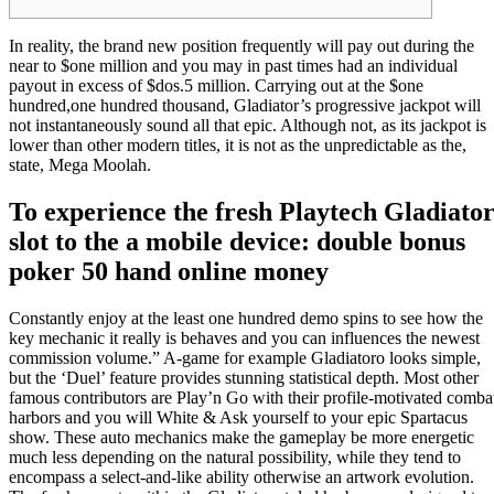
In reality, the brand new position frequently will pay out during the
near to $one million and you may in past times had an individual
payout in excess of $dos.5 million. Carrying out at the $one
hundred,one hundred thousand, Gladiator’s progressive jackpot will
not instantaneously sound all that epic.
Although not, as its jackpot is
lower than other modern titles, it is not as the unpredictable as the,
state, Mega Moolah.
To experience the fresh Playtech Gladiato
slot to the a mobile device: double bonus
poker 50 hand online money
Constantly enjoy at the least one hundred demo spins to see how the
key mechanic it really is behaves and you can influences the newest
commission volume.” A-game for example Gladiatoro looks simple,
but the ‘Duel’ feature provides stunning statistical depth. Most other
famous contributors are Play’n Go with their profile-motivated comba
harbors and you will White & Ask yourself to your epic Spartacus
show. These auto mechanics make the gameplay be more energetic
much less depending on the natural possibility, while they tend to
encompass a select-and-like ability otherwise an artwork evolution.