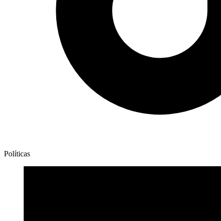
Políticas