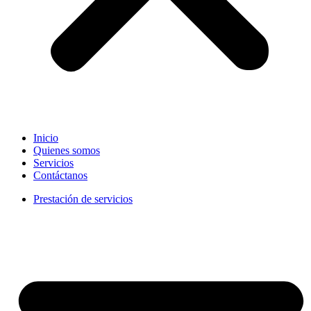
Inicio
Quienes somos
Servicios
Contáctanos
Prestación de servicios