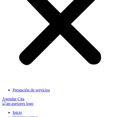
Prestación de servicios
Agendar Cita
Inicio