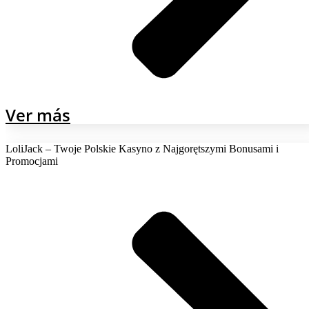
Ver más
LoliJack – Twoje Polskie Kasyno z Najgorętszymi Bonusami i
Promocjami