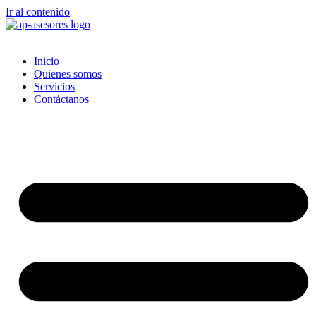
Ir al contenido
Inicio
Quienes somos
Servicios
Contáctanos