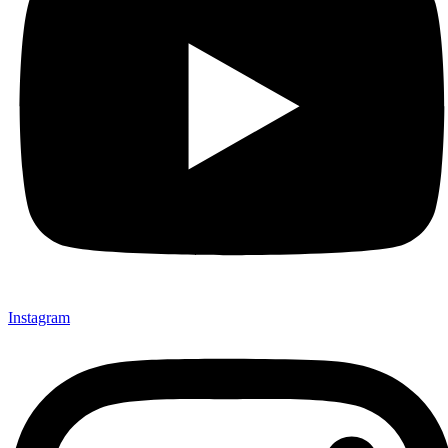
Instagram