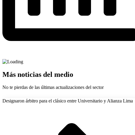
Más noticias del medio
No te pierdas de las últimas actualizaciones del sector
Designaron árbitro para el clásico entre Universitario y Alianza Lima