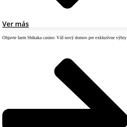
Ver más
Objavte šarm Shikaka casino: Váš nový domov pre exkluzívne výhry