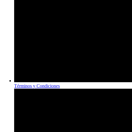
Términos y Condiciones