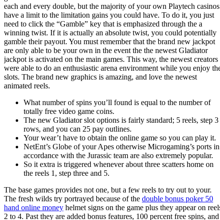
each and every double, but the majority of your own Playtech casinos
have a limit to the limitation gains you could have. To do it, you just
need to click the “Gamble” key that is emphasized through the a
winning twist. If it is actually an absolute twist, you could potentially
gamble their payout. You must remember that the brand new jackpot
are only able to be your own in the event the the newest Gladiator
jackpot is activated on the main games. This way, the newest creators
were able to do an enthusiastic arena environment while you enjoy th
slots. The brand new graphics is amazing, and love the newest
animated reels.
What number of spins you’ll found is equal to the number of
totally free video game coins.
The new Gladiator slot options is fairly standard; 5 reels, step 3
rows, and you can 25 pay outlines.
Your wear’t have to obtain the online game so you can play it.
NetEnt’s Globe of your Apes otherwise Microgaming’s ports in
accordance with the Jurassic team are also extremely popular.
So it extra is triggered whenever about three scatters home on
the reels 1, step three and 5.
The base games provides not one, but a few reels to try out to your.
The fresh wilds try portrayed because of the
double bonus poker 50
hand online money
helmet signs on the game plus they appear on reel
2 to 4. Past they are added bonus features, 100 percent free spins, and