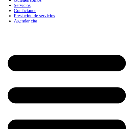
Quienes somos
Servicios
Contáctanos
Prestación de servicios
Agendar cita