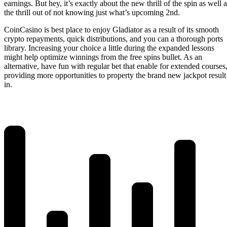
earnings. But hey, it’s exactly about the new thrill of the spin as well 
the thrill out of not knowing just what’s upcoming 2nd.
CoinCasino is best place to enjoy Gladiator as a result of its smooth
crypto repayments, quick distributions, and you can a thorough ports
library. Increasing your choice a little during the expanded lessons
might help optimize winnings from the free spins bullet. As an
alternative, have fun with regular bet that enable for extended courses
providing more opportunities to property the brand new jackpot result
in.