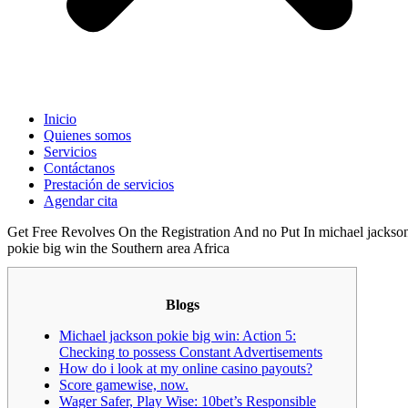
Inicio
Quienes somos
Servicios
Contáctanos
Prestación de servicios
Agendar cita
Get Free Revolves On the Registration And no Put In michael jackso
pokie big win the Southern area Africa
Blogs
Michael jackson pokie big win: Action 5:
Checking to possess Constant Advertisements
How do i look at my online casino payouts?
Score gamewise, now.
Wager Safer, Play Wise: 10bet’s Responsible