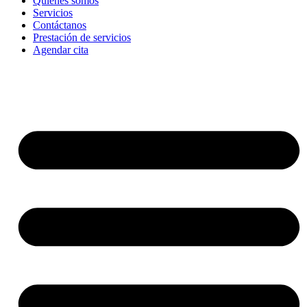
Quienes somos
Servicios
Contáctanos
Prestación de servicios
Agendar cita