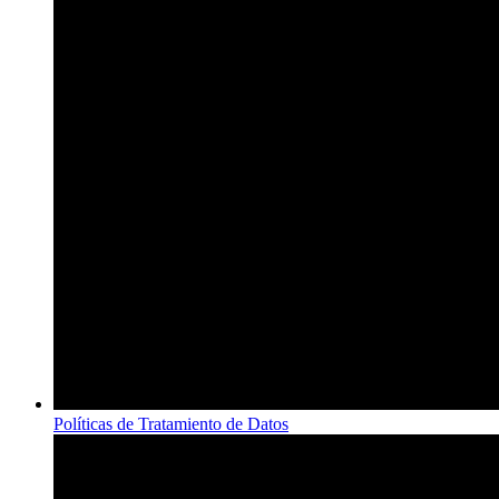
Políticas de Tratamiento de Datos