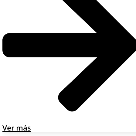
Ver más