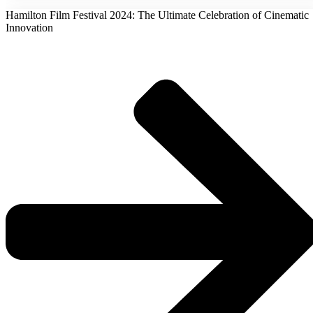
Hamilton Film Festival 2024: The Ultimate Celebration of Cinematic
Innovation