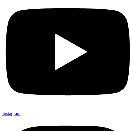
Instagram