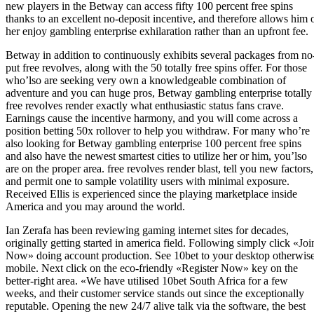
new players in the Betway can access fifty 100 percent free spins
thanks to an excellent no-deposit incentive, and therefore allows him 
her enjoy gambling enterprise exhilaration rather than an upfront fee.
Betway in addition to continuously exhibits several packages from no
put free revolves, along with the 50 totally free spins offer. For those
who’lso are seeking very own a knowledgeable combination of
adventure and you can huge pros, Betway gambling enterprise totally
free revolves render exactly what enthusiastic status fans crave.
Earnings cause the incentive harmony, and you will come across a
position betting 50x rollover to help you withdraw. For many who’re
also looking for Betway gambling enterprise 100 percent free spins
and also have the newest smartest cities to utilize her or him, you’lso
are on the proper area. free revolves render blast, tell you new factors,
and permit one to sample volatility users with minimal exposure.
Received Ellis is experienced since the playing marketplace inside
America and you may around the world.
Ian Zerafa has been reviewing gaming internet sites for decades,
originally getting started in america field. Following simply click «Joi
Now» doing account production. See 10bet to your desktop otherwis
mobile.​ Next click on the eco-friendly «Register Now» key on the
better-right area. «We have utilised 10bet South Africa for a few
weeks, and their customer service stands out since the exceptionally
reputable. Opening the new 24/7 alive talk via the software, the best