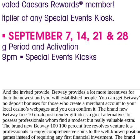
And the invited provide, Betway provides a lot more incentives for
their the newest and you will established people. You can get Betway’
no deposit bonuses for those who create a merchant account to your
local casino’s webpages and you can confirm it. The brand new
Betway free 10 no-deposit render gift ideas a great alternatives to
possess professionals whom find a modest but really valuable extra.
The brand new Betway 100 100 percent free revolves venture lets
professionals to enjoy comprehensive spins to the well-known positio
games instead of requiring any first financial investment. The brand