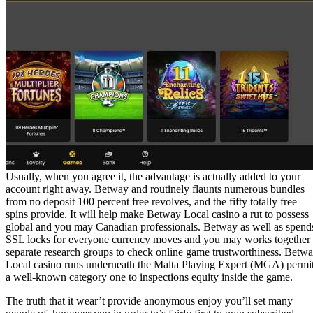
Usually, when you agree it, the advantage is actually added to your
account right away. Betway and routinely flaunts numerous bundles
from no deposit 100 percent free revolves, and the fifty totally free
spins provide. It will help make Betway Local casino a rut to possess
global and you may Canadian professionals. Betway ͏as well as spend
SSL locks for everyone currency moves and you may works together
separate research groups to check online game trustworthiness. Betw
Local casino runs underneath the Malta Playing Expert (MGA) permit
a well-known category one to inspections equity inside the game.
The truth that it wear’t provide anonymous enjoy you’ll set many