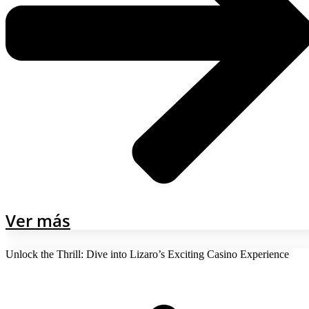
Ver más
Unlock the Thrill: Dive into Lizaro’s Exciting Casino Experience