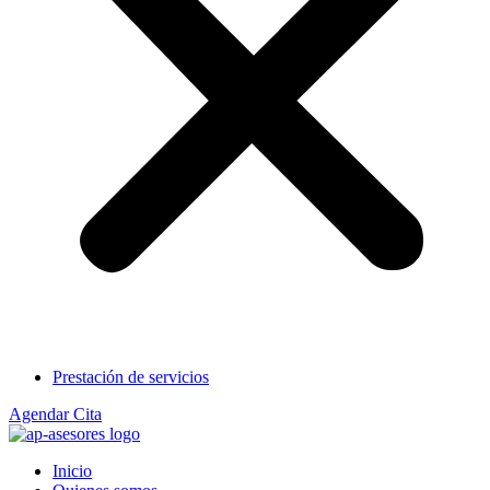
Prestación de servicios
Agendar Cita
Inicio