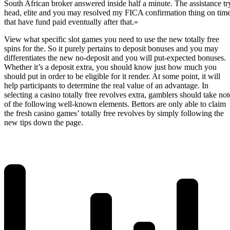
South African broker answered inside half a minute. The assistance tr
head, elite and you may resolved my FICA confirmation thing on time
that have fund paid eventually after that.»
View what specific slot games you need to use the new totally free
spins for the. So it purely pertains to deposit bonuses and you may
differentiates the new no-deposit and you will put-expected bonuses.
Whether it’s a deposit extra, you should know just how much you
should put in order to be eligible for it render. At some point, it will
help participants to determine the real value of an advantage. In
selecting a casino totally free revolves extra, gamblers should take not
of the following well-known elements. Bettors are only able to claim
the fresh casino games’ totally free revolves by simply following the
new tips down the page.