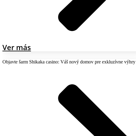
Ver más
Objavte šarm Shikaka casino: Váš nový domov pre exkluzívne výhry