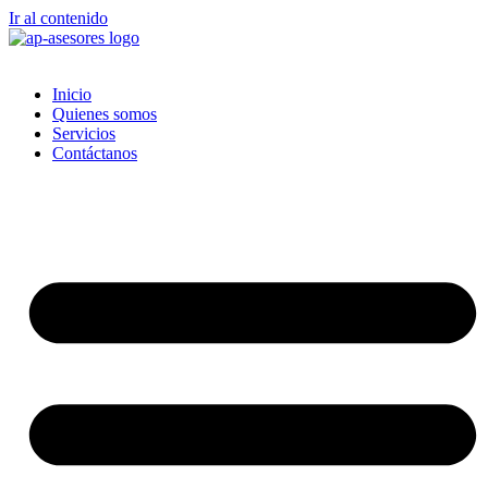
Ir al contenido
Inicio
Quienes somos
Servicios
Contáctanos