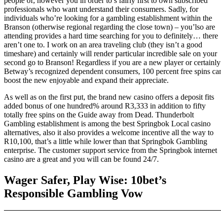
people of, however you in order to’s fairly first to own subscribed
professionals who want understand their consumers. Sadly, for
individuals who’re looking for a gambling establishment within the
Branson (otherwise regional regarding the close town) – you’lso are
attending provides a hard time searching for you to definitely… there
aren’t one to. I work on an area traveling club (they isn’t a good
timeshare) and certainly will render particular incredible sale on your
second go to Branson! Regardless if you are a new player or certainly
Betway’s recognized dependent consumers, 100 percent free spins ca
boost the new enjoyable and expand their appreciate.
As well as on the first put, the brand new casino offers a deposit fits
added bonus of one hundred% around R3,333 in addition to fifty
totally free spins on the Guide away from Dead. Thunderbolt
Gambling establishment is among the best Springbok Local casino
alternatives, also it also provides a welcome incentive all the way to
R10,100, that’s a little while lower than that Springbok Gambling
enterprise. The customer support service from the Springbok internet
casino are a great and you will can be found 24/7.
Wager Safer, Play Wise: 10bet’s
Responsible Gambling Vow