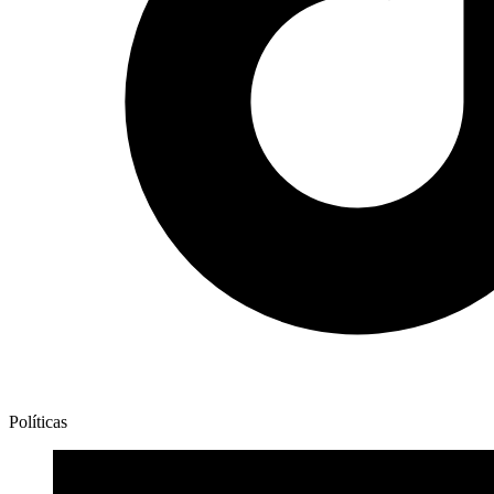
Políticas