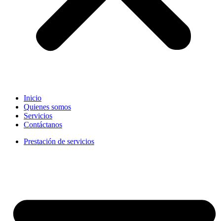
Inicio
Quienes somos
Servicios
Contáctanos
Prestación de servicios