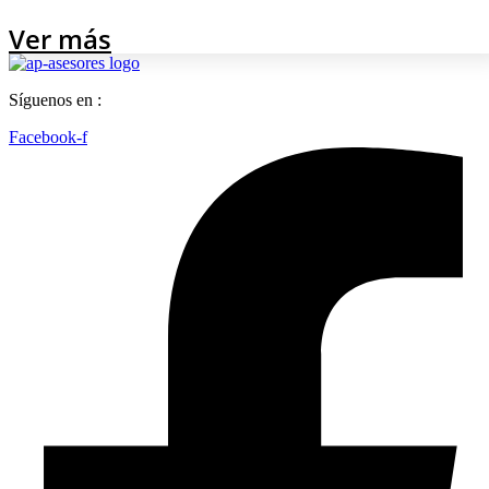
Ver más
Síguenos en :
Facebook-f