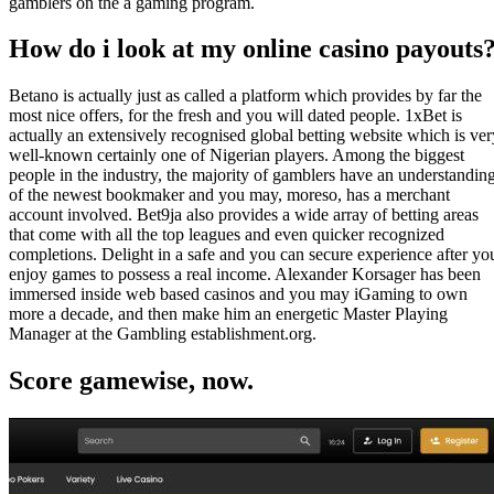
gamblers on the a gaming program.
How do i look at my online casino payouts
Betano is actually just as called a platform which provides by far the
most nice offers, for the fresh and you will dated people. 1xBet is
actually an extensively recognised global betting website which is ver
well-known certainly one of Nigerian players. Among the biggest
people in the industry, the majority of gamblers have an understandin
of the newest bookmaker and you may, moreso, has a merchant
account involved. Bet9ja also provides a wide array of betting areas
that come with all the top leagues and even quicker recognized
completions. Delight in a safe and you can secure experience after yo
enjoy games to possess a real income. Alexander Korsager has been
immersed inside web based casinos and you may iGaming to own
more a decade, and then make him an energetic Master Playing
Manager at the Gambling establishment.org.
Score gamewise, now.