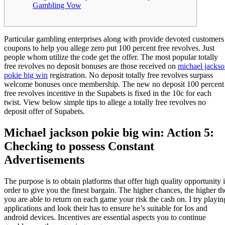
Gambling Vow
Particular gambling enterprises along with provide devoted customers
coupons to help you allege zero put 100 percent free revolves. Just
people whom utilize the code get the offer. The most popular totally
free revolves no deposit bonuses are those received on
michael jacks
pokie big win
registration. No deposit totally free revolves surpass
welcome bonuses once membership.
The new no deposit 100 percent
free revolves incentive in the Supabets is fixed in the 10c for each
twist. View below simple tips to allege a totally free revolves no
deposit offer of Supabets.
Michael jackson pokie big win: Action 5:
Checking to possess Constant
Advertisements
The purpose is to obtain platforms that offer high quality opportunity 
order to give you the finest bargain. The higher chances, the higher th
you are able to return on each game your risk the cash on. I try playin
applications and look their has to ensure he’s suitable for Ios and
android devices. Incentives are essential aspects you to continue