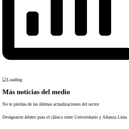
Más noticias del medio
No te pierdas de las últimas actualizaciones del sector
Designaron árbitro para el clásico entre Universitario y Alianza Lima