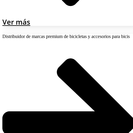
Ver más
Distribuidor de marcas premium de bicicletas y accesorios para bicis