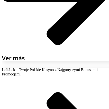
Ver más
LoliJack – Twoje Polskie Kasyno z Najgorętszymi Bonusami i
Promocjami