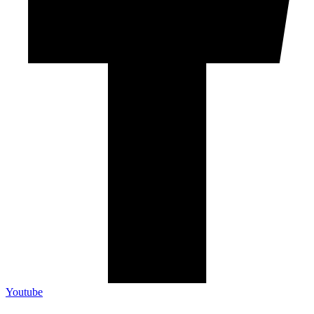
Youtube