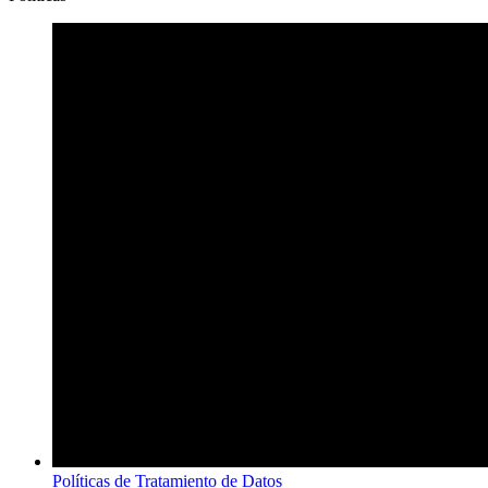
Políticas de Tratamiento de Datos