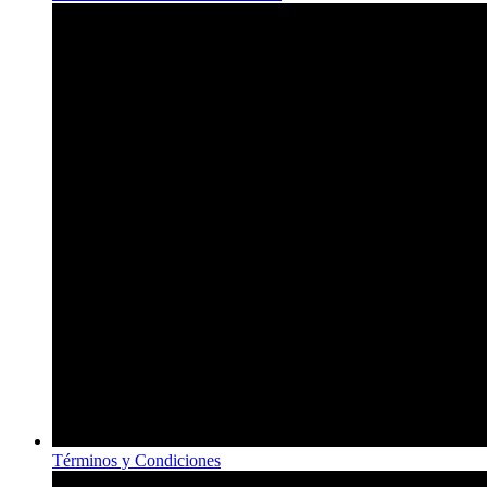
Términos y Condiciones