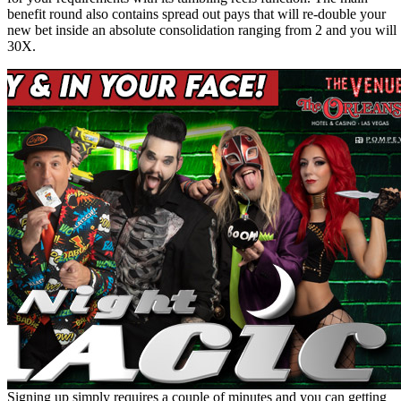
benefit round also contains spread out pays that will re-double your
new bet inside an absolute consolidation ranging from 2 and you will
30X.
Signing up simply requires a couple of minutes and you can getting