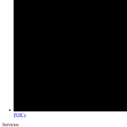
PQR´s
Servicios