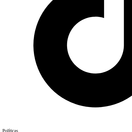
Políticas