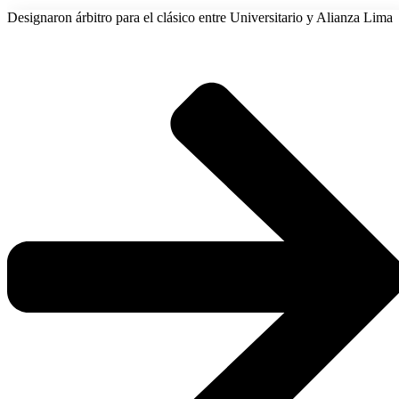
Designaron árbitro para el clásico entre Universitario y Alianza Lima