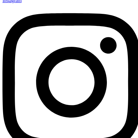
Instagram