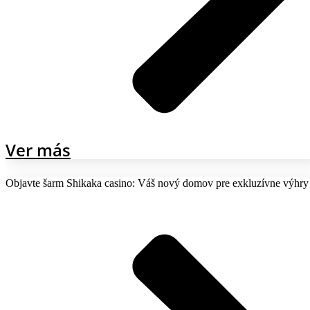
Ver más
Objavte šarm Shikaka casino: Váš nový domov pre exkluzívne výhry