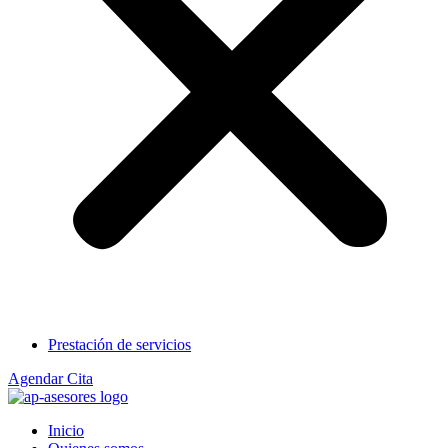
Prestación de servicios
Agendar Cita
Inicio