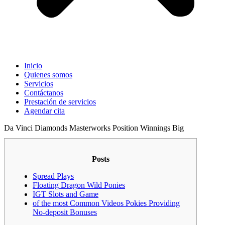
Inicio
Quienes somos
Servicios
Contáctanos
Prestación de servicios
Agendar cita
Da Vinci Diamonds Masterworks Position Winnings Big
Posts
Spread Plays
Floating Dragon Wild Ponies
IGT Slots and Game
of the most Common Videos Pokies Providing
No-deposit Bonuses