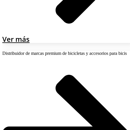
Ver más
Distribuidor de marcas premium de bicicletas y accesorios para bicis