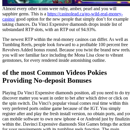
Almost every other icons were ruby, amber, pearl and you will
sapphire gems. This is a
https://casinolead.ca/go-wild-real-money-
casino/
good option for the new people that simply don’t for example
taking chances. Da Vinci Expensive diamonds drops inside list of
substandard RTP slots, with an RTP out of 94.93%.
The newest RTP within the real-money casinos can differ. As well as
Tumbling Reels, people look forward to a profitable 100 percent free
Revolves Added bonus round. Because you twist the brand new reels
you will see familiar face including the Mona Lisa close to vibrant
gemstones, for every rendered inside astonishing outline.
of the most Common Videos Pokies
Providing No-deposit Bonuses
Playing Da Vinci Expensive diamonds position, all you need to do try
discover matter you want in order to bet after which drive or click on
the spin switch. Da Vinci’s popular visual comes real time within this
very preferred ports online game because of the IGT. You simply
register after and play the fresh install version, no obtain ports, and y
can mobile software to own new iphone 4 or Android just by finalizi
within the. Davinci Expensive diamonds Slot Games brings the actio
for your requirements with its tumbling reels function. The main