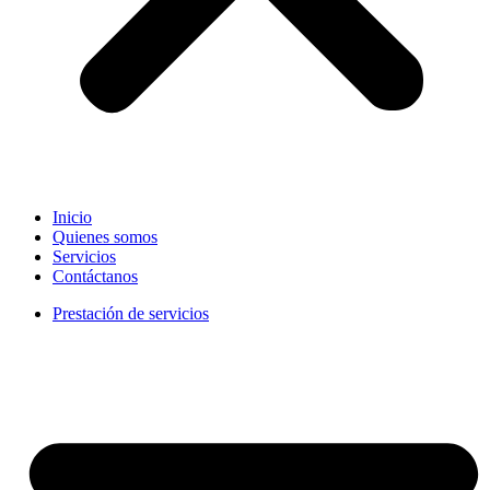
Inicio
Quienes somos
Servicios
Contáctanos
Prestación de servicios