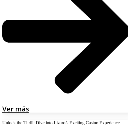
Ver más
Unlock the Thrill: Dive into Lizaro’s Exciting Casino Experience