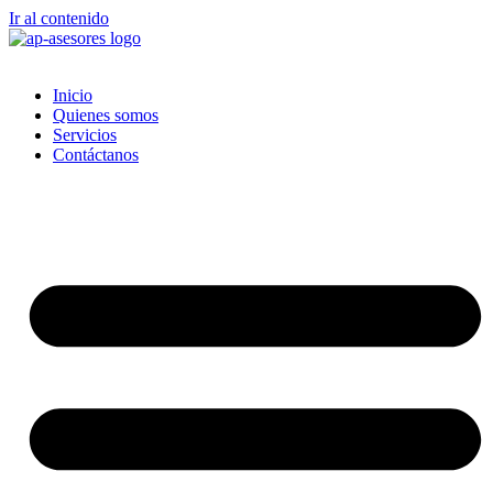
Ir al contenido
Inicio
Quienes somos
Servicios
Contáctanos