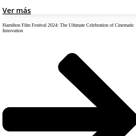
Ver más
Hamilton Film Festival 2024: The Ultimate Celebration of Cinematic
Innovation