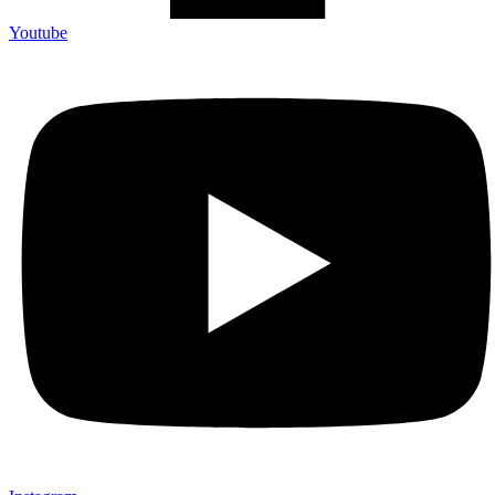
Youtube