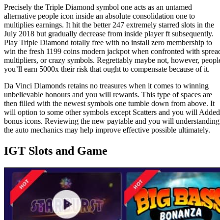
Precisely the Triple Diamond symbol one acts as an untamed
alternative people icon inside an absolute consolidation one to
multiplies earnings. It hit the better 247 extremely starred slots in the
July 2018 but gradually decrease from inside player ft subsequently.
Play Triple Diamond totally free with no install zero membership to
win the fresh 1199 coins modern jackpot when confronted with sprea
multipliers, or crazy symbols. Regrettably maybe not, however, peopl
you’ll earn 5000x their risk that ought to compensate because of it.
Da Vinci Diamonds retains no treasures when it comes to winning
unbelievable honours and you will rewards. This type of spaces are
then filled with the newest symbols one tumble down from above. It
will option to some other symbols except Scatters and you will Added
bonus icons. Reviewing the new paytable and you will understanding
the auto mechanics may help improve effective possible ultimately.
IGT Slots and Game