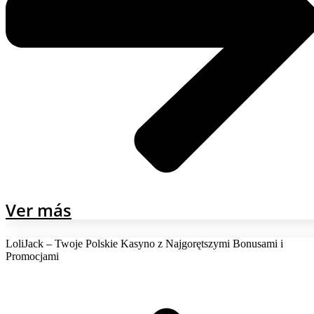
Ver más
LoliJack – Twoje Polskie Kasyno z Najgorętszymi Bonusami i
Promocjami