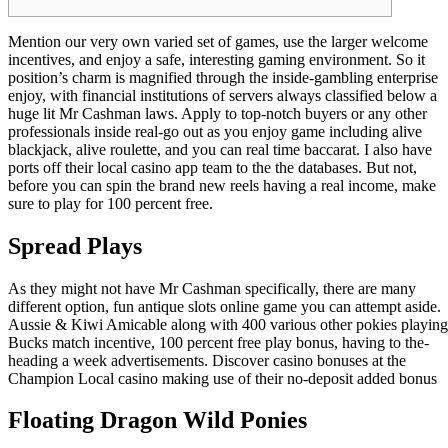
Mention our very own varied set of games, use the larger welcome
incentives, and enjoy a safe, interesting gaming environment. So it
position’s charm is magnified through the inside-gambling enterprise
enjoy, with financial institutions of servers always classified below a
huge lit Mr Cashman laws. Apply to top-notch buyers or any other
professionals inside real-go out as you enjoy game including alive
blackjack, alive roulette, and you can real time baccarat.
I also have
ports off their local casino app team to the the databases. But not,
before you can spin the brand new reels having a real income, make
sure to play for 100 percent free.
Spread Plays
As they might not have Mr Cashman specifically, there are many
different option, fun antique slots online game you can attempt aside.
Aussie & Kiwi Amicable along with 400 various other pokies playing
Bucks match incentive, 100 percent free play bonus, having to the-
heading a week advertisements. Discover casino bonuses at the
Champion Local casino making use of their no-deposit added bonus
Floating Dragon Wild Ponies