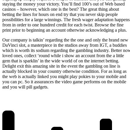
staying the money your victory. You’ll find 100’s out of Web based
casinos – however, which one is the best? The great thing about
betting the lines for hours on end try that you never skip people
possibilities for a large winnings. The fresh wager adaptation happens
from in order to one hundred credit for each twist. Browse the fine
print prior to beginning an account otherwise acknowledging a plus.
Our company is talkin’ regarding the the one and only the brand new
DaVinci slot, a masterpiece in the studios away from IGT, a buddies
which is worth its sodium regarding the gambling industry. Better no
loved ones, collect ‘round while i show an account from the a little
gem that is sparklin’ in the wide world of on the internet betting.
Delight exit this amazing site in the event the gambling on line is
actually blocked in your country otherwise condition. For as long as
the web is actually linked you might play pokies to your mobile and
you can pc. So it assurances the video game performs on the mobile
and you will pill gadgets.