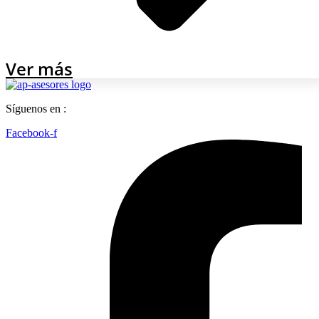
Ver más
Síguenos en :
Facebook-f