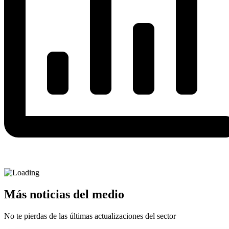
Más noticias del medio
No te pierdas de las últimas actualizaciones del sector