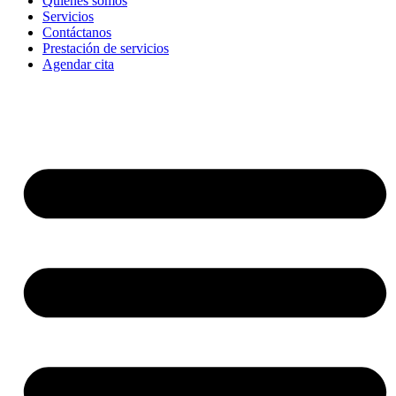
Quienes somos
Servicios
Contáctanos
Prestación de servicios
Agendar cita