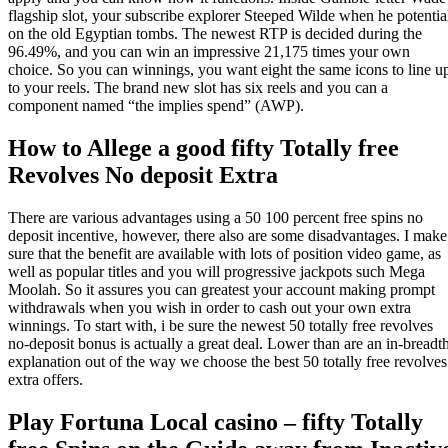
flagship slot, your subscribe explorer Steeped Wilde when he potentia
on the old Egyptian tombs. The newest RTP is decided during the
96.49%, and you can win an impressive 21,175 times your own
choice. So you can winnings, you want eight the same icons to line u
to your reels. The brand new slot has six reels and you can a
component named “the implies spend” (AWP).
How to Allege a good fifty Totally free
Revolves No deposit Extra
There are various advantages using a 50 100 percent free spins no
deposit incentive, however, there also are some disadvantages. I make
sure that the benefit are available with lots of position video game, as
well as popular titles and you will progressive jackpots such Mega
Moolah. So it assures you can greatest your account making prompt
withdrawals when you wish in order to cash out your own extra
winnings. To start with, i be sure the newest 50 totally free revolves
no-deposit bonus is actually a great deal. Lower than are an in-breadt
explanation out of the way we choose the best 50 totally free revolves
extra offers.
Play Fortuna Local casino – fifty Totally