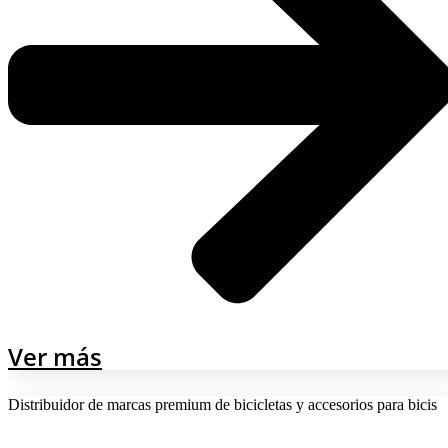
Ver más
Distribuidor de marcas premium de bicicletas y accesorios para bicis