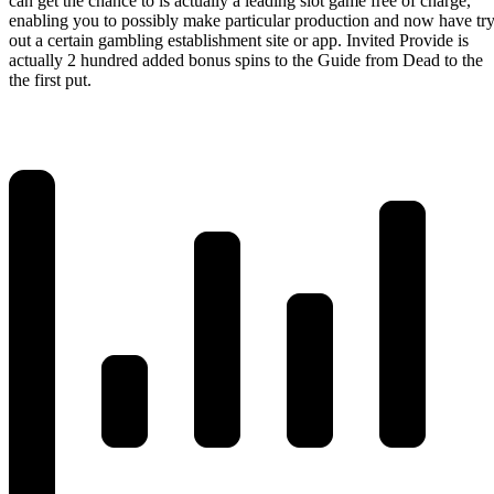
can get the chance to is actually a leading slot game free of charge,
enabling you to possibly make particular production and now have tr
out a certain gambling establishment site or app. Invited Provide is
actually 2 hundred added bonus spins to the Guide from Dead to the
the first put.