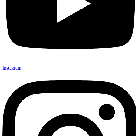
Instagram