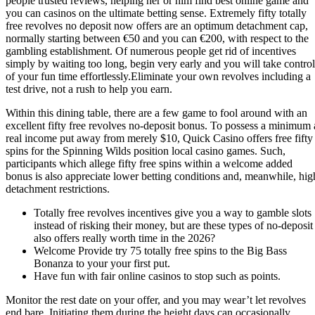
people trusted reviews, helping her or him find best online game and
you can casinos on the ultimate betting sense. Extremely fifty totally
free revolves no deposit now offers are an optimum detachment cap,
normally starting between €50 and you can €200, with respect to the
gambling establishment. Of numerous people get rid of incentives
simply by waiting too long, begin very early and you will take control
of your fun time effortlessly.Eliminate your own revolves including a
test drive, not a rush to help you earn.
Within this dining table, there are a few game to fool around with an
excellent fifty free revolves no-deposit bonus. To possess a minimum 
real income put away from merely $10, Quick Casino offers free fifty
spins for the Spinning Wilds position local casino games. Such,
participants which allege fifty free spins within a welcome added
bonus is also appreciate lower betting conditions and, meanwhile, hig
detachment restrictions.
Totally free revolves incentives give you a way to gamble slots
instead of risking their money, but are these types of no-deposit
also offers really worth time in the 2026?
Welcome Provide try 75 totally free spins to the Big Bass
Bonanza to your your first put.
Have fun with fair online casinos to stop such as points.
Monitor the rest date on your offer, and you may wear’t let revolves
end bare. Initiating them during the height days can occasionally