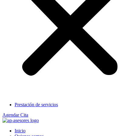
Prestación de servicios
Agendar Cita
Inicio