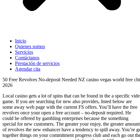
Inicio
Quienes somos
Servicios
Contáctanos
Prestación de servicios
Agendar cita
50 Free Revolves No-deposit Needed NZ casino vegas world free ch
2026
Local casino gets a lot of spins that can be found in the a specific vid
game. If you are searching for new also provides, listed below are
some away web page with the current FS offers. You’ll have the free
revolves once your open a free account – no-deposit required. He
could be offered by gambling enterprises because the something
special for new customers. The greater your enjoy, the greater amount
of revolves the new enhancer have a tendency to spill away.
You’re g
together things on your commitment progress club and each go out th