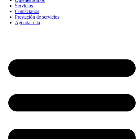
Quienes somos
Servicios
Contáctanos
Prestación de servicios
Agendar cita