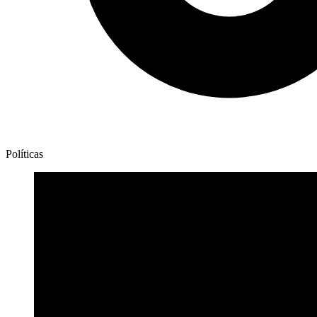
Políticas