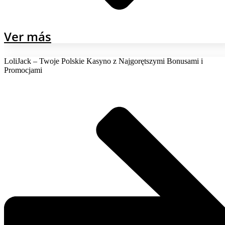
Ver más
LoliJack – Twoje Polskie Kasyno z Najgorętszymi Bonusami i
Promocjami