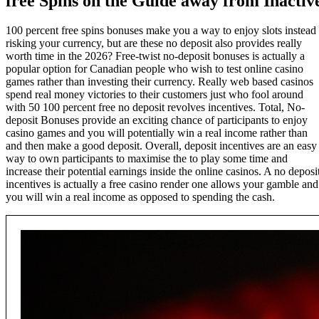
free Spins on the Guide away from Inactiv
100 percent free spins bonuses make you a way to enjoy slots instead
risking your currency, but are these no deposit also provides really
worth time in the 2026? Free-twist no-deposit bonuses is actually a
popular option for Canadian people who wish to test online casino
games rather than investing their currency. Really web based casinos
spend real money victories to their customers just who fool around
with 50 100 percent free no deposit revolves incentives. Total, No-
deposit Bonuses provide an exciting chance of participants to enjoy
casino games and you will potentially win a real income rather than
and then make a good deposit. Overall, deposit incentives are an easy
way to own participants to maximise the to play some time and
increase their potential earnings inside the online casinos. A no deposi
incentives is actually a free casino render one allows your gamble and
you will win a real income as opposed to spending the cash.