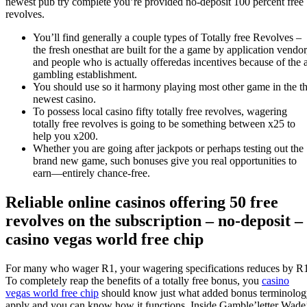
newest pub try complete you’re provided no-deposit 100 percent free
revolves.
You’ll find generally a couple types of Totally free Revolves –
the fresh onesthat are built for the a game by application vendor
and people who is actually offeredas incentives because of the 
gambling establishment.
You should use so it harmony playing most other game in the t
newest casino.
To possess local casino fifty totally free revolves, wagering
totally free revolves is going to be something between x25 to
help you x200.
Whether you are going after jackpots or perhaps testing out the
brand new game, such bonuses give you real opportunities to
earn—entirely chance-free.
Reliable online casinos offering 50 free
revolves on the subscription – no-deposit –
casino vegas world free chip
For many who wager R1, your wagering specifications reduces by R
To completely reap the benefits of a totally free bonus, you
casino
vegas world free chip
should know just what added bonus terminolo
apply and you can know how it functions. Inside Gamble’letter Wade