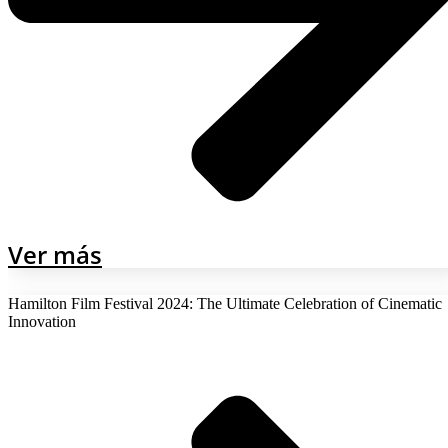
Ver más
Hamilton Film Festival 2024: The Ultimate Celebration of Cinematic
Innovation