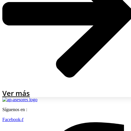
Ver más
Síguenos en :
Facebook-f