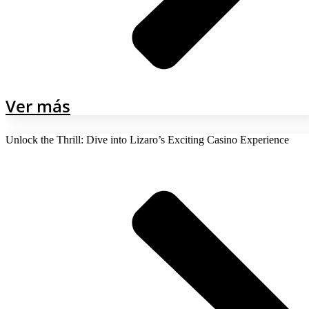
Ver más
Unlock the Thrill: Dive into Lizaro’s Exciting Casino Experience