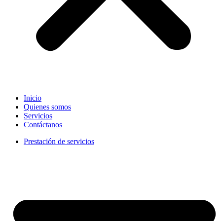
Inicio
Quienes somos
Servicios
Contáctanos
Prestación de servicios