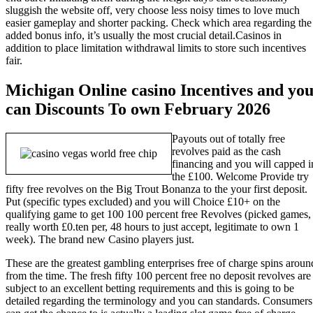
sluggish the website off, very choose less noisy times to love much
easier gameplay and shorter packing. Check which area regarding the
added bonus info, it’s usually the most crucial detail.Casinos in
addition to place limitation withdrawal limits to store such incentives
fair.
Michigan Online casino Incentives and yo
can Discounts To own February 2026
Payouts out of totally free
revolves paid as the cash
financing and you will capped i
the £100. Welcome Provide try
fifty free revolves on the Big Trout Bonanza to the your first deposit.
Put (specific types excluded) and you will Choice £10+ on the
qualifying game to get 100 100 percent free Revolves (picked games,
really worth £0.ten per, 48 hours to just accept, legitimate to own 1
week). The brand new Casino players just.
These are the greatest gambling enterprises free of charge spins aroun
from the time. The fresh fifty 100 percent free no deposit revolves are
subject to an excellent betting requirements and this is going to be
detailed regarding the terminology and you can standards. Consumers