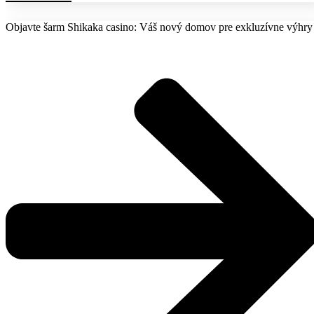
Objavte šarm Shikaka casino: Váš nový domov pre exkluzívne výhry