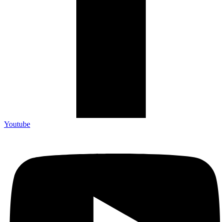
Youtube