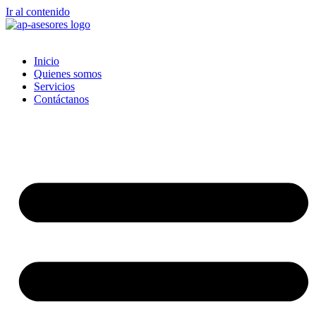
Ir al contenido
Inicio
Quienes somos
Servicios
Contáctanos