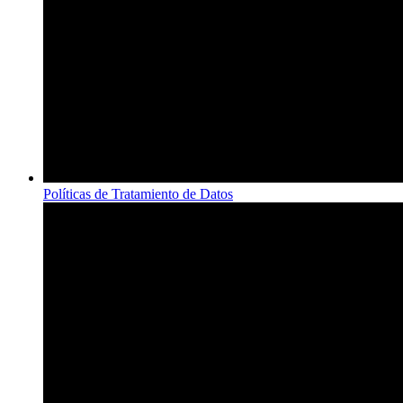
Políticas de Tratamiento de Datos