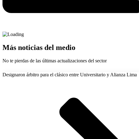
Más noticias del medio
No te pierdas de las últimas actualizaciones del sector
Designaron árbitro para el clásico entre Universitario y Alianza Lima