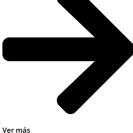
Ver más