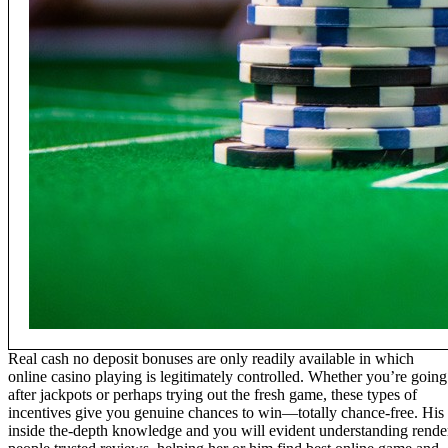
Real cash no deposit bonuses are only readily available in which
online casino playing is legitimately controlled. Whether you’re going
after jackpots or perhaps trying out the fresh game, these types of
incentives give you genuine chances to win—totally chance-free. His
inside the-depth knowledge and you will evident understanding rende